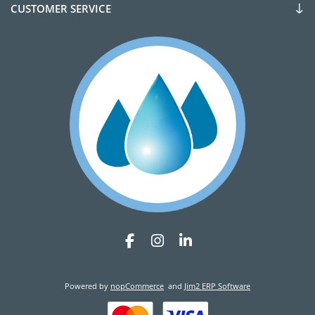
CUSTOMER SERVICE
Powered by
nopCommerce
and
Jim2 ERP Software