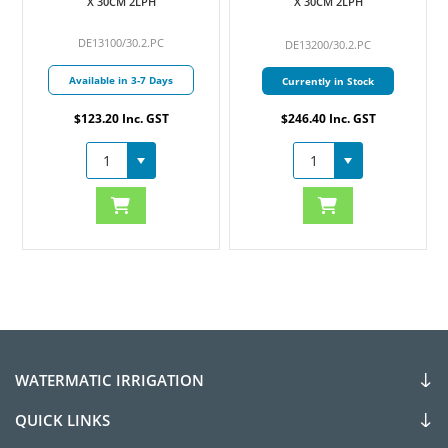
X 30CM 2LPH
X 30CM 2LPH
DE13100/30.2.PC
DE13200/30.2.PC
Available in 3-7 Days
Currently in Stock
$123.20 Inc. GST
$246.40 Inc. GST
WATERMATIC IRRIGATION
QUICK LINKS