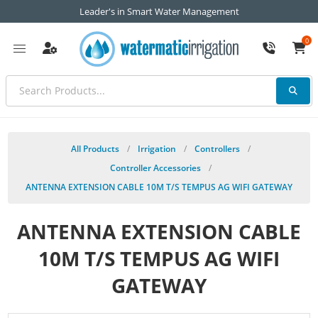
Leader's in Smart Water Management
0
All Products
/
Irrigation
/
Controllers
/
Controller Accessories
/
ANTENNA EXTENSION CABLE 10M T/S TEMPUS AG WIFI GATEWAY
ANTENNA EXTENSION CABLE
10M T/S TEMPUS AG WIFI
GATEWAY