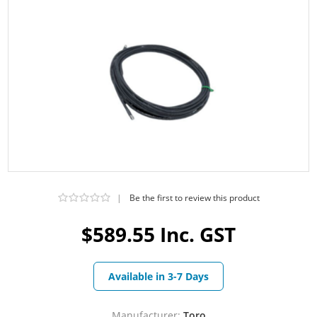
|
Be the first to review this product
$589.55 Inc. GST
Available in 3-7 Days
Manufacturer:
Toro