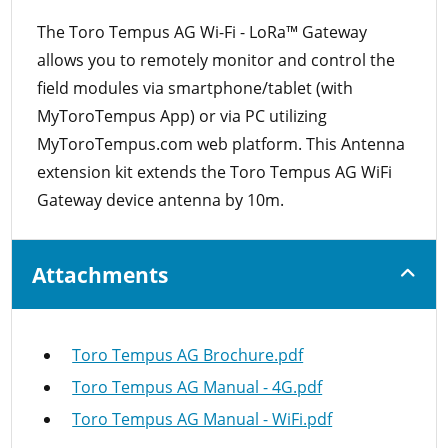
The Toro Tempus AG Wi-Fi - LoRa™ Gateway
allows you to remotely monitor and control the
field modules via smartphone/tablet (with
MyToroTempus App) or via PC utilizing
MyToroTempus.com web platform. This Antenna
extension kit extends the Toro Tempus AG WiFi
Gateway device antenna by 10m.
Attachments
Toro Tempus AG Brochure.pdf
Toro Tempus AG Manual - 4G.pdf
Toro Tempus AG Manual - WiFi.pdf