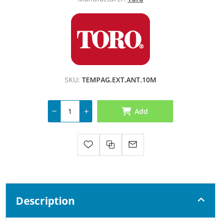
SKU:
TEMPAG.EXT.ANT.10M
Add
Description