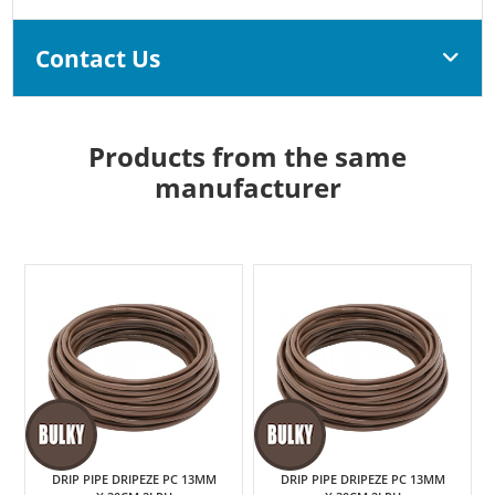
Contact Us
Products from the same
manufacturer
DRIP PIPE DRIPEZE PC 13MM
DRIP PIPE DRIPEZE PC 13MM