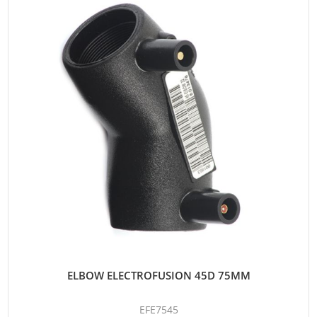
ELBOW ELECTROFUSION 45D 75MM
EFE7545