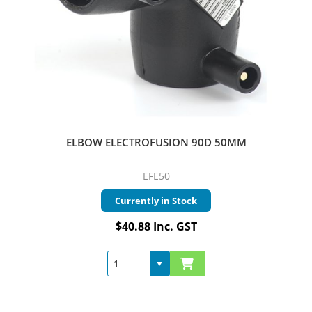
ELBOW ELECTROFUSION 90D 50MM
EFE50
Currently in Stock
$40.88 Inc. GST