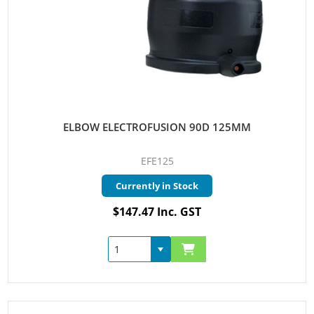
ELBOW ELECTROFUSION 90D 125MM
EFE125
Currently in Stock
$147.47 Inc. GST