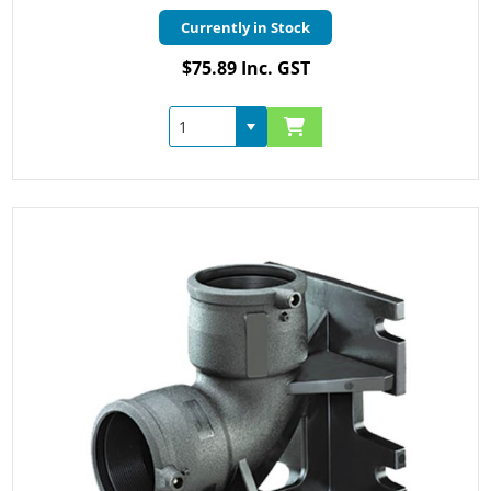
Currently in Stock
$75.89 Inc. GST