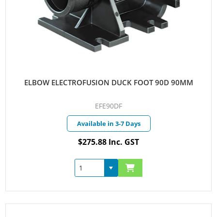
ELBOW ELECTROFUSION DUCK FOOT 90D 90MM
EFE90DF
Available in 3-7 Days
$275.88 Inc. GST