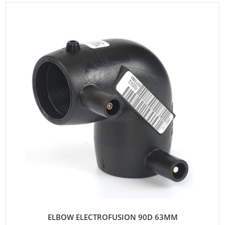
ELBOW ELECTROFUSION 90D 63MM