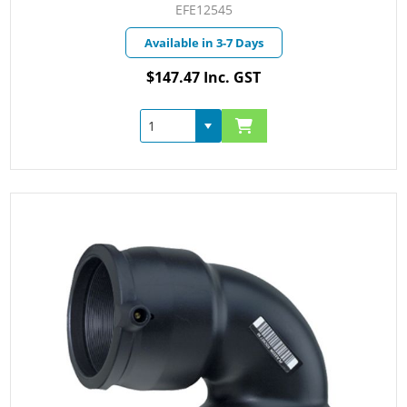
EFE12545
Available in 3-7 Days
$147.47 Inc. GST