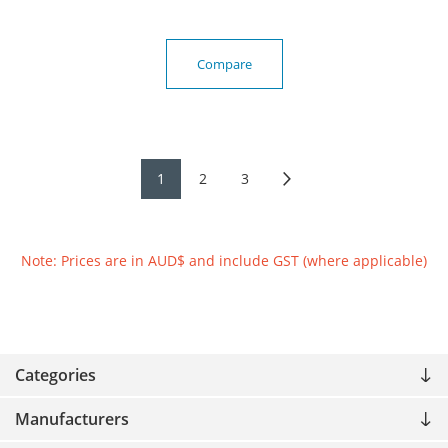
Compare
1
2
3
Note: Prices are in AUD$ and include GST (where applicable)
Categories
Manufacturers