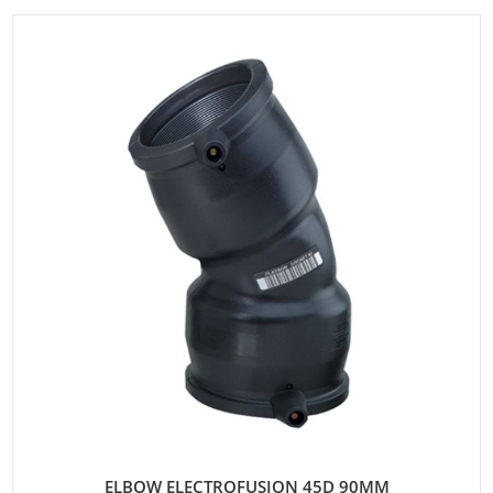
ELBOW ELECTROFUSION 45D 90MM