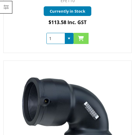
EFE110
Currently in Stock
$113.58 Inc. GST