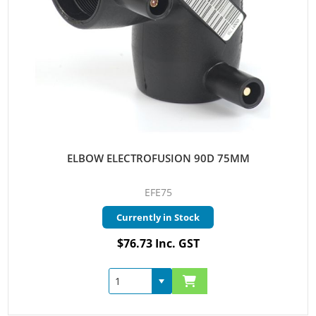
ELBOW ELECTROFUSION 90D 75MM
EFE75
Currently in Stock
$76.73 Inc. GST