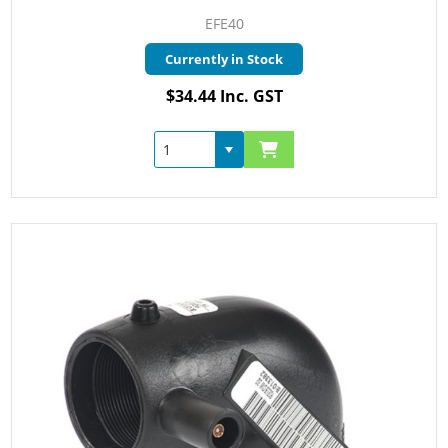
EFE40
Currently in Stock
$34.44 Inc. GST