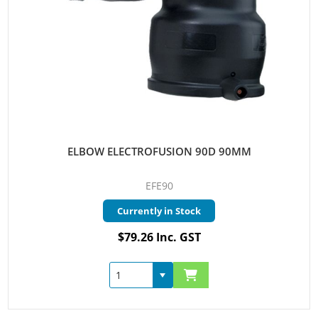
ELBOW ELECTROFUSION 90D 90MM
EFE90
Currently in Stock
$79.26 Inc. GST