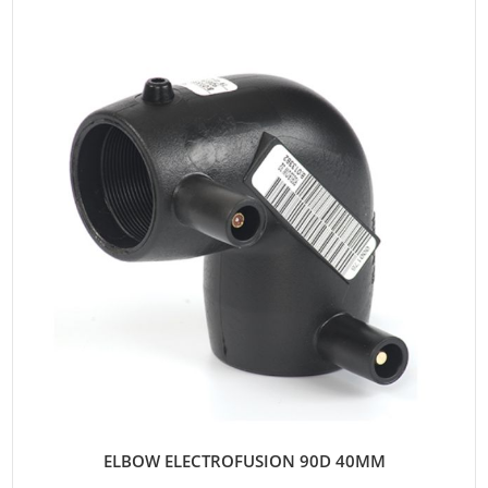
ELBOW ELECTROFUSION 90D 40MM