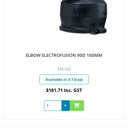
ELBOW ELECTROFUSION 90D 160MM
EFE160
Available in 3-7 Days
$181.71 Inc. GST