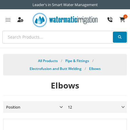
Leader's in Smart Water Management
0
All Products
/
Pipe & Fittings
/
Electrofusion and Butt Welding
/
Elbows
Elbows