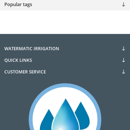
Popular tags
WATERMATIC IRRIGATION
QUICK LINKS
CUSTOMER SERVICE