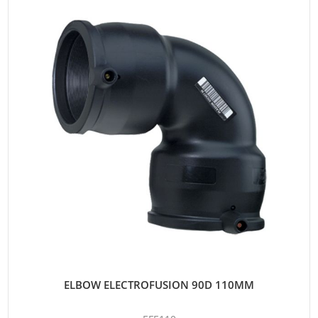
ELBOW ELECTROFUSION 90D 110MM