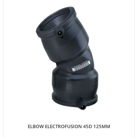
ELBOW ELECTROFUSION 45D 125MM