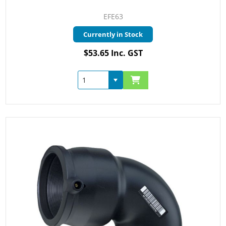
EFE63
Currently in Stock
$53.65 Inc. GST