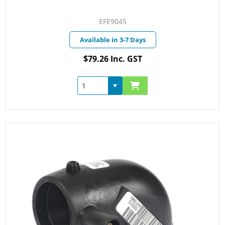
EFE9045
Available in 3-7 Days
$79.26 Inc. GST