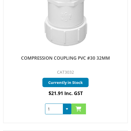
COMPRESSION COUPLING PVC #30 32MM
CAT3032
Currently in Stock
$21.91 Inc. GST