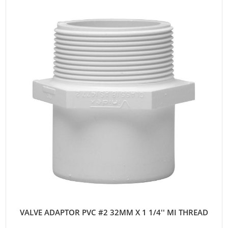
VALVE ADAPTOR PVC #2 32MM X 1 1/4'' MI THREAD