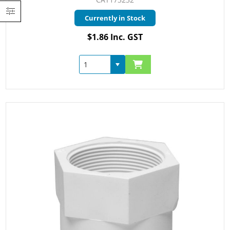
Currently in Stock
$1.86 Inc. GST