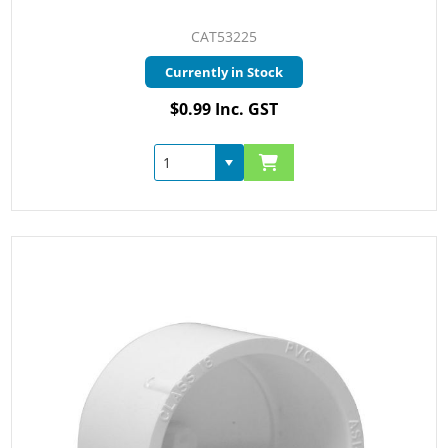
CAT53225
Currently in Stock
$0.99 Inc. GST