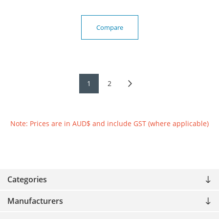
Compare
1
2
Note: Prices are in AUD$ and include GST (where applicable)
Categories
Manufacturers