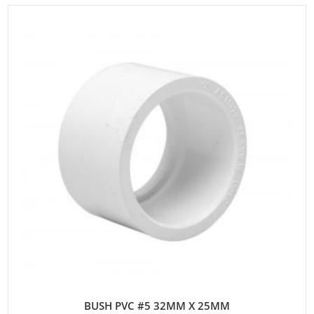
BUSH PVC #5 32MM X 25MM