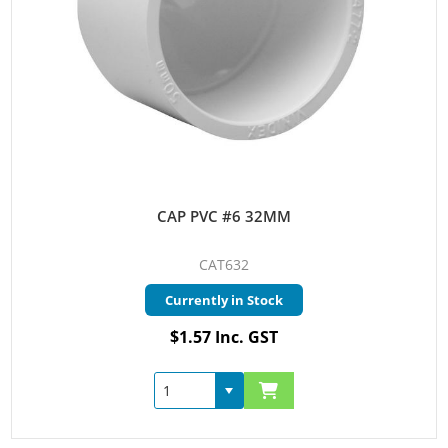
CAP PVC #6 32MM
CAT632
Currently in Stock
$1.57 Inc. GST