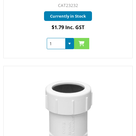
CAT23232
Currently in Stock
$1.79 Inc. GST