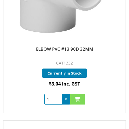
ELBOW PVC #13 90D 32MM
CAT1332
Currently in Stock
$3.04 Inc. GST