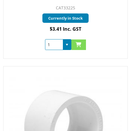
CAT33225
Currently in Stock
$3.41 Inc. GST