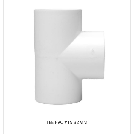
TEE PVC #19 32MM