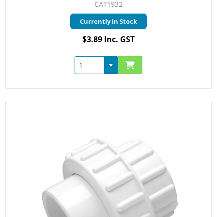
CAT1932
Currently in Stock
$3.89 Inc. GST