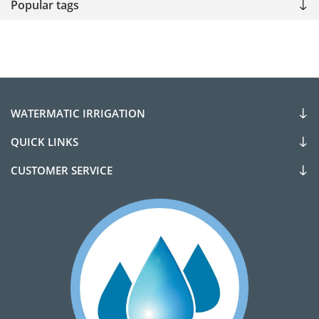
Popular tags
WATERMATIC IRRIGATION
QUICK LINKS
CUSTOMER SERVICE