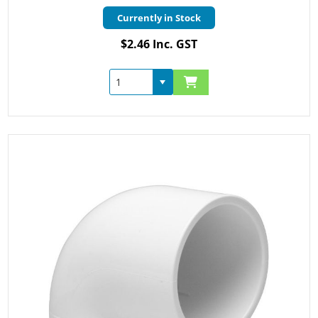
Currently in Stock
$2.46 Inc. GST