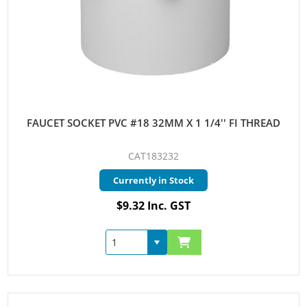
FAUCET SOCKET PVC #18 32MM X 1 1/4'' FI THREAD
CAT183232
Currently in Stock
$9.32 Inc. GST