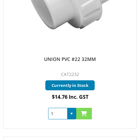
UNION PVC #22 32MM
CAT2232
Currently in Stock
$14.76 Inc. GST