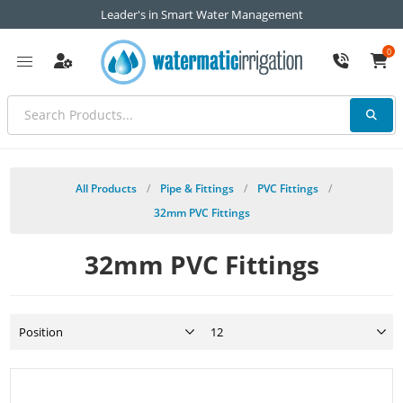
Leader's in Smart Water Management
0
All Products
/
Pipe & Fittings
/
PVC Fittings
/
32mm PVC Fittings
32mm PVC Fittings