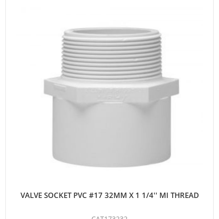
VALVE SOCKET PVC #17 32MM X 1 1/4'' MI THREAD
CAT173232