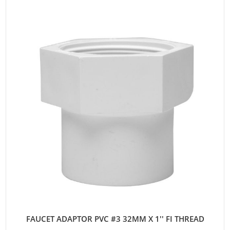
FAUCET ADAPTOR PVC #3 32MM X 1'' FI THREAD