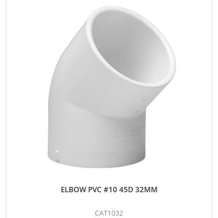
ELBOW PVC #10 45D 32MM
CAT1032