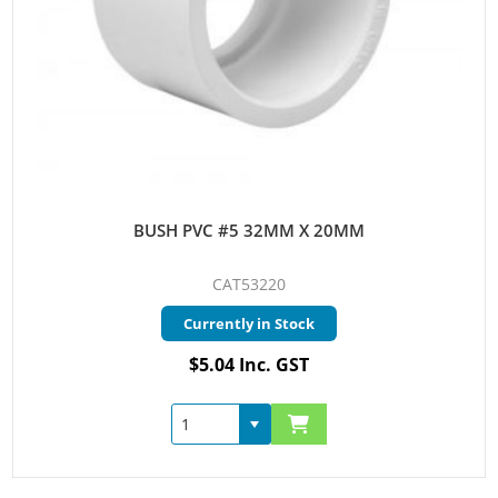
BUSH PVC #5 32MM X 20MM
CAT53220
Currently in Stock
$5.04 Inc. GST