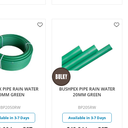
 PIPE RAIN WATER
BUSHPEX PIPE RAIN WATER
0MM GREEN
20MM GREEN
BP2050RW
BP205RW
lable in 3-7 Days
Available in 3-7 Days