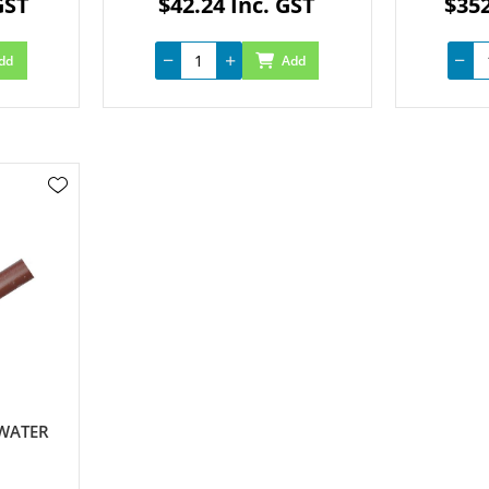
GST
$42.24 Inc. GST
$352
dd
Add
 WATER