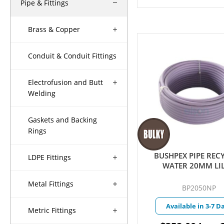
Pipe & Fittings
Brass & Copper
Conduit & Conduit Fittings
Electrofusion and Butt
Welding
Gaskets and Backing
Rings
BUSHPEX PIPE REC
LDPE Fittings
WATER 20MM LI
Metal Fittings
BP2050NP
Available in 3-7 D
Metric Fittings