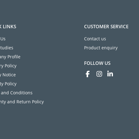
K LINKS
CUSTOMER SERVICE
 Us
Contact us
Studies
Product enquiry
ny Profile
FOLLOW US
ry Policy
y Notice
ty Policy
 and Conditions
ty and Return Policy