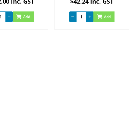
.00 Inc. GST
$42.24 Inc. GST
Add
Add