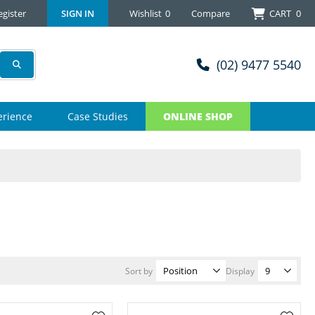
egister
SIGN IN
Wishlist
0
Compare
CART
0
(02) 9477 5540
erience
Case Studies
ONLINE SHOP
Sort by
Display