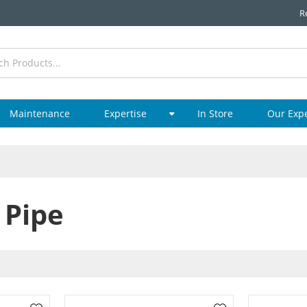
R
Maintenance
Expertise
In Store
Our Exp
 Pipe