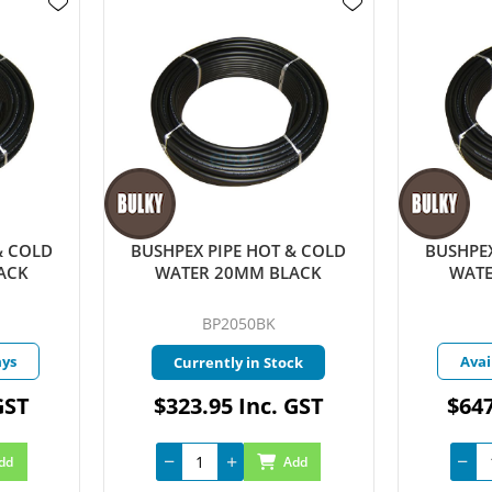
& COLD
BUSHPEX PIPE HOT & COLD
BUSHPEX
ACK
WATER 20MM BLACK
WATE
BP2050BK
ays
Avai
Currently in Stock
GST
$323.95 Inc. GST
$647
dd
Add