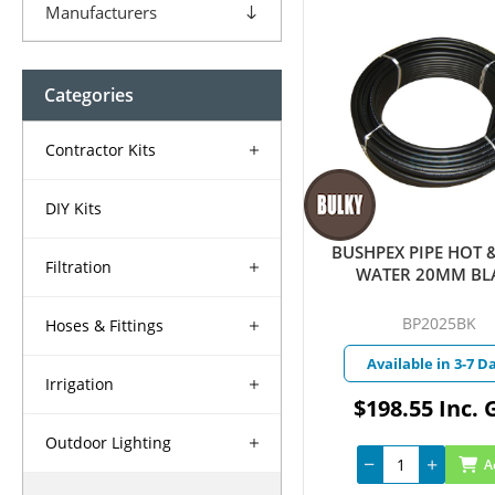
Manufacturers
Categories
Contractor Kits
DIY Kits
BUSHPEX PIPE HOT 
Filtration
WATER 20MM BL
BP2025BK
Hoses & Fittings
Available in 3-7 D
Irrigation
$198.55 Inc. 
Outdoor Lighting
A