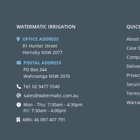
WATERMATIC IRRIGATION
QUIC
OFFICE ADDRESS
About
81 Hunter Street
Case 
Hornsby NSW 2077
Compa
POSTAL ADDRESS
Delive
PO Box 344
Privac
Wahroonga NSW 2076
Securi
Tel: 02 9477 5540
Terms
sales@watermatic.com.au
Warran
Mon - Thu: 7:30am - 4:30pm
Fri: 7:30am - 4:00pm
ABN: 46 097 407 791