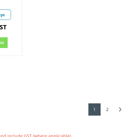
ays
GST
dd
1
2
and include GST (where applicable)