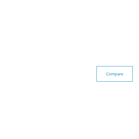
Compare