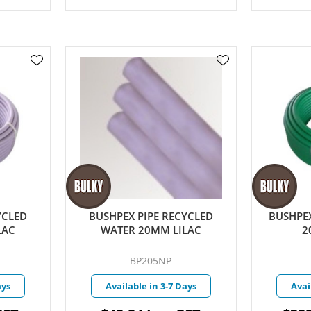
YCLED
BUSHPEX PIPE RECYCLED
BUSHPEX
LAC
WATER 20MM LILAC
2
BP205NP
ays
Available in 3-7 Days
Avai