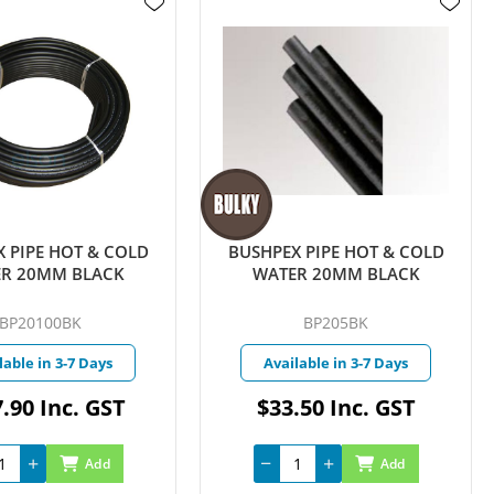
 PIPE HOT & COLD
BUSHPEX PIPE HOT & COLD
R 20MM BLACK
WATER 20MM BLACK
BP20100BK
BP205BK
lable in 3-7 Days
Available in 3-7 Days
.90 Inc. GST
$33.50 Inc. GST
Add
Add