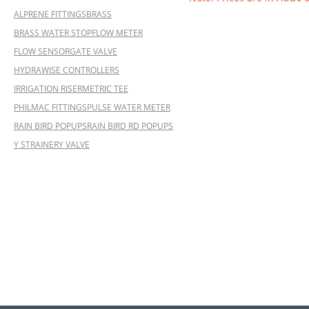
ALPRENE FITTINGS
BRASS
BRASS WATER STOP
FLOW METER
FLOW SENSOR
GATE VALVE
HYDRAWISE CONTROLLERS
IRRIGATION RISER
METRIC TEE
PHILMAC FITTINGS
PULSE WATER METER
RAIN BIRD POPUPS
RAIN BIRD RD POPUPS
Y STRAINER
Y VALVE