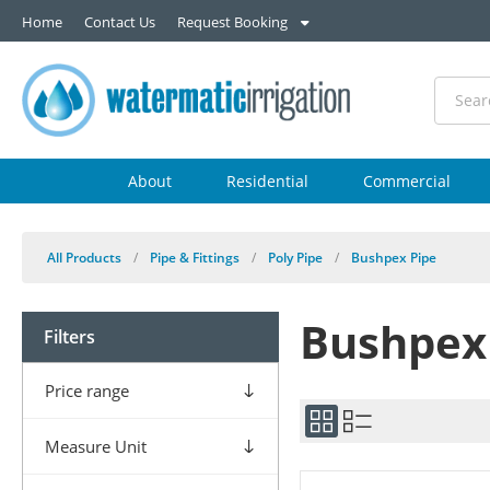
Home
Contact Us
Request Booking
About
Residential
Commercial
All Products
/
Pipe & Fittings
/
Poly Pipe
/
Bushpex Pipe
Bushpex
Filters
Price range
Measure Unit