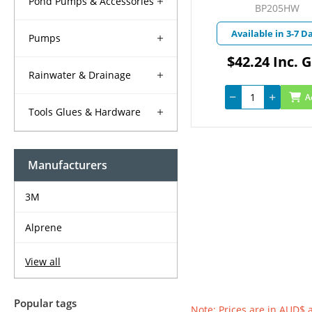
Pond Pumps & Accessories
BP205HW
Available in 3-7 D
Pumps
$42.24 Inc. 
Rainwater & Drainage
A
Tools Glues & Hardware
Manufacturers
3M
Alprene
View all
Popular tags
Note: Prices are in AUD$ 