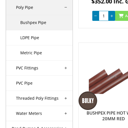
$352.00 Inc. 
Poly Pipe
A
Bushpex Pipe
LDPE Pipe
Metric Pipe
PVC Fittings
PVC Pipe
Threaded Poly Fittings
BUSHPEX PIPE HOT
Water Meters
20MM RED