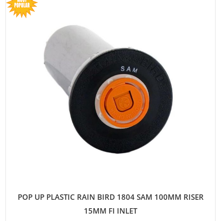
POP UP PLASTIC RAIN BIRD 1804 SAM 100MM RISER
15MM FI INLET