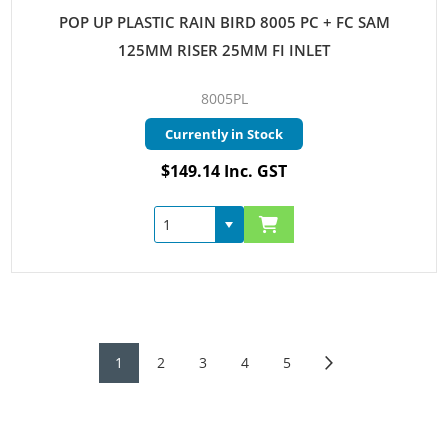
POP UP PLASTIC RAIN BIRD 8005 PC + FC SAM
125MM RISER 25MM FI INLET
8005PL
Currently in Stock
$149.14 Inc. GST
1
2
3
4
5