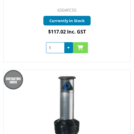
6504FCSS
Currently in Stock
$117.02 Inc. GST