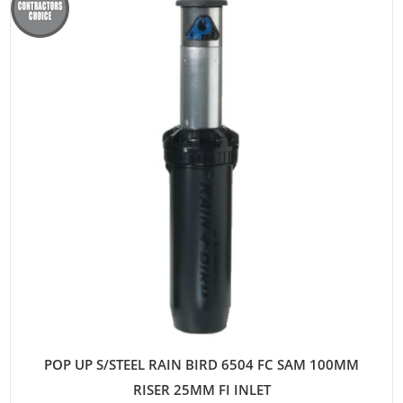
POP UP S/STEEL RAIN BIRD 6504 FC SAM 100MM
RISER 25MM FI INLET