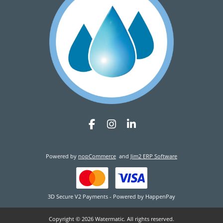
Powered by
nopCommerce
and
Jim2 ERP Software
3D Secure V2 Payments - Powered by HappenPay
Copyright © 2026 Watermatic. All rights reserved.