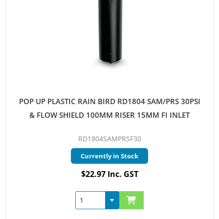
POP UP PLASTIC RAIN BIRD RD1804 SAM/PRS 30PSI
& FLOW SHIELD 100MM RISER 15MM FI INLET
RD1804SAMPRSF30
Currently in Stock
$22.97 Inc. GST