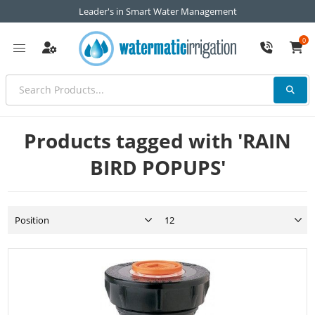
Leader's in Smart Water Management
0
Products tagged with 'RAIN
BIRD POPUPS'