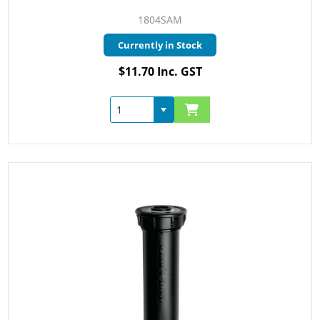
1804SAM
Currently in Stock
$11.70 Inc. GST