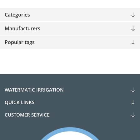
Categories
Manufacturers
Popular tags
WATERMATIC IRRIGATION
QUICK LINKS
CUSTOMER SERVICE