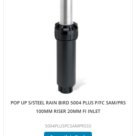
POP UP S/STEEL RAIN BIRD 5004 PLUS P/FC SAM/PRS
100MM RISER 20MM FI INLET
5004PLUSPCSAMPRSSS