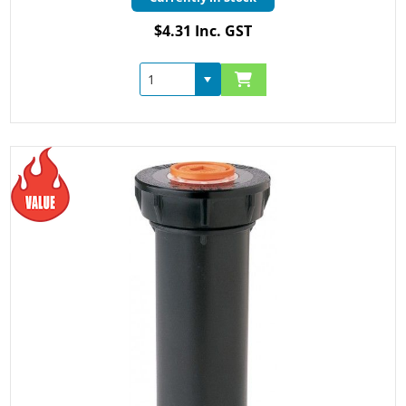
$4.31 Inc. GST