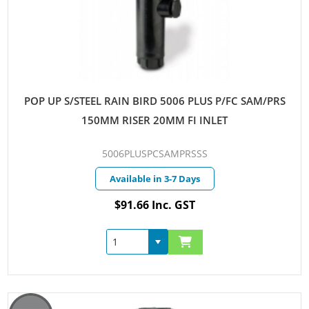
POP UP S/STEEL RAIN BIRD 5006 PLUS P/FC SAM/PRS
150MM RISER 20MM FI INLET
5006PLUSPCSAMPRSSS
Available in 3-7 Days
$91.66 Inc. GST