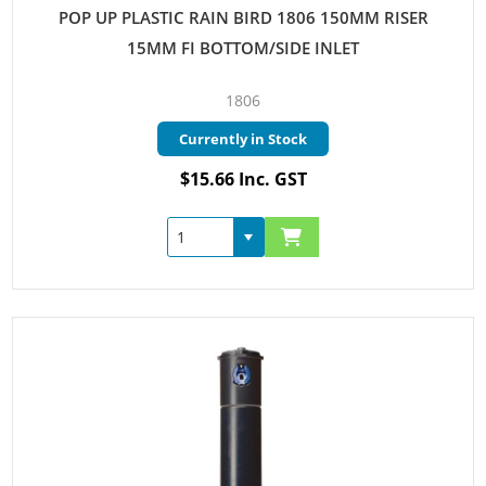
POP UP PLASTIC RAIN BIRD 1806 150MM RISER
15MM FI BOTTOM/SIDE INLET
1806
Currently in Stock
$15.66 Inc. GST