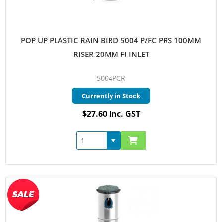
POP UP PLASTIC RAIN BIRD 5004 P/FC PRS 100MM
RISER 20MM FI INLET
5004PCR
Currently in Stock
$27.60 Inc. GST