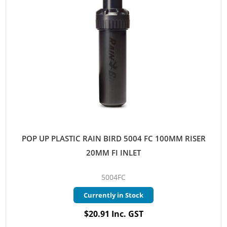
POP UP PLASTIC RAIN BIRD 5004 FC 100MM RISER
20MM FI INLET
5004FC
Currently in Stock
$20.91 Inc. GST