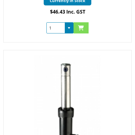
Currently in Stock
$46.43 Inc. GST