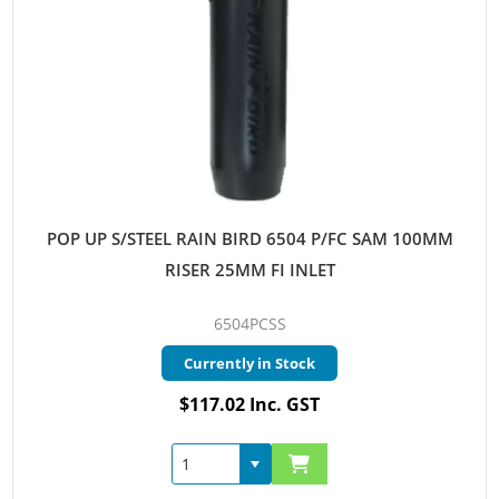
POP UP S/STEEL RAIN BIRD 6504 P/FC SAM 100MM
RISER 25MM FI INLET
6504PCSS
Currently in Stock
$117.02 Inc. GST