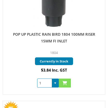
POP UP PLASTIC RAIN BIRD 1804 100MM RISER
15MM FI INLET
1804
Currently in Stock
$3.84 Inc. GST