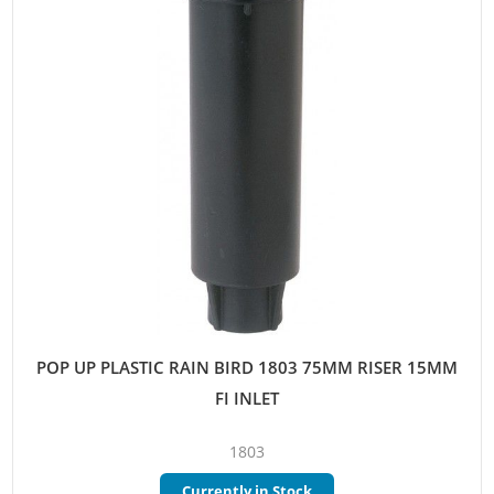
POP UP PLASTIC RAIN BIRD 1803 75MM RISER 15MM
FI INLET
1803
Currently in Stock