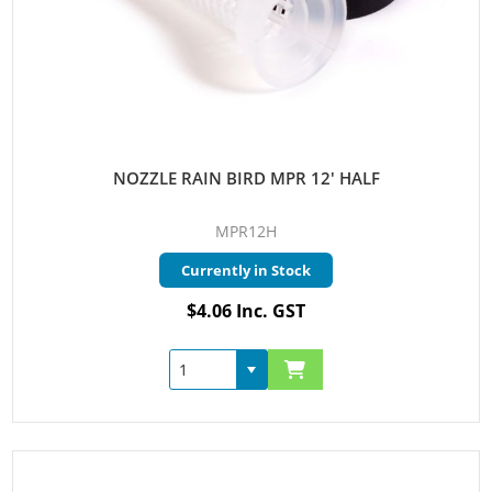
NOZZLE RAIN BIRD MPR 12' HALF
MPR12H
Currently in Stock
$4.06 Inc. GST