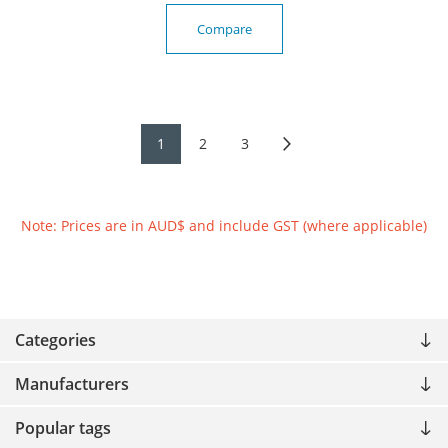
Compare
1
2
3
Note: Prices are in AUD$ and include GST (where applicable)
Categories
Manufacturers
Popular tags