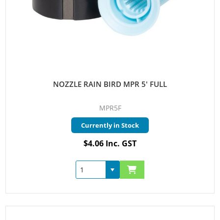
NOZZLE RAIN BIRD MPR 5' FULL
MPR5F
Currently in Stock
$4.06 Inc. GST