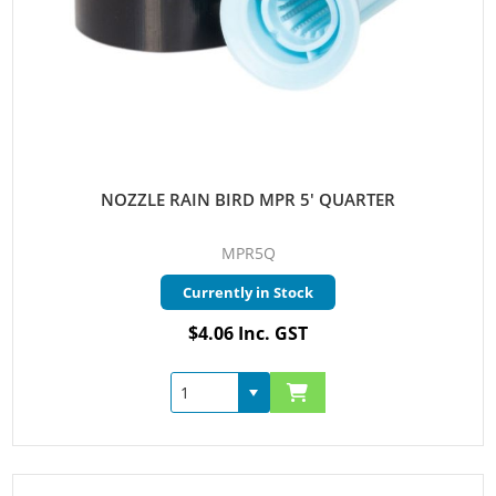
NOZZLE RAIN BIRD MPR 5' QUARTER
MPR5Q
Currently in Stock
$4.06 Inc. GST