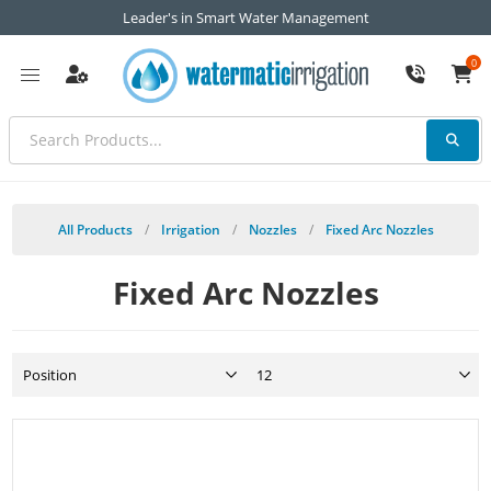
Leader's in Smart Water Management
0
All Products
/
Irrigation
/
Nozzles
/
Fixed Arc Nozzles
Fixed Arc Nozzles