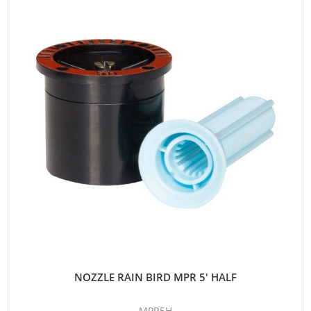
NOZZLE RAIN BIRD MPR 5' HALF
MPR5H