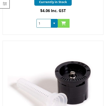
Currently in Stock
$4.06 Inc. GST