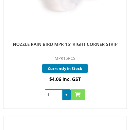
NOZZLE RAIN BIRD MPR 15' RIGHT CORNER STRIP
MPR15RCS
Currently in Stock
$4.06 Inc. GST