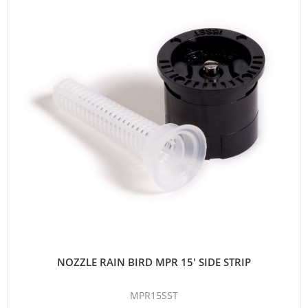
NOZZLE RAIN BIRD MPR 15' SIDE STRIP
MPR15SST