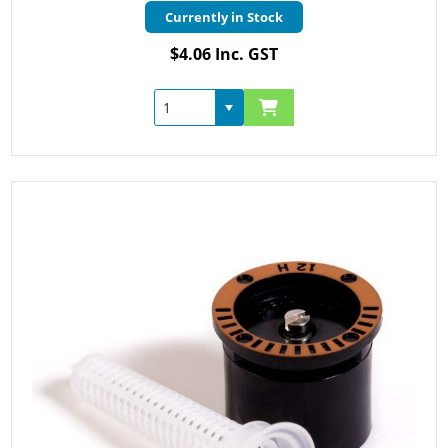
Currently in Stock
$4.06 Inc. GST