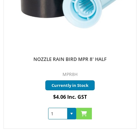
NOZZLE RAIN BIRD MPR 8' HALF
MPR8H
Currently in Stock
$4.06 Inc. GST