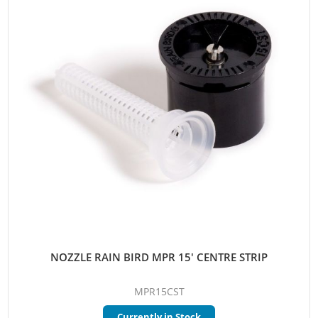
NOZZLE RAIN BIRD MPR 15' CENTRE STRIP
MPR15CST
Currently in Stock