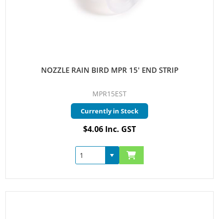
NOZZLE RAIN BIRD MPR 15' END STRIP
MPR15EST
Currently in Stock
$4.06 Inc. GST