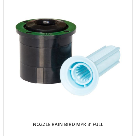
NOZZLE RAIN BIRD MPR 8' FULL