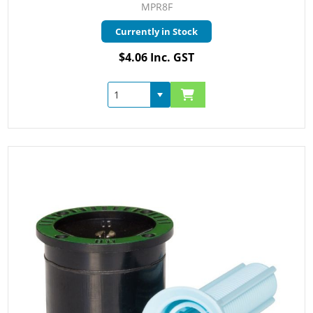
MPR8F
Currently in Stock
$4.06 Inc. GST