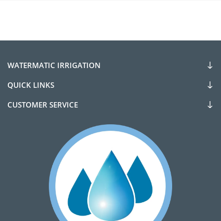
WATERMATIC IRRIGATION
QUICK LINKS
CUSTOMER SERVICE