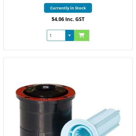
Currently in Stock
$4.06 Inc. GST