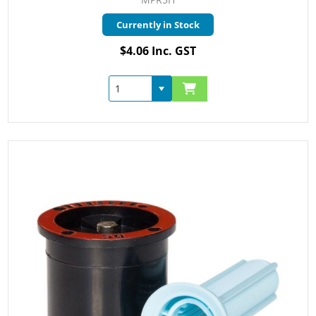
Currently in Stock
$4.06 Inc. GST