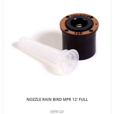
NOZZLE RAIN BIRD MPR 12' FULL
MPR12F