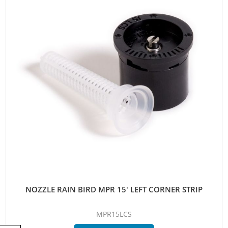
NOZZLE RAIN BIRD MPR 15' LEFT CORNER STRIP
MPR15LCS