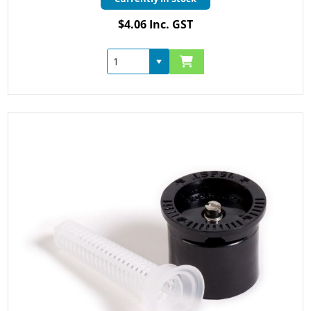
$4.06 Inc. GST