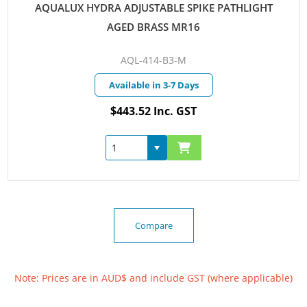
AQUALUX HYDRA ADJUSTABLE SPIKE PATHLIGHT
AGED BRASS MR16
AQL-414-B3-M
Available in 3-7 Days
$443.52 Inc. GST
Compare
Note: Prices are in AUD$ and include GST (where applicable)