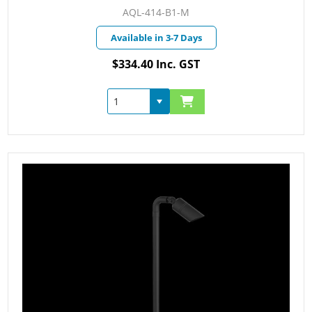
AQL-414-B1-M
Available in 3-7 Days
$334.40 Inc. GST