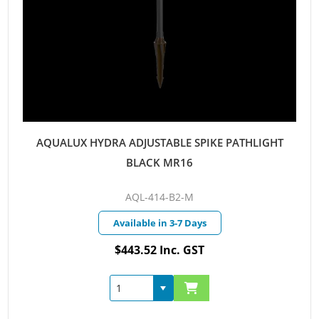
AQUALUX HYDRA ADJUSTABLE SPIKE PATHLIGHT
BLACK MR16
AQL-414-B2-M
Available in 3-7 Days
$443.52 Inc. GST