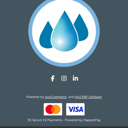
Powered by
nopCommerce
and
Jim2 ERP Software
3D Secure V2 Payments - Powered by HappenPay