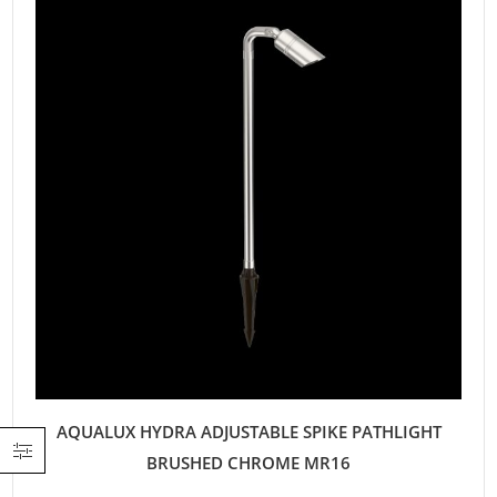
AQUALUX HYDRA ADJUSTABLE SPIKE PATHLIGHT
BRUSHED CHROME MR16