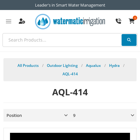
Leader's in Smart Water Management
0
All Products
/
Outdoor Lighting
/
Aqualux
/
Hydra
/
AQL-414
AQL-414