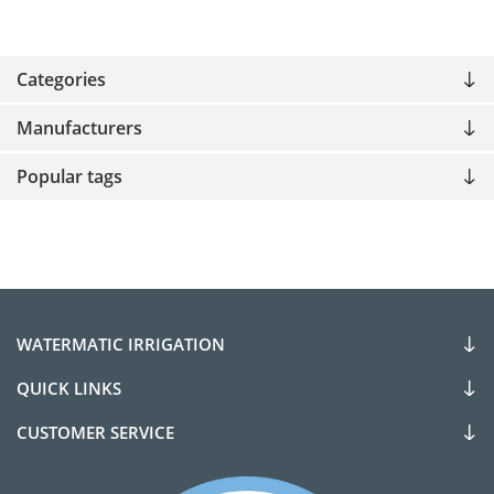
Categories
Manufacturers
Popular tags
WATERMATIC IRRIGATION
QUICK LINKS
CUSTOMER SERVICE