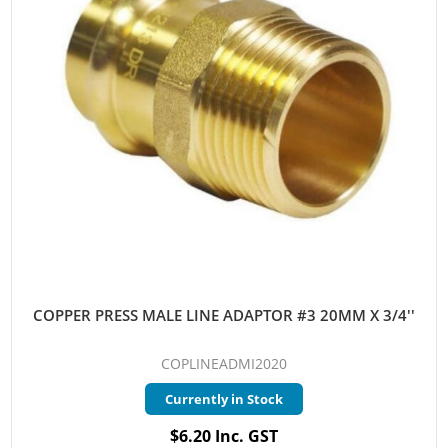
COPPER PRESS MALE LINE ADAPTOR #3 20MM X 3/4''
COPLINEADMI2020
Currently in Stock
$6.20 Inc. GST