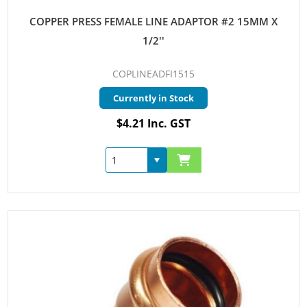
COPPER PRESS FEMALE LINE ADAPTOR #2 15MM X
1/2''
COPLINEADFI1515
Currently in Stock
$4.21 Inc. GST