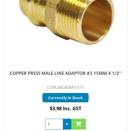
COPPER PRESS MALE LINE ADAPTOR #3 15MM X 1/2''
COPLINEADMI1515
Currently in Stock
$3.98 Inc. GST