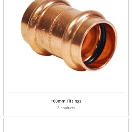
100mm Fittings
8 products