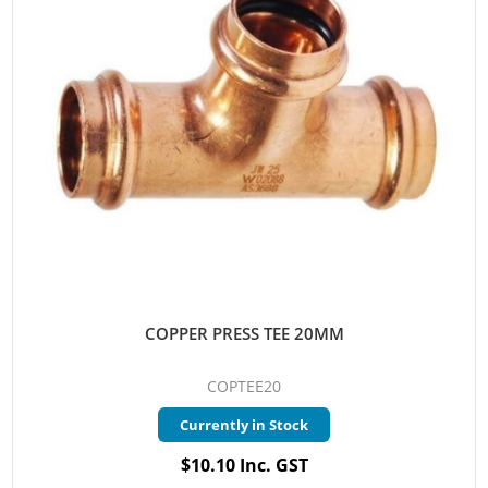
COPPER PRESS TEE 20MM
COPTEE20
Currently in Stock
$10.10 Inc. GST