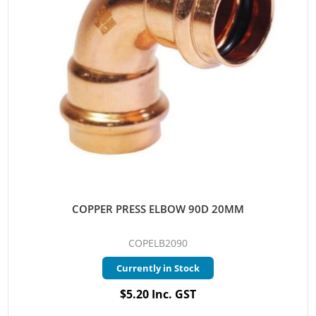
COPPER PRESS ELBOW 90D 20MM
COPELB2090
Currently in Stock
$5.20 Inc. GST