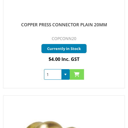
COPPER PRESS CONNECTOR PLAIN 20MM
COPCONN20
Currently in Stock
$4.00 Inc. GST