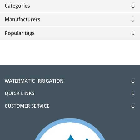
Categories
Manufacturers
Popular tags
WATERMATIC IRRIGATION
QUICK LINKS
CUSTOMER SERVICE