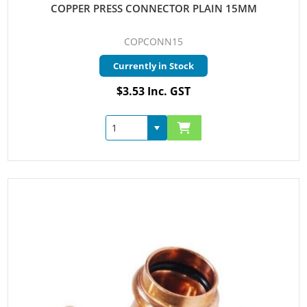
COPPER PRESS CONNECTOR PLAIN 15MM
COPCONN15
Currently in Stock
$3.53 Inc. GST