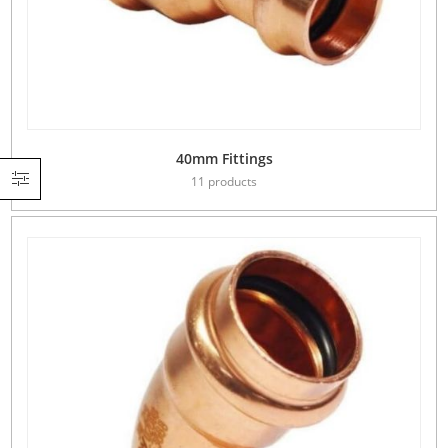
40mm Fittings
11 products