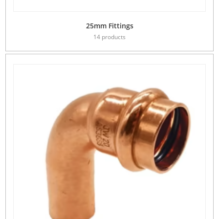
25mm Fittings
14 products