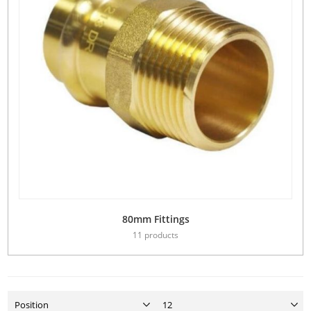
80mm Fittings
11 products