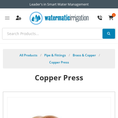
Leader's in Smart Water Management
0
All Products
/
Pipe & Fittings
/
Brass & Copper
/
Copper Press
Copper Press