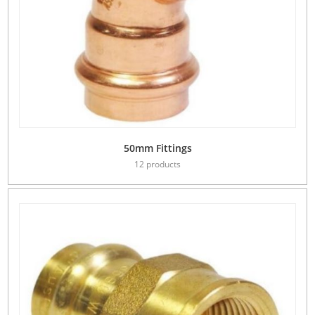
50mm Fittings
12 products