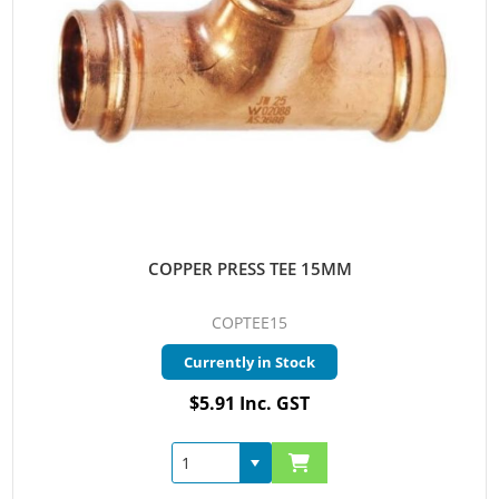
COPPER PRESS TEE 15MM
COPTEE15
Currently in Stock
$5.91 Inc. GST