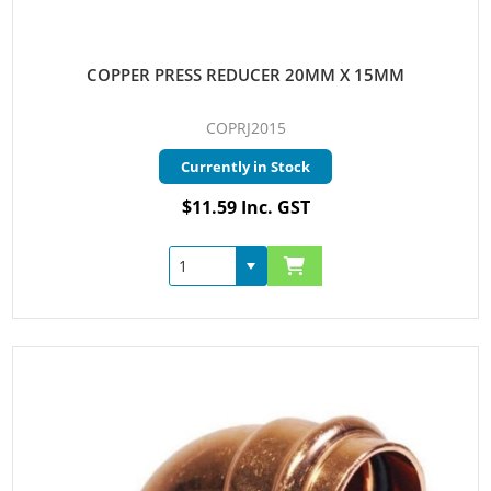
COPPER PRESS REDUCER 20MM X 15MM
COPRJ2015
Currently in Stock
$11.59 Inc. GST