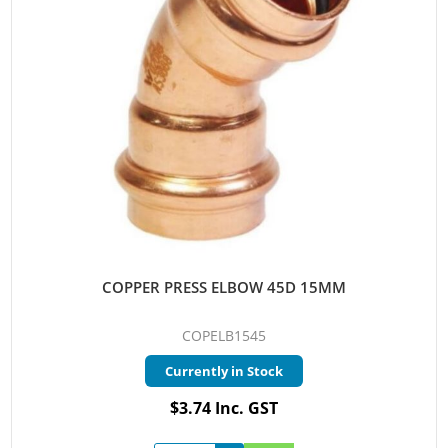
COPPER PRESS ELBOW 45D 15MM
COPELB1545
Currently in Stock
$3.74 Inc. GST