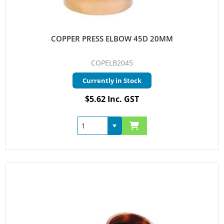
COPPER PRESS ELBOW 45D 20MM
COPELB2045
Currently in Stock
$5.62 Inc. GST