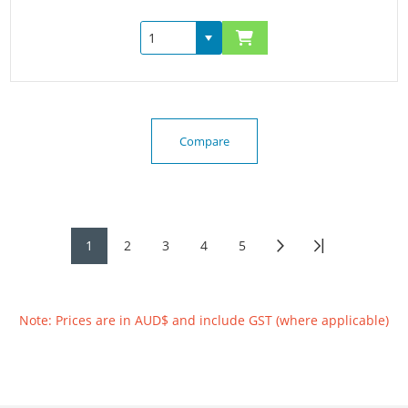
Compare
1
2
3
4
5
Note: Prices are in AUD$ and include GST (where applicable)