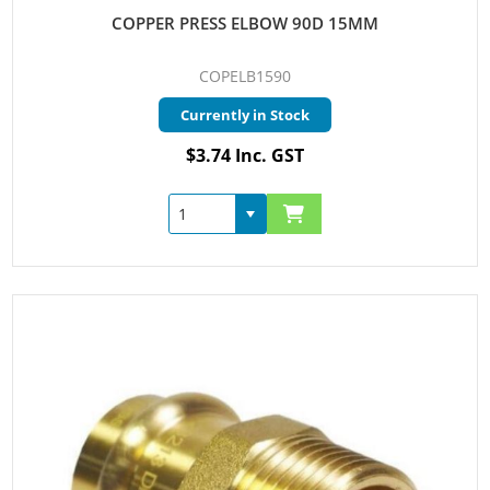
COPPER PRESS ELBOW 90D 15MM
COPELB1590
Currently in Stock
$3.74 Inc. GST