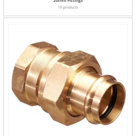
20mm Fittings
16 products