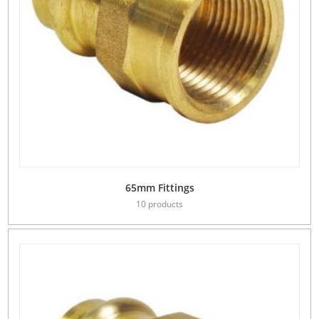
65mm Fittings
10 products