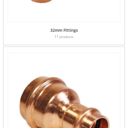
32mm Fittings
11 products