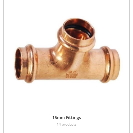
15mm Fittings
14 products