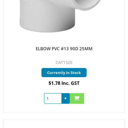
ELBOW PVC #13 90D 25MM
CAT1325
Currently in Stock
$1.78 Inc. GST