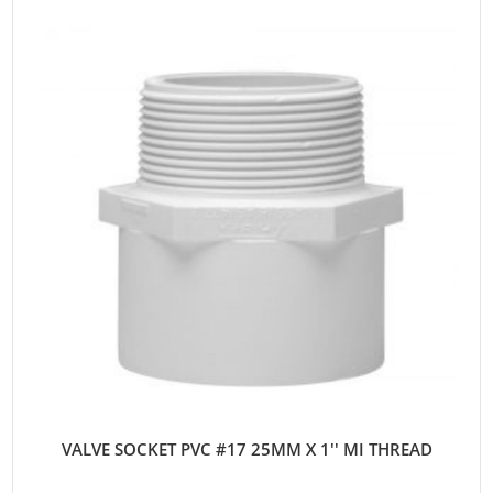
VALVE SOCKET PVC #17 25MM X 1'' MI THREAD