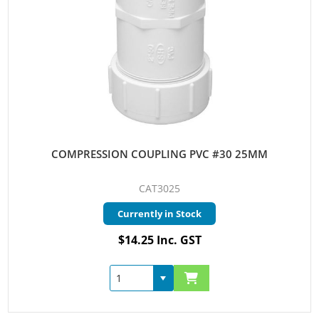
COMPRESSION COUPLING PVC #30 25MM
CAT3025
Currently in Stock
$14.25 Inc. GST