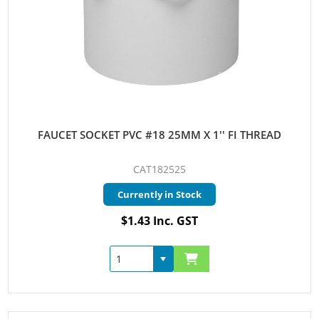
FAUCET SOCKET PVC #18 25MM X 1'' FI THREAD
CAT182525
Currently in Stock
$1.43 Inc. GST