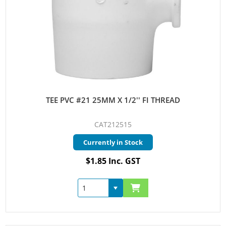
TEE PVC #21 25MM X 1/2'' FI THREAD
CAT212515
Currently in Stock
$1.85 Inc. GST