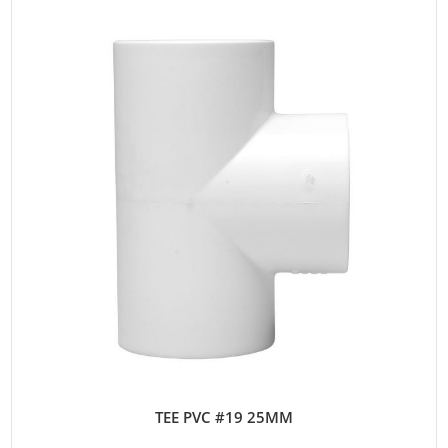
TEE PVC #19 25MM