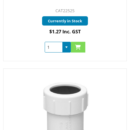
CAT22525
Currently in Stock
$1.27 Inc. GST