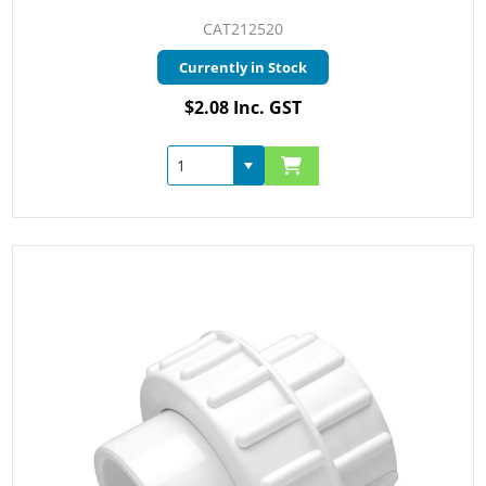
CAT212520
Currently in Stock
$2.08 Inc. GST