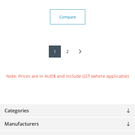
Compare
1
2
Note: Prices are in AUD$ and include GST (where applicable)
Categories
Manufacturers