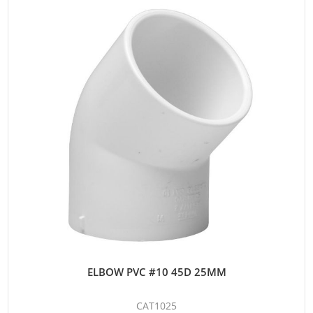
ELBOW PVC #10 45D 25MM
CAT1025