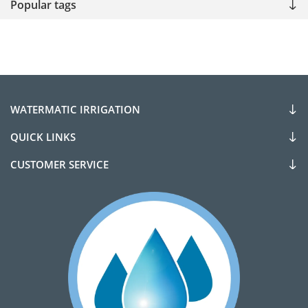
Popular tags
WATERMATIC IRRIGATION
QUICK LINKS
CUSTOMER SERVICE