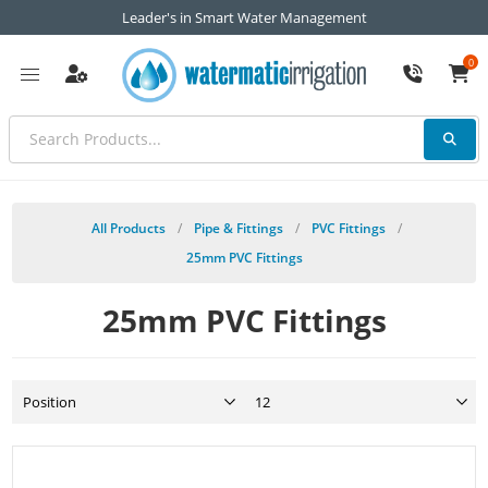
Leader's in Smart Water Management
0
All Products
/
Pipe & Fittings
/
PVC Fittings
/
25mm PVC Fittings
25mm PVC Fittings