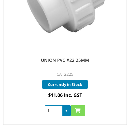
UNION PVC #22 25MM
CAT2225
Currently in Stock
$11.06 Inc. GST