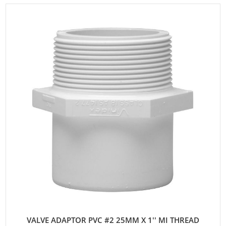
VALVE ADAPTOR PVC #2 25MM X 1'' MI THREAD