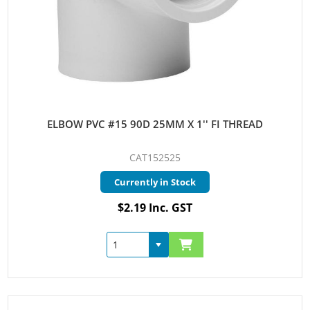
ELBOW PVC #15 90D 25MM X 1'' FI THREAD
CAT152525
Currently in Stock
$2.19 Inc. GST