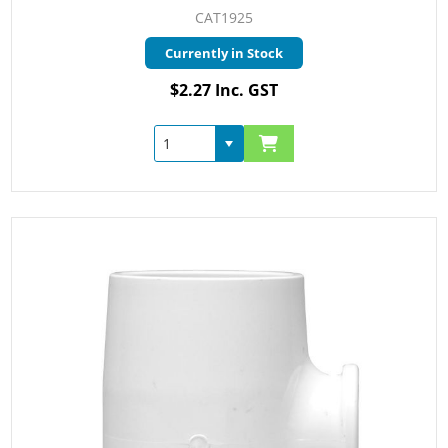
CAT1925
Currently in Stock
$2.27 Inc. GST