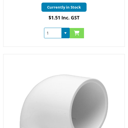
Currently in Stock
$1.51 Inc. GST