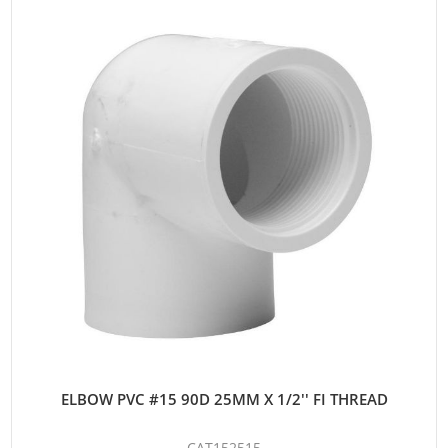
ELBOW PVC #15 90D 25MM X 1/2'' FI THREAD
CAT152515