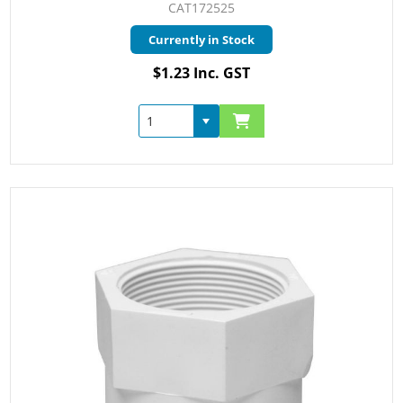
CAT172525
Currently in Stock
$1.23 Inc. GST