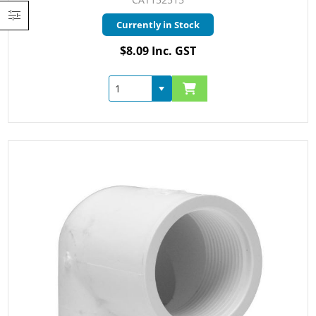
Currently in Stock
$8.09 Inc. GST