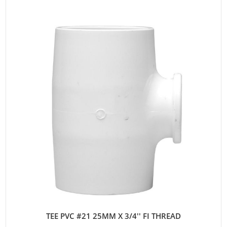
TEE PVC #21 25MM X 3/4'' FI THREAD