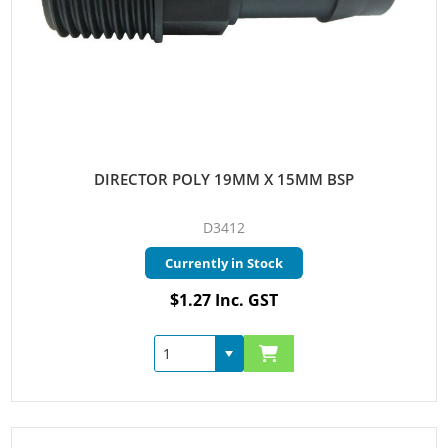
DIRECTOR POLY 19MM X 15MM BSP
D3412
Currently in Stock
$1.27 Inc. GST