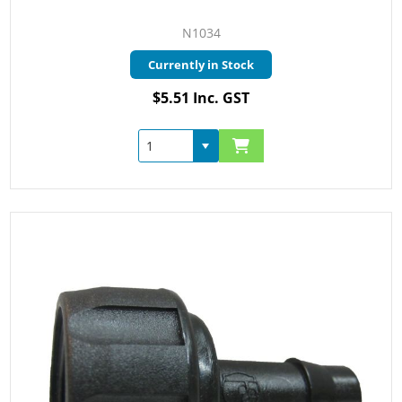
N1034
Currently in Stock
$5.51 Inc. GST