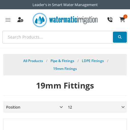
Leader's in Smart Water Management
0
All Products
/
Pipe & Fittings
/
LDPE Fittings
/
19mm Fittings
19mm Fittings