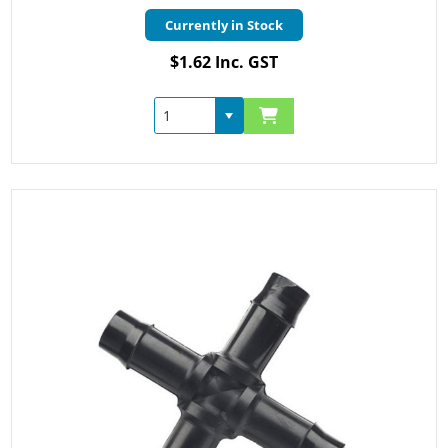
Currently in Stock
$1.62 Inc. GST