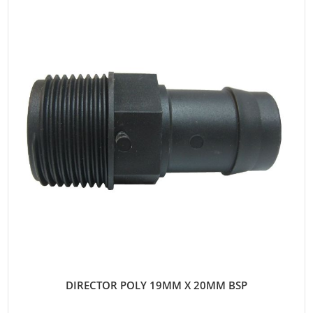
DIRECTOR POLY 19MM X 20MM BSP