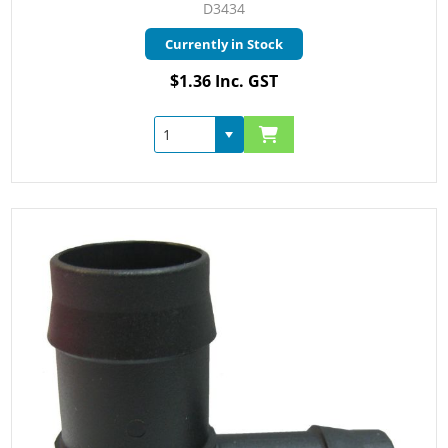
D3434
Currently in Stock
$1.36 Inc. GST