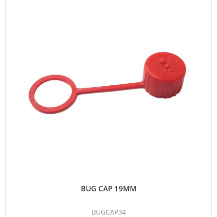
BUG CAP 19MM
BUGCAP34