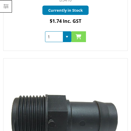
Currently in Stock
$1.74 Inc. GST