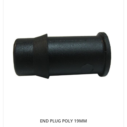
END PLUG POLY 19MM