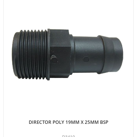
DIRECTOR POLY 19MM X 25MM BSP
D3410