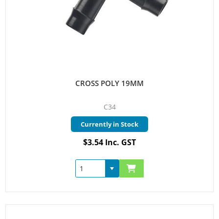
CROSS POLY 19MM
C34
Currently in Stock
$3.54 Inc. GST