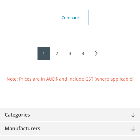
Compare
1
2
3
4
Note: Prices are in AUD$ and include GST (where applicable)
Categories
Manufacturers