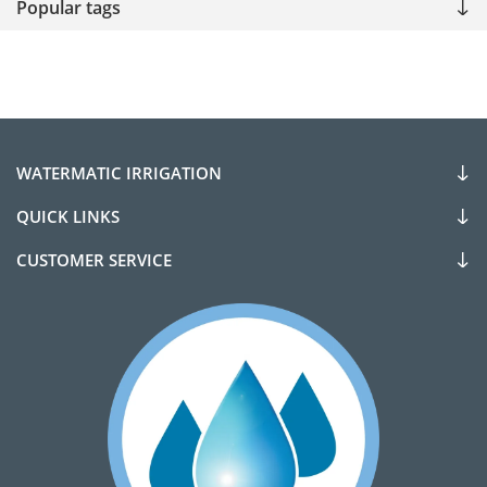
Popular tags
WATERMATIC IRRIGATION
QUICK LINKS
CUSTOMER SERVICE