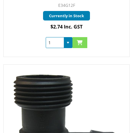
E34G12F
Currently in Stock
$2.74 Inc. GST