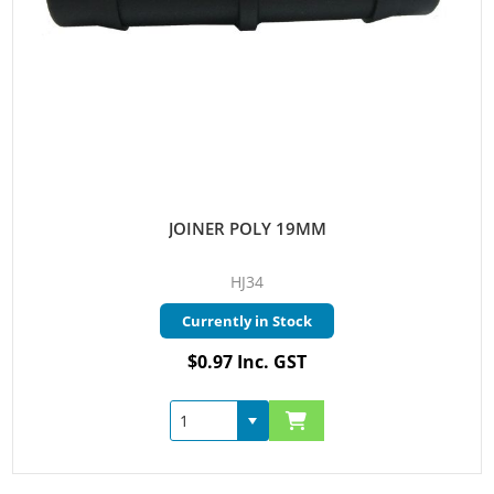
JOINER POLY 19MM
HJ34
Currently in Stock
$0.97 Inc. GST