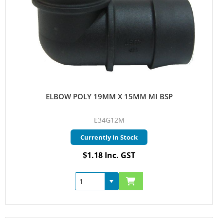
ELBOW POLY 19MM X 15MM MI BSP
E34G12M
Currently in Stock
$1.18 Inc. GST