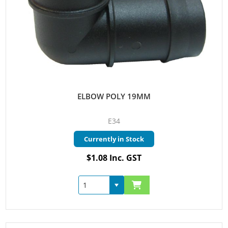
ELBOW POLY 19MM
E34
Currently in Stock
$1.08 Inc. GST