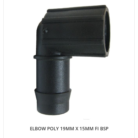
ELBOW POLY 19MM X 15MM FI BSP