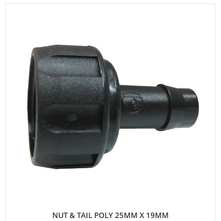
NUT & TAIL POLY 25MM X 19MM