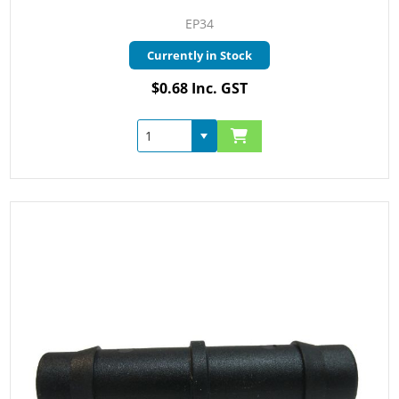
EP34
Currently in Stock
$0.68 Inc. GST