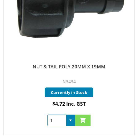
NUT & TAIL POLY 20MM X 19MM
N3434
Currently in Stock
$4.72 Inc. GST