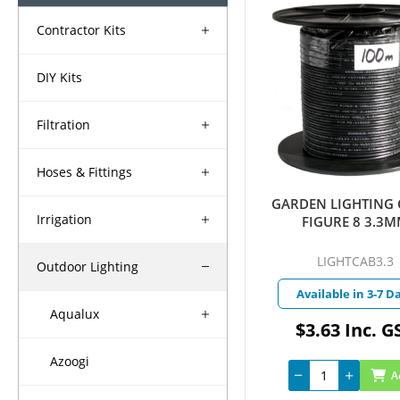
Contractor Kits
DIY Kits
Filtration
Hoses & Fittings
GARDEN LIGHTING 
Irrigation
FIGURE 8 3.3
LIGHTCAB3.3
Outdoor Lighting
Available in 3-7 D
Aqualux
$3.63 Inc. G
Azoogi
A