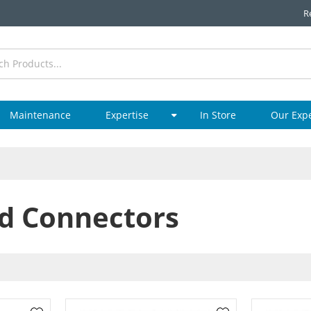
R
Maintenance
Expertise
In Store
Our Exp
d Connectors