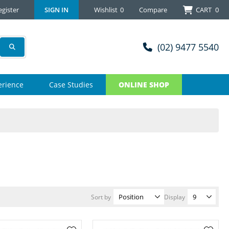
egister
SIGN IN
Wishlist
0
Compare
CART
0
(02) 9477 5540
erience
Case Studies
ONLINE SHOP
Sort by
Display