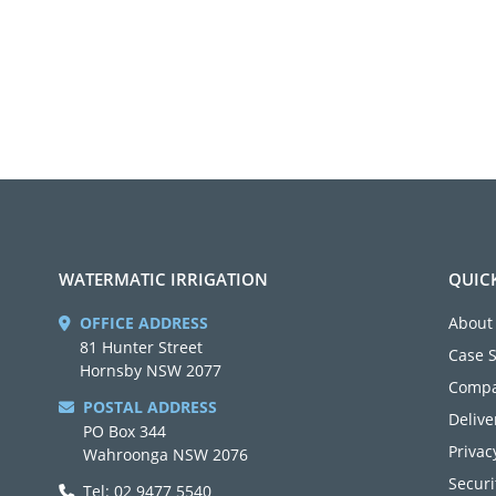
WATERMATIC IRRIGATION
QUIC
OFFICE ADDRESS
About
81 Hunter Street
Case 
Hornsby NSW 2077
Compa
POSTAL ADDRESS
Delive
PO Box 344
Privac
Wahroonga NSW 2076
Securi
Tel: 02 9477 5540