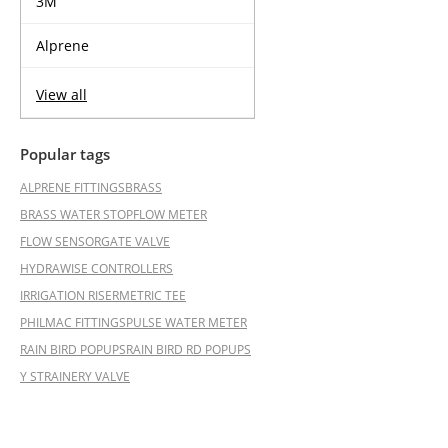
3M
Alprene
View all
Popular tags
ALPRENE FITTINGS
BRASS
BRASS WATER STOP
FLOW METER
FLOW SENSOR
GATE VALVE
HYDRAWISE CONTROLLERS
IRRIGATION RISER
METRIC TEE
PHILMAC FITTINGS
PULSE WATER METER
RAIN BIRD POPUPS
RAIN BIRD RD POPUPS
Y STRAINER
Y VALVE