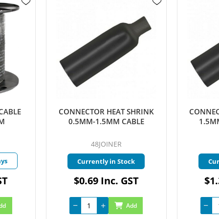
CABLE
CONNECTOR HEAT SHRINK
CONNEC
MM
0.5MM-1.5MM CABLE
1.5M
48JOINER
ays
Currently in Stock
Cur
ST
$0.69 Inc. GST
$1.
dd
Add