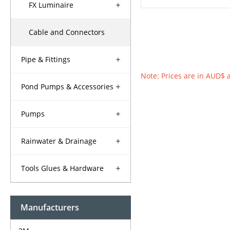
FX Luminaire
Cable and Connectors
Pipe & Fittings
Note: Prices are in AUD$ 
Pond Pumps & Accessories
Pumps
Rainwater & Drainage
Tools Glues & Hardware
Manufacturers