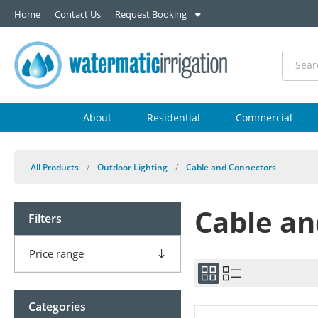
Home
Contact Us
Request Booking
About
Residential
Commercial
All Products
/
Outdoor Lighting
/
Cable and Connectors
Cable an
Filters
Price range
Categories