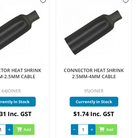
TOR HEAT SHRINK
CONNECTOR HEAT SHRINK
M-2.5MM CABLE
2.5MM-4MM CABLE
64JOINER
95JOINER
rently in Stock
Currently in Stock
31 Inc. GST
$1.74 Inc. GST
Add
Add