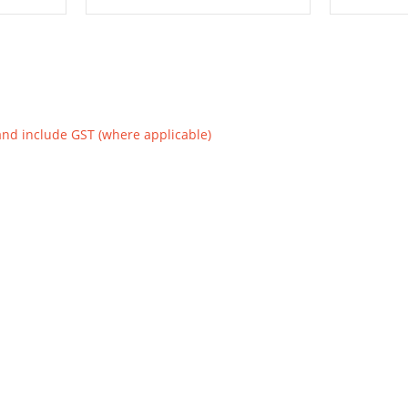
and include GST (where applicable)