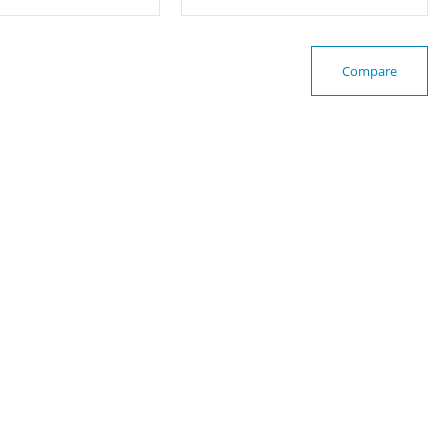
Compare