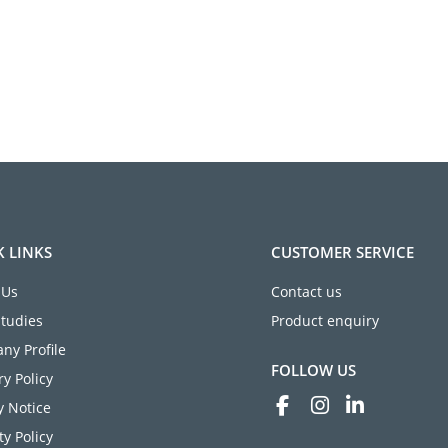
K LINKS
CUSTOMER SERVICE
 Us
Contact us
Studies
Product enquiry
ny Profile
FOLLOW US
ry Policy
y Notice
ty Policy