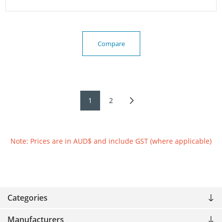
Compare
1
2
Note: Prices are in AUD$ and include GST (where applicable)
Categories
Manufacturers