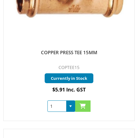
COPPER PRESS TEE 15MM
COPTEE15
Currently in Stock
$5.91 Inc. GST