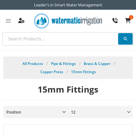
Leader's in Smart Water Management
0
All Products
/
Pipe & Fittings
/
Brass & Copper
/
Copper Press
/
15mm Fittings
15mm Fittings