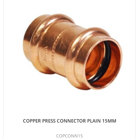
COPPER PRESS CONNECTOR PLAIN 15MM
COPCONN15