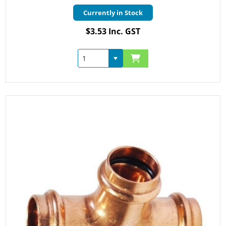
Currently in Stock
$3.53 Inc. GST