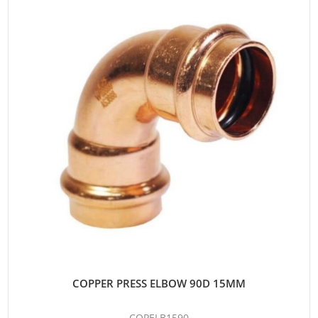
COPPER PRESS ELBOW 90D 15MM
COPELB1590