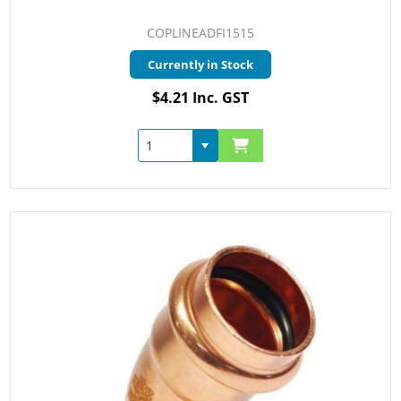
COPLINEADFI1515
Currently in Stock
$4.21 Inc. GST