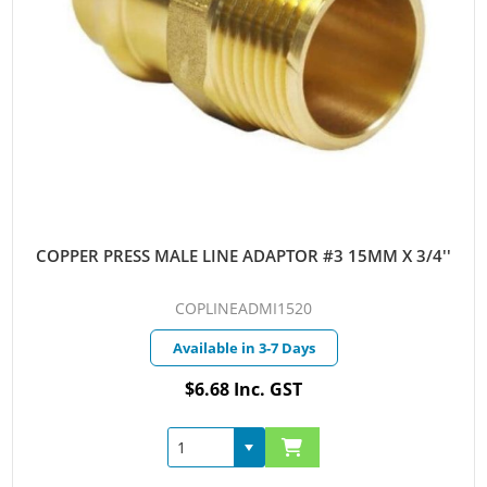
COPPER PRESS MALE LINE ADAPTOR #3 15MM X 3/4''
COPLINEADMI1520
Available in 3-7 Days
$6.68 Inc. GST