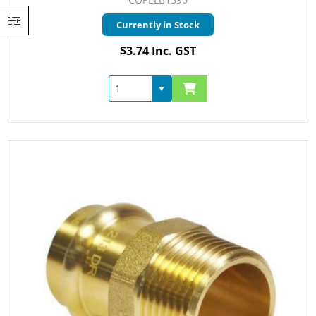
Currently in Stock
$3.74 Inc. GST