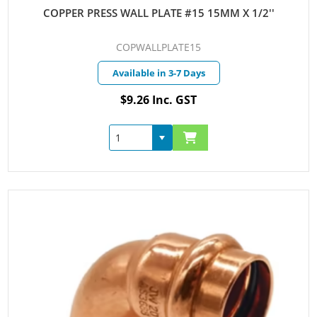
COPPER PRESS WALL PLATE #15 15MM X 1/2''
COPWALLPLATE15
Available in 3-7 Days
$9.26 Inc. GST