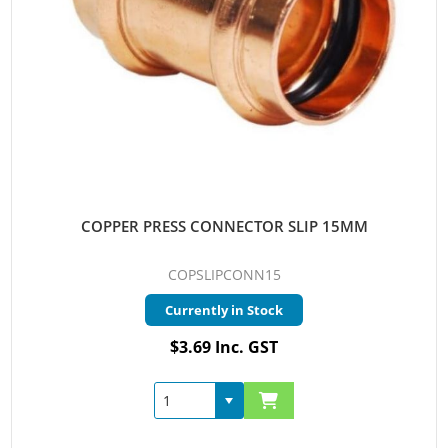
COPPER PRESS CONNECTOR SLIP 15MM
COPSLIPCONN15
Currently in Stock
$3.69 Inc. GST