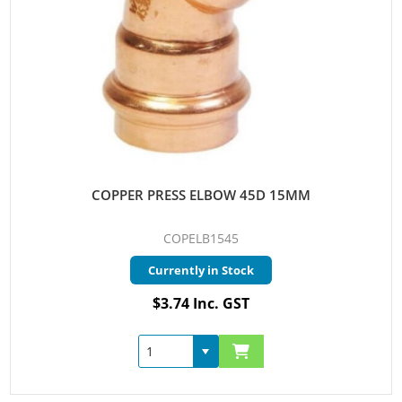
COPPER PRESS ELBOW 45D 15MM
COPELB1545
Currently in Stock
$3.74 Inc. GST