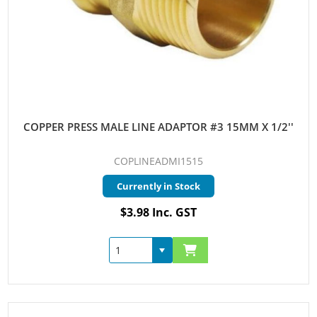
COPPER PRESS MALE LINE ADAPTOR #3 15MM X 1/2''
COPLINEADMI1515
Currently in Stock
$3.98 Inc. GST