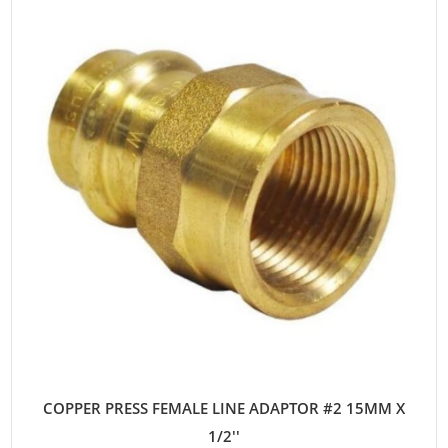
COPPER PRESS FEMALE LINE ADAPTOR #2 15MM X
1/2''