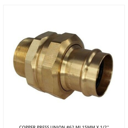
COPPER PRESS UNION #62 MI 15MM X 1/2''