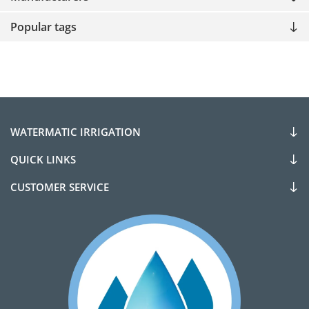
Popular tags
WATERMATIC IRRIGATION
QUICK LINKS
CUSTOMER SERVICE