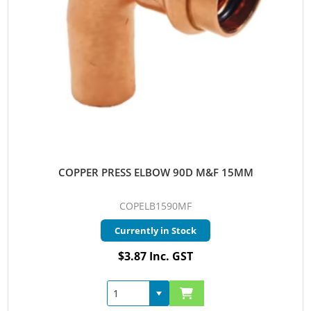
COPPER PRESS ELBOW 90D M&F 15MM
COPELB1590MF
Currently in Stock
$3.87 Inc. GST