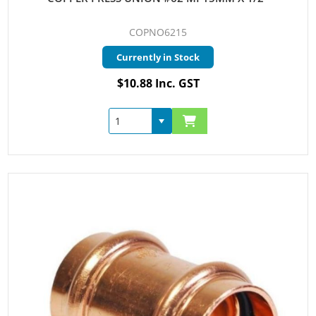
COPNO6215
Currently in Stock
$10.88 Inc. GST