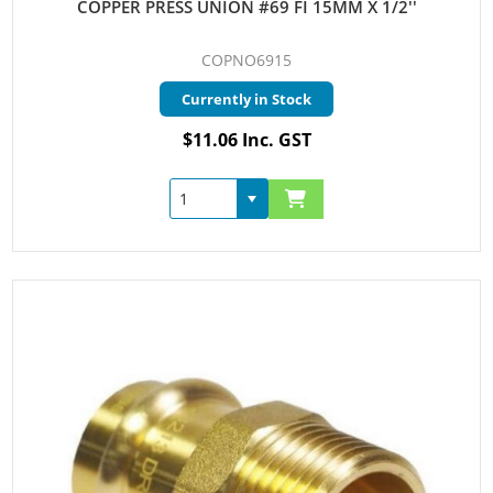
COPPER PRESS UNION #69 FI 15MM X 1/2''
COPNO6915
Currently in Stock
$11.06 Inc. GST