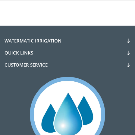
WATERMATIC IRRIGATION
QUICK LINKS
CUSTOMER SERVICE