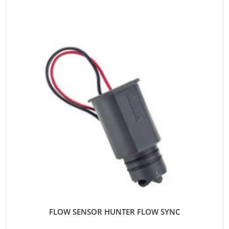
FLOW SENSOR HUNTER FLOW SYNC