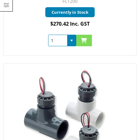
FCT200
Currently in Stock
$270.42 Inc. GST