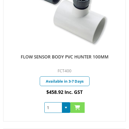
FLOW SENSOR BODY PVC HUNTER 100MM
FCT400
Available in 3-7 Days
$458.92 Inc. GST