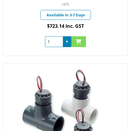
HFS
Available in 3-7 Days
$723.14 Inc. GST