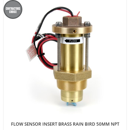
FLOW SENSOR INSERT BRASS RAIN BIRD 50MM NPT