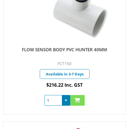
FLOW SENSOR BODY PVC HUNTER 40MM
FCT150
Available in 3-7 Days
$216.22 Inc. GST