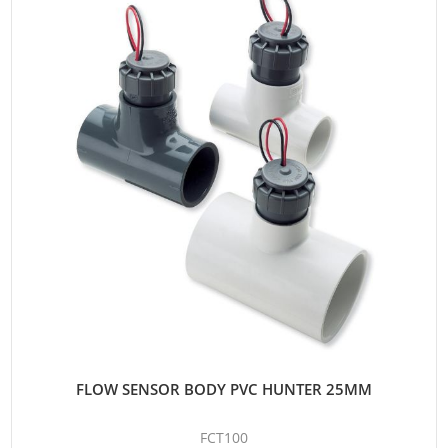
FLOW SENSOR BODY PVC HUNTER 25MM
FCT100