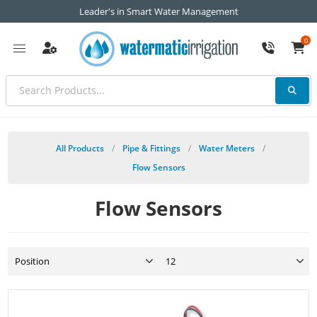
Leader's in Smart Water Management
0
All Products
/
Pipe & Fittings
/
Water Meters
/
Flow Sensors
Flow Sensors