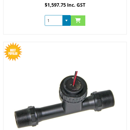
$1,597.75 Inc. GST