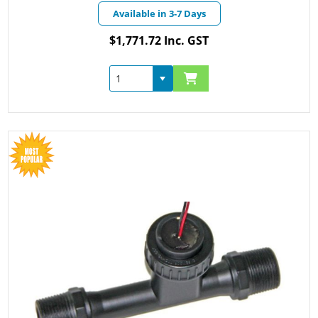
Available in 3-7 Days
$1,771.72 Inc. GST