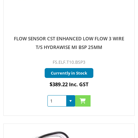
FLOW SENSOR CST ENHANCED LOW FLOW 3 WIRE
T/S HYDRAWISE MI BSP 25MM
FS.ELF.T10.BSP3
Currently in Stock
$389.22 Inc. GST