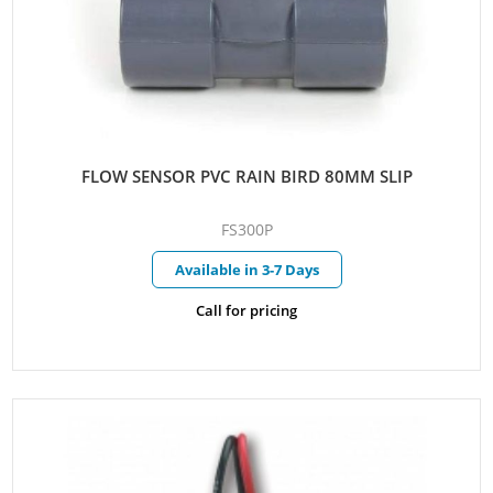
FLOW SENSOR PVC RAIN BIRD 80MM SLIP
FS300P
Available in 3-7 Days
Call for pricing