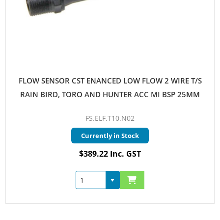
FLOW SENSOR CST ENANCED LOW FLOW 2 WIRE T/S
RAIN BIRD, TORO AND HUNTER ACC MI BSP 25MM
FS.ELF.T10.N02
Currently in Stock
$389.22 Inc. GST