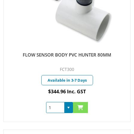
FLOW SENSOR BODY PVC HUNTER 80MM
FCT300
Available in 3-7 Days
$344.96 Inc. GST