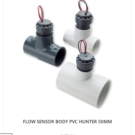
FLOW SENSOR BODY PVC HUNTER 50MM