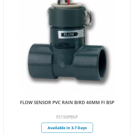
FLOW SENSOR PVC RAIN BIRD 40MM FI BSP
FS150PBSP
Available in 3-7 Days