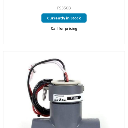
FS350B
Currently in Stock
Call for pricing