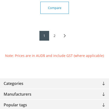
Compare
1
2
Note: Prices are in AUD$ and include GST (where applicable)
Categories
Manufacturers
Popular tags