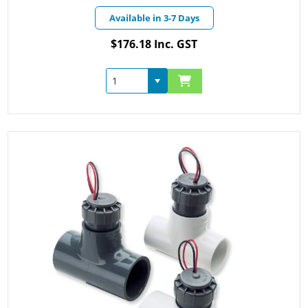
Available in 3-7 Days
$176.18 Inc. GST