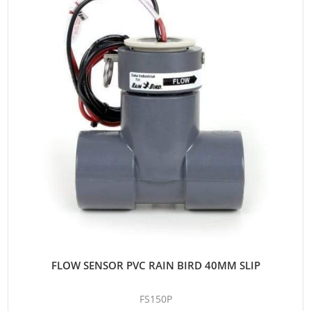
FLOW SENSOR PVC RAIN BIRD 40MM SLIP
FS150P