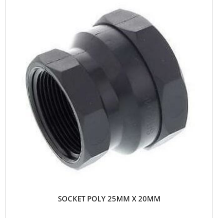
SOCKET POLY 25MM X 20MM