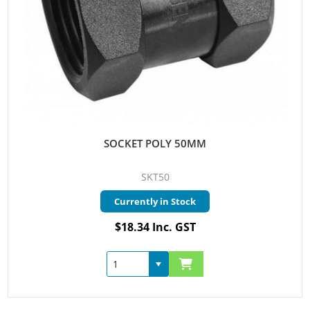
SOCKET POLY 50MM
SKT50
Currently in Stock
$18.34 Inc. GST