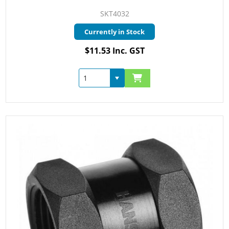
SKT4032
Currently in Stock
$11.53 Inc. GST