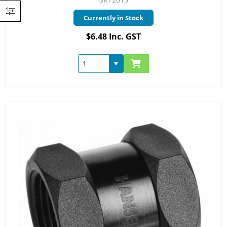
Currently in Stock
$6.48 Inc. GST