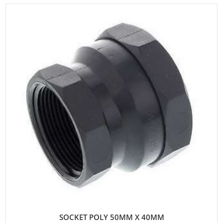
SOCKET POLY 50MM X 40MM