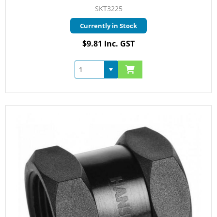
SKT3225
Currently in Stock
$9.81 Inc. GST