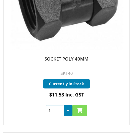
SOCKET POLY 40MM
SKT40
Currently in Stock
$11.53 Inc. GST