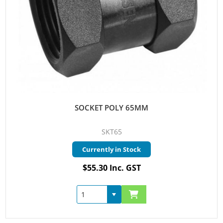
SOCKET POLY 65MM
SKT65
Currently in Stock
$55.30 Inc. GST