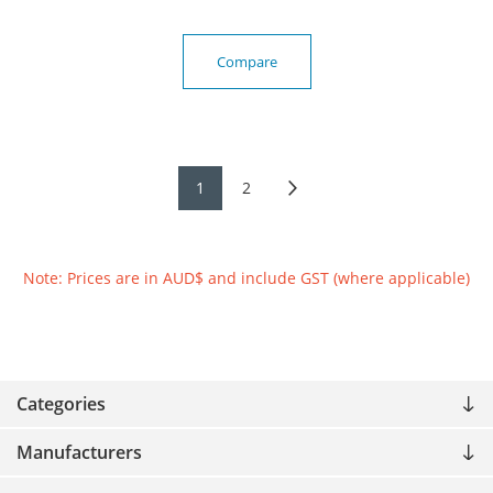
Compare
1
2
Note: Prices are in AUD$ and include GST (where applicable)
Categories
Manufacturers