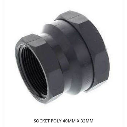
SOCKET POLY 40MM X 32MM