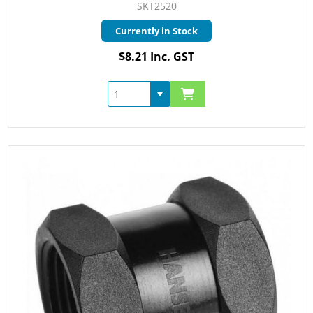
SKT2520
Currently in Stock
$8.21 Inc. GST