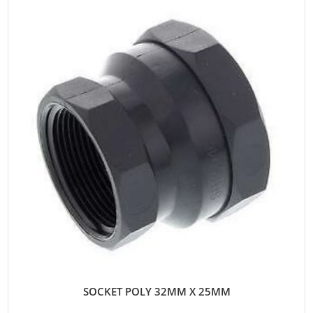
SOCKET POLY 32MM X 25MM