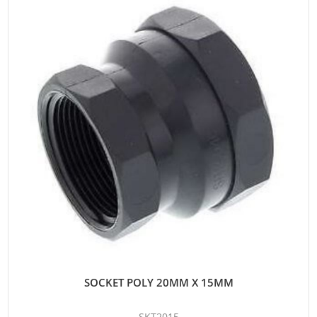
SOCKET POLY 20MM X 15MM
SKT2015