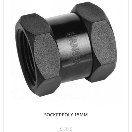
SOCKET POLY 15MM
SKT15