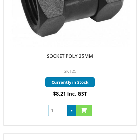
SOCKET POLY 25MM
SKT25
Currently in Stock
$8.21 Inc. GST