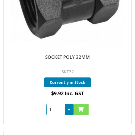
SOCKET POLY 32MM
SKT32
Currently in Stock
$9.92 Inc. GST