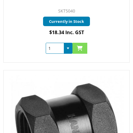
SKT5040
Currently in Stock
$18.34 Inc. GST