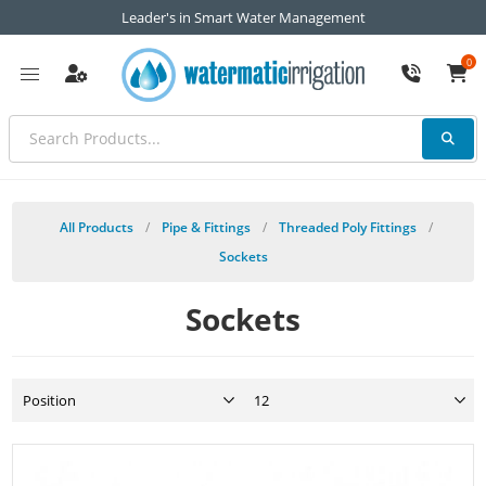
Leader's in Smart Water Management
0
All Products
/
Pipe & Fittings
/
Threaded Poly Fittings
/
Sockets
Sockets