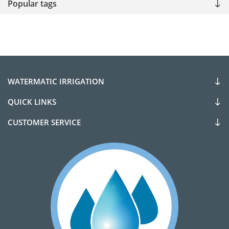
Popular tags
WATERMATIC IRRIGATION
QUICK LINKS
CUSTOMER SERVICE