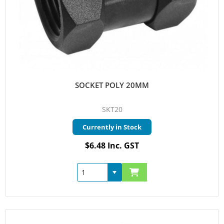
SOCKET POLY 20MM
SKT20
Currently in Stock
$6.48 Inc. GST