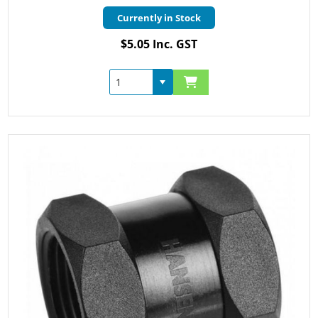
Currently in Stock
$5.05 Inc. GST