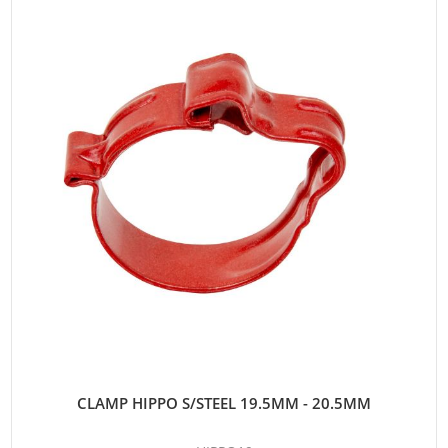
CLAMP HIPPO S/STEEL 19.5MM - 20.5MM