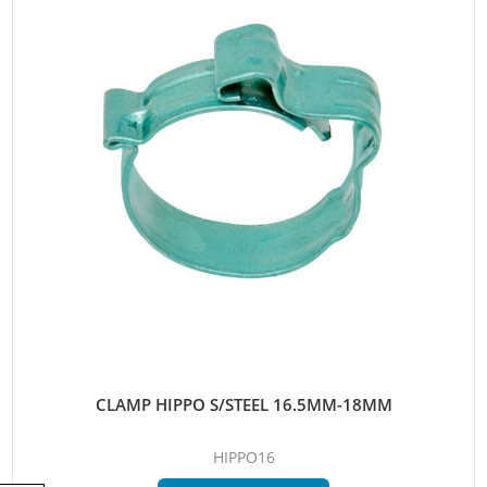
CLAMP HIPPO S/STEEL 16.5MM-18MM
HIPPO16