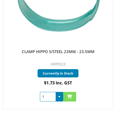
CLAMP HIPPO S/STEEL 23MM - 23.5MM
HIPPO23
Currently in Stock
$1.73 Inc. GST