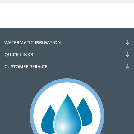
WATERMATIC IRRIGATION
QUICK LINKS
CUSTOMER SERVICE