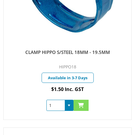
CLAMP HIPPO S/STEEL 18MM - 19.5MM
HIPPO18
Available in 3-7 Days
$1.50 Inc. GST