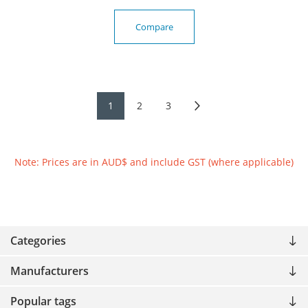
Compare
1
2
3
Note: Prices are in AUD$ and include GST (where applicable)
Categories
Manufacturers
Popular tags