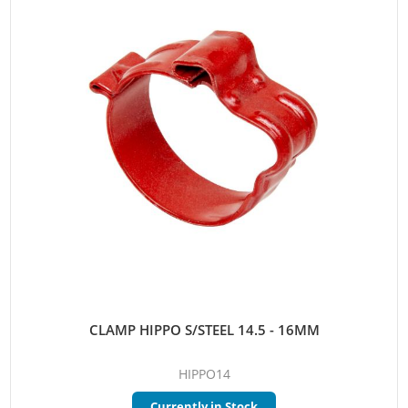
CLAMP HIPPO S/STEEL 14.5 - 16MM
HIPPO14
Currently in Stock