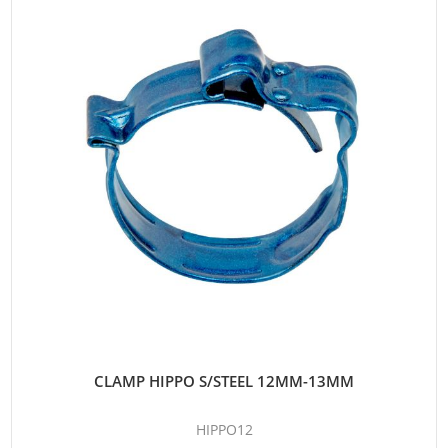
CLAMP HIPPO S/STEEL 12MM-13MM
HIPPO12