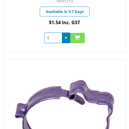
HIPPO19
Available in 3-7 Days
$1.54 Inc. GST