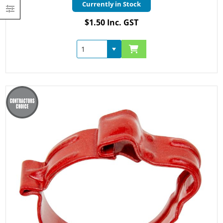
Currently in Stock
$1.50 Inc. GST