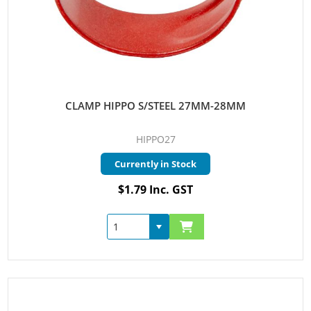
CLAMP HIPPO S/STEEL 27MM-28MM
HIPPO27
Currently in Stock
$1.79 Inc. GST