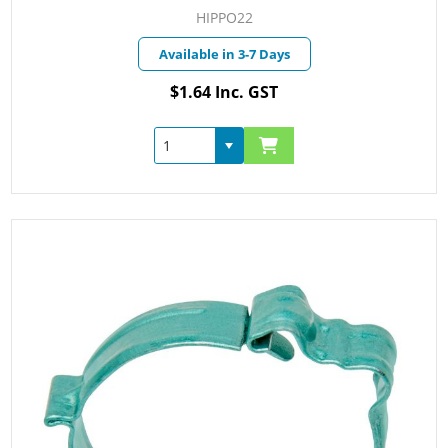
HIPPO22
Available in 3-7 Days
$1.64 Inc. GST