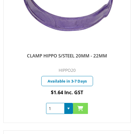
CLAMP HIPPO S/STEEL 20MM - 22MM
HIPPO20
Available in 3-7 Days
$1.64 Inc. GST