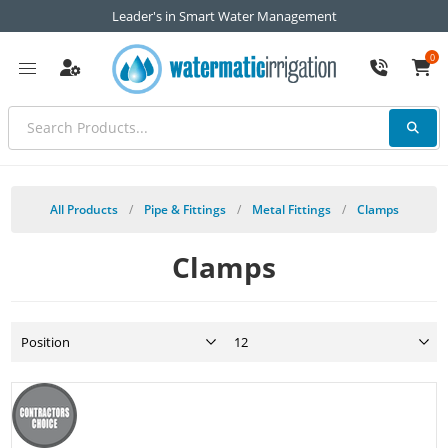
Leader's in Smart Water Management
0
All Products
/
Pipe & Fittings
/
Metal Fittings
/
Clamps
Clamps