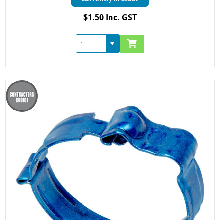
$1.50 Inc. GST