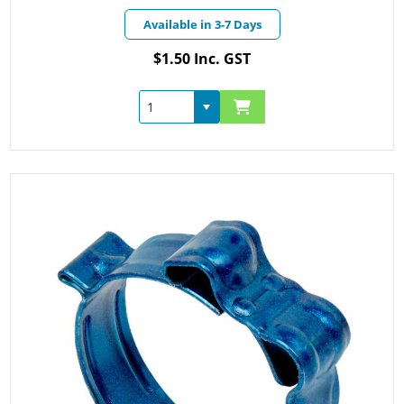
Available in 3-7 Days
$1.50 Inc. GST