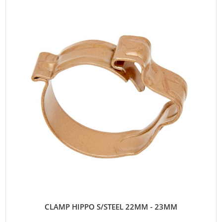
CLAMP HIPPO S/STEEL 22MM - 23MM