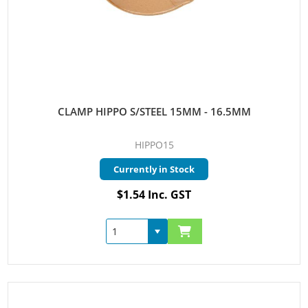
CLAMP HIPPO S/STEEL 15MM - 16.5MM
HIPPO15
Currently in Stock
$1.54 Inc. GST