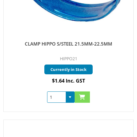
CLAMP HIPPO S/STEEL 21.5MM-22.5MM
HIPPO21
Currently in Stock
$1.64 Inc. GST