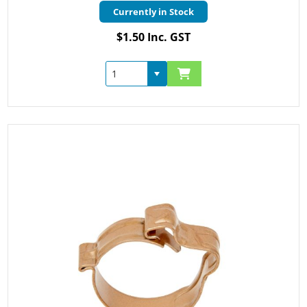
Currently in Stock
$1.50 Inc. GST