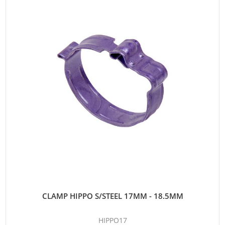
CLAMP HIPPO S/STEEL 17MM - 18.5MM
HIPPO17