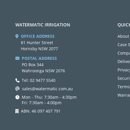
WATERMATIC IRRIGATION
QUIC
OFFICE ADDRESS
About
81 Hunter Street
Case 
Hornsby NSW 2077
Compa
POSTAL ADDRESS
Delive
PO Box 344
Privac
Wahroonga NSW 2076
Securi
Tel: 02 9477 5540
Terms
sales@watermatic.com.au
Warran
Mon - Thu: 7:30am - 4:30pm
Fri: 7:30am - 4:00pm
ABN: 46 097 407 791