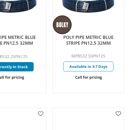
IPE METRIC BLUE
POLY PIPE METRIC BLUE
PE PN12.5 32MM
STRIPE PN12.5 32MM
MPBS32.50PN125
BS32.25PN125
Available in 3-7 Days
rently in Stock
all for pricing
Call for pricing