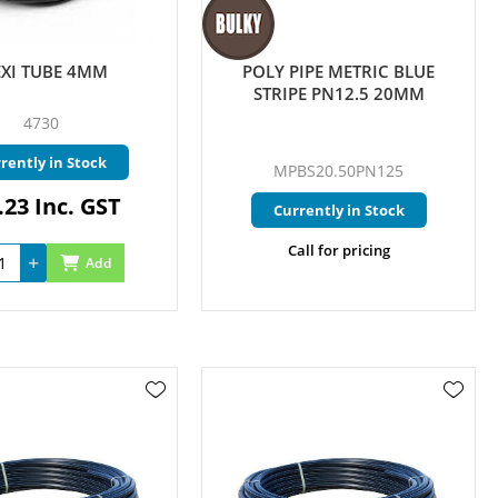
EXI TUBE 4MM
POLY PIPE METRIC BLUE
STRIPE PN12.5 20MM
4730
rently in Stock
MPBS20.50PN125
.23 Inc. GST
Currently in Stock
Call for pricing
Add