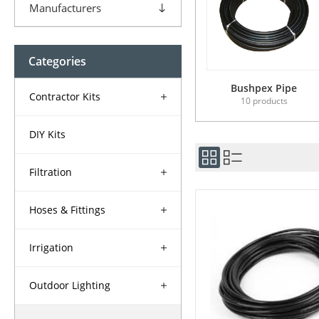
Manufacturers
Categories
Bushpex Pipe
Contractor Kits
10 products
DIY Kits
Filtration
Hoses & Fittings
Irrigation
Outdoor Lighting