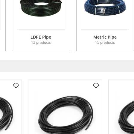
LDPE Pipe
Metric Pipe
13 products
15 products