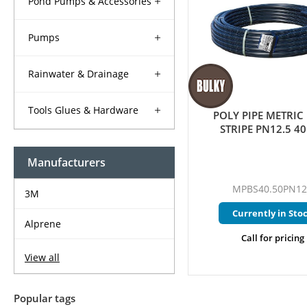
Pond Pumps & Accessories
Pumps
Rainwater & Drainage
Tools Glues & Hardware
POLY PIPE METRIC
STRIPE PN12.5 
Manufacturers
MPBS40.50PN12
3M
Currently in Sto
Alprene
Call for pricing
View all
Popular tags