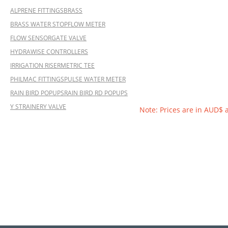
ALPRENE FITTINGS
BRASS
BRASS WATER STOP
FLOW METER
FLOW SENSOR
GATE VALVE
HYDRAWISE CONTROLLERS
IRRIGATION RISER
METRIC TEE
PHILMAC FITTINGS
PULSE WATER METER
RAIN BIRD POPUPS
RAIN BIRD RD POPUPS
Y STRAINER
Y VALVE
Note: Prices are in AUD$ 