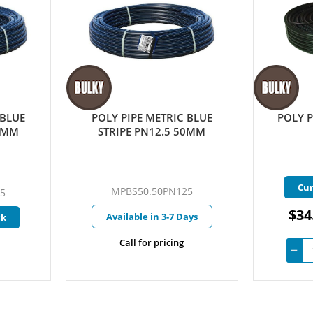
 BLUE
POLY PIPE METRIC BLUE
POLY P
40MM
STRIPE PN12.5 50MM
Cur
MPBS50.50PN125
5
$34
Available in 3-7 Days
ck
Call for pricing