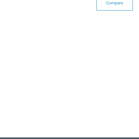
Compare