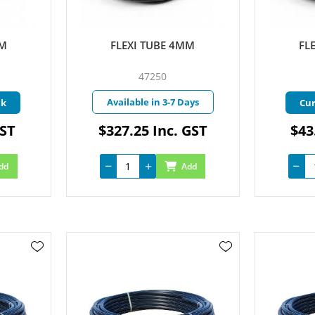
MM
FLEXI TUBE 4MM
FL
47250
Available in 3-7 Days
ck
Cur
GST
$327.25 Inc. GST
$43
dd
Add