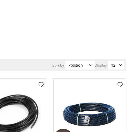
Sort by
Display