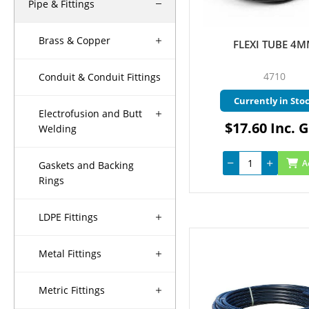
Pipe & Fittings
Brass & Copper
FLEXI TUBE 4
4710
Conduit & Conduit Fittings
Currently in Sto
Electrofusion and Butt
$17.60 Inc. 
Welding
A
Gaskets and Backing
Rings
LDPE Fittings
Metal Fittings
Metric Fittings