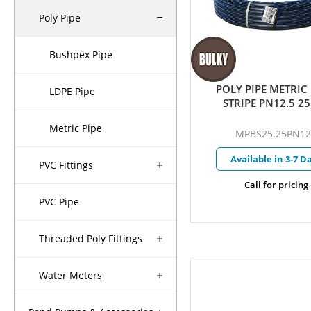
Poly Pipe
Bushpex Pipe
POLY PIPE METRIC
LDPE Pipe
STRIPE PN12.5 
Metric Pipe
MPBS25.25PN12
Available in 3-7 D
PVC Fittings
Call for pricing
PVC Pipe
Threaded Poly Fittings
Water Meters