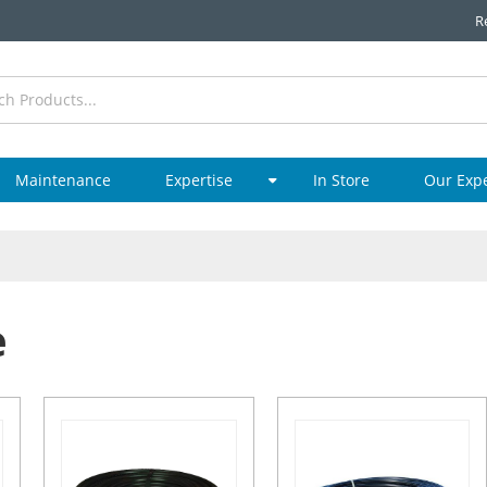
R
Maintenance
Expertise
In Store
Our Exp
e