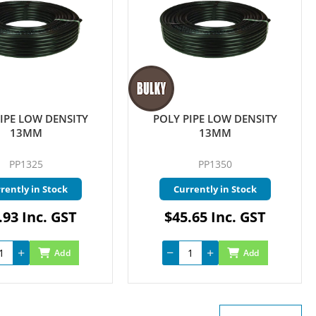
IPE LOW DENSITY
POLY PIPE LOW DENSITY
13MM
13MM
PP1325
PP1350
rently in Stock
Currently in Stock
.93 Inc. GST
$45.65 Inc. GST
Add
Add