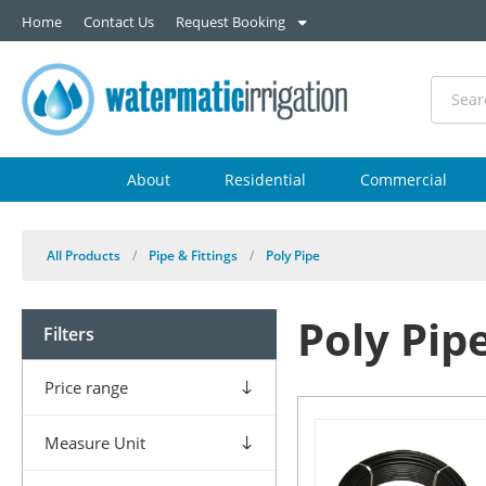
Home
Contact Us
Request Booking
About
Residential
Commercial
All Products
/
Pipe & Fittings
/
Poly Pipe
Poly Pip
Filters
Price range
Measure Unit