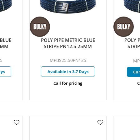
 BLUE
POLY PIPE METRIC BLUE
POLY P
25MM
STRIPE PN12.5 25MM
STRI
5
MPBS25.50PN125
MP
ays
Available in 3-7 Days
Cur
Call for pricing
C