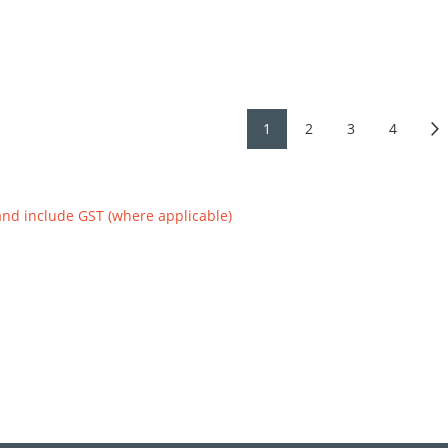
1
2
3
4
and include GST (where applicable)