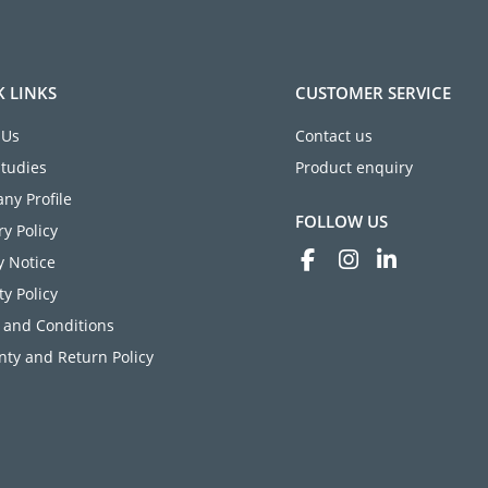
K LINKS
CUSTOMER SERVICE
 Us
Contact us
Studies
Product enquiry
ny Profile
FOLLOW US
ry Policy
y Notice
ty Policy
 and Conditions
ty and Return Policy