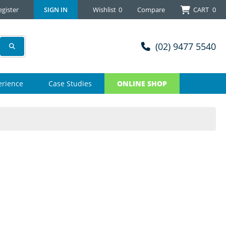
egister
SIGN IN
Wishlist
0
Compare
CART
0
(02) 9477 5540
erience
Case Studies
ONLINE SHOP