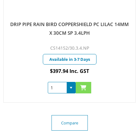
DRIP PIPE RAIN BIRD COPPERSHIELD PC LILAC 14MM
X 30CM SP 3.4LPH
CS14152/30.3.4.NP
Available in 3-7 Days
$397.94 Inc. GST
Compare