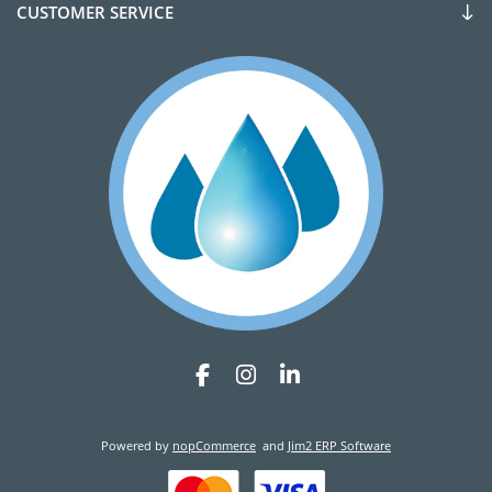
CUSTOMER SERVICE
Powered by
nopCommerce
and
Jim2 ERP Software