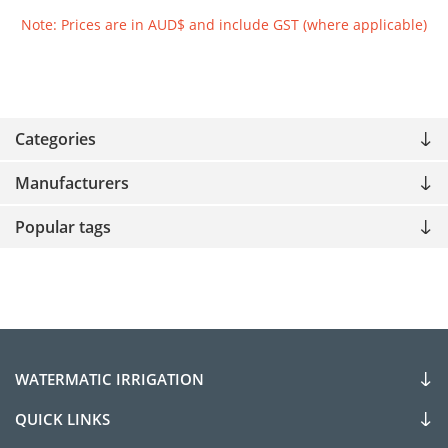
Note: Prices are in AUD$ and include GST (where applicable)
Categories
Manufacturers
Popular tags
WATERMATIC IRRIGATION
QUICK LINKS