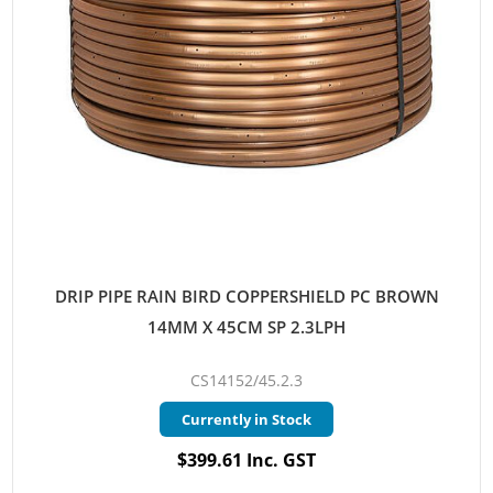
DRIP PIPE RAIN BIRD COPPERSHIELD PC BROWN
14MM X 45CM SP 2.3LPH
CS14152/45.2.3
Currently in Stock
$399.61 Inc. GST