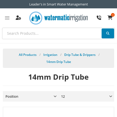
Leader's in Smart Water Management
0
All Products
/
Irrigation
/
Drip Tube & Drippers
/
14mm Drip Tube
14mm Drip Tube