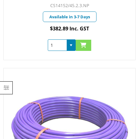
CS14152/45.2.3.NP
Available in 3-7 Days
$382.89 Inc. GST