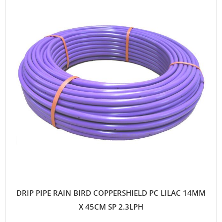
DRIP PIPE RAIN BIRD COPPERSHIELD PC LILAC 14MM
X 45CM SP 2.3LPH