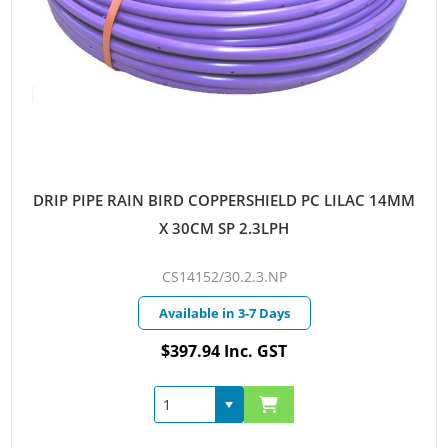
DRIP PIPE RAIN BIRD COPPERSHIELD PC LILAC 14MM
X 30CM SP 2.3LPH
CS14152/30.2.3.NP
Available in 3-7 Days
$397.94 Inc. GST