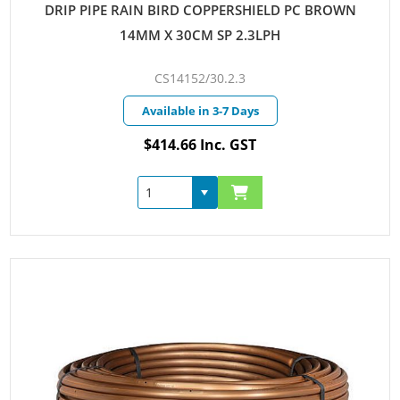
DRIP PIPE RAIN BIRD COPPERSHIELD PC BROWN
14MM X 30CM SP 2.3LPH
CS14152/30.2.3
Available in 3-7 Days
$414.66 Inc. GST