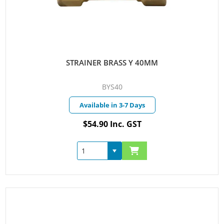
STRAINER BRASS Y 40MM
BYS40
Available in 3-7 Days
$54.90 Inc. GST