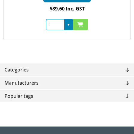
$89.60 Inc. GST
Categories
Manufacturers
Popular tags