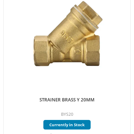
STRAINER BRASS Y 20MM
BYS20
Currently in Stock