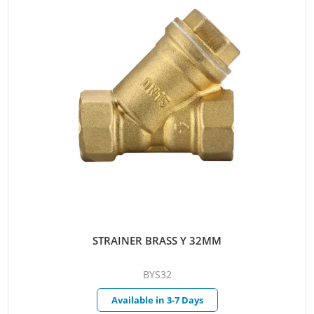
STRAINER BRASS Y 32MM
BYS32
Available in 3-7 Days