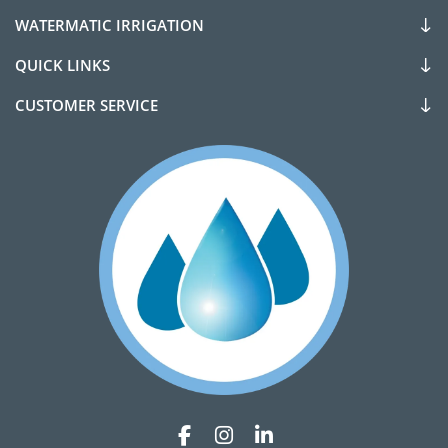
WATERMATIC IRRIGATION
QUICK LINKS
CUSTOMER SERVICE