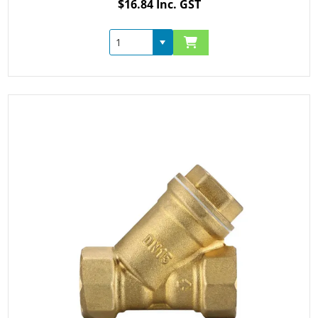
$16.84 Inc. GST