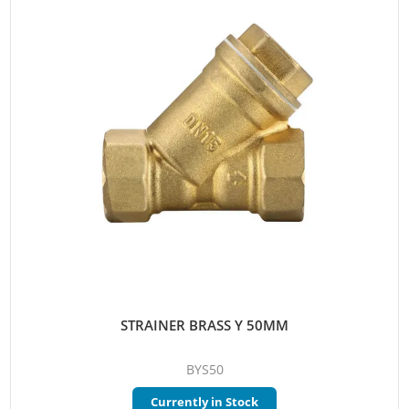
STRAINER BRASS Y 50MM
BYS50
Currently in Stock