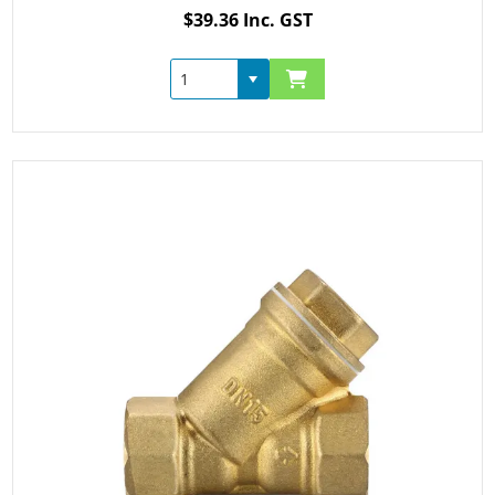
$39.36 Inc. GST