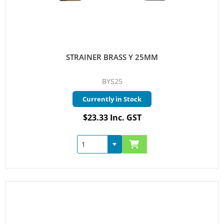
STRAINER BRASS Y 25MM
BYS25
Currently in Stock
$23.33 Inc. GST