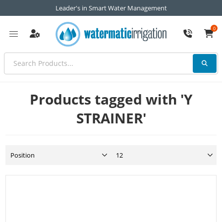
Leader's in Smart Water Management
0
Products tagged with 'Y
STRAINER'