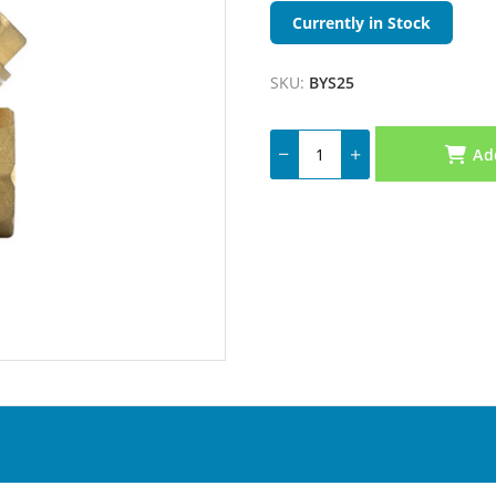
Currently in Stock
SKU:
BYS25
Ad