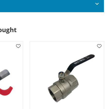
ought