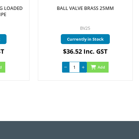
NG LOADED
BALL VALVE BRASS 25MM
IPE
BV25
k
Currently in Stock
ST
$36.52 Inc. GST
d
Add