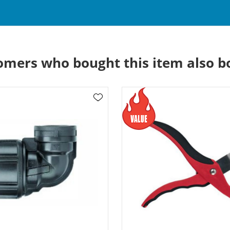
omers who bought this item also b