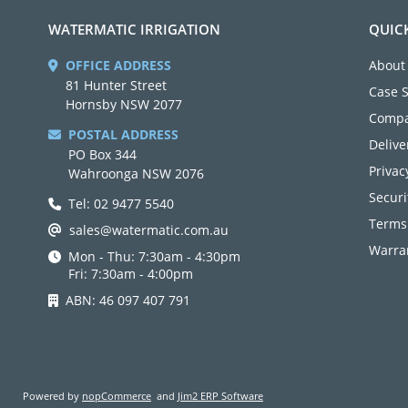
WATERMATIC IRRIGATION
QUIC
OFFICE ADDRESS
About
81 Hunter Street
Case 
Hornsby NSW 2077
Compa
POSTAL ADDRESS
Delive
PO Box 344
Privac
Wahroonga NSW 2076
Securi
Tel: 02 9477 5540
Terms
sales@watermatic.com.au
Warran
Mon - Thu: 7:30am - 4:30pm
Fri: 7:30am - 4:00pm
ABN: 46 097 407 791
Powered by
nopCommerce
and
Jim2 ERP Software