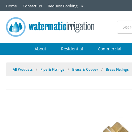
Home
Contact Us
Request Booking
About
Residential
Commercial
All Products
/
Pipe & Fittings
/
Brass & Copper
/
Brass Fittings