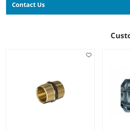
Contact Us
Cust