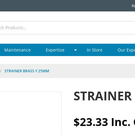
R
Maintenance
Expertise
In Store
Our Exp
/
STRAINER BRASS Y 25MM
STRAINER
$23.33 Inc.