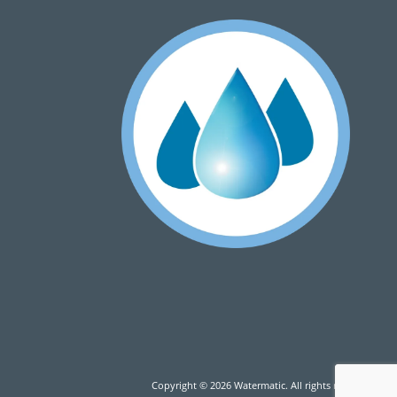
Copyright © 2026 Watermatic. All rights reserved.