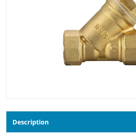
Description