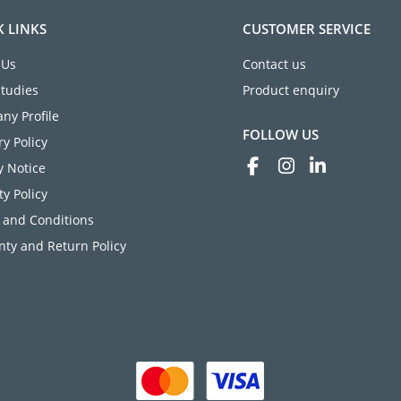
K LINKS
CUSTOMER SERVICE
 Us
Contact us
Studies
Product enquiry
ny Profile
FOLLOW US
ry Policy
y Notice
ty Policy
 and Conditions
ty and Return Policy