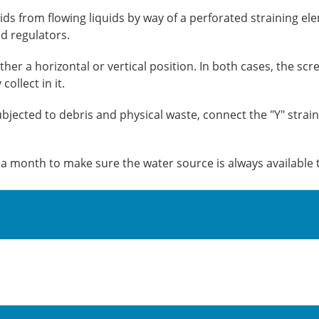
ids from flowing liquids by way of a perforated straining el
d regulators.
ither a horizontal or vertical position. In both cases, the s
ollect in it.
bjected to debris and physical waste, connect the "Y" straine
e a month to make sure the water source is always available