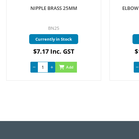
NIPPLE BRASS 25MM
ELBOW 
BN25
Currently in Stock
$7.17 Inc. GST
$
Add