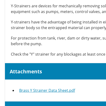
Y-Strainers are devices for mechanically removing sol
equipment such as pumps, meters, control valves, an
Y-strainers have the advantage of being installed in e
strainer body so the entrapped material can properly c
For protection from tank, river, dam or dirty water, su
before the pump.
Check the "Y" strainer for any blockages at least onc
Attachments
Brass Y Strainer Data Sheet.pdf