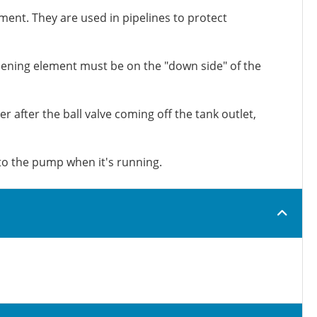
ement. They are used in pipelines to protect
creening element must be on the "down side" of the
r after the ball valve coming off the tank outlet,
 to the pump when it's running.