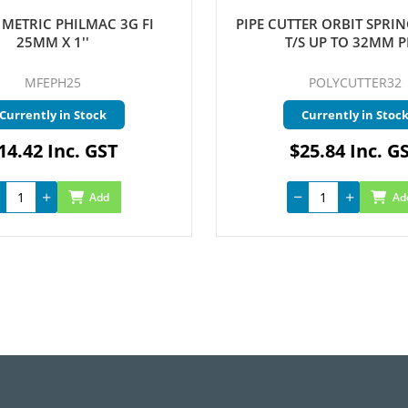
METRIC PHILMAC 3G FI
PIPE CUTTER ORBIT SPRI
25MM X 1''
T/S UP TO 32MM P
MFEPH25
POLYCUTTER32
Currently in Stock
Currently in Stoc
14.42 Inc. GST
$25.84 Inc. G
Add
Ad