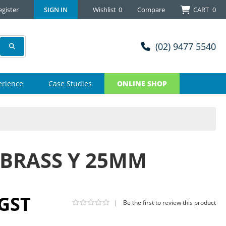
egister
SIGN IN
Wishlist
0
Compare
CART
0
(02) 9477 5540
erience
Case Studies
ONLINE SHOP
 BRASS Y 25MM
 GST
|
Be the first to review this product