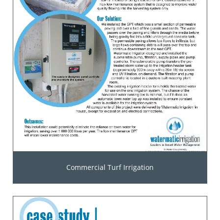
Commercial Turf Irrigation