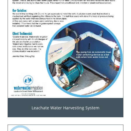
Leachate Water Harvesting System