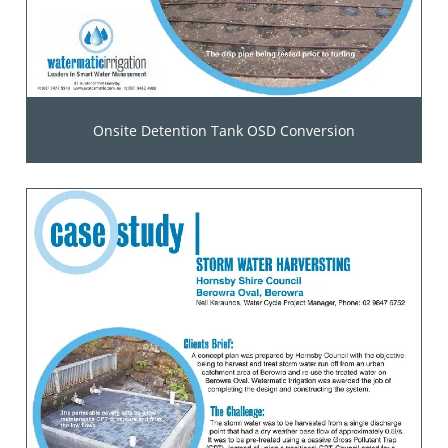
Onsite Detention Tank OSD Conversion