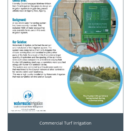
Commercial Turf Irrigation