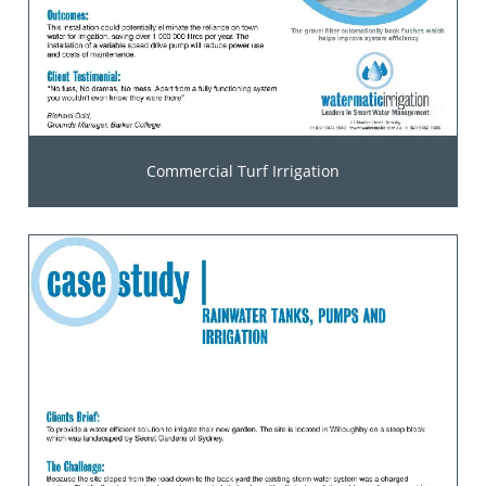
Commercial Turf Irrigation