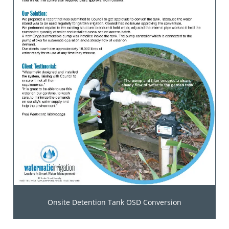
Onsite Detention Tank OSD Conversion