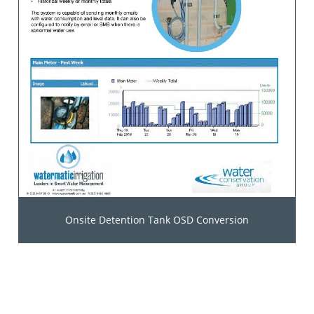
Onsite Detention Tank OSD Conversion