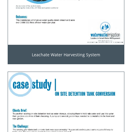
Leachate Water Harvesting System