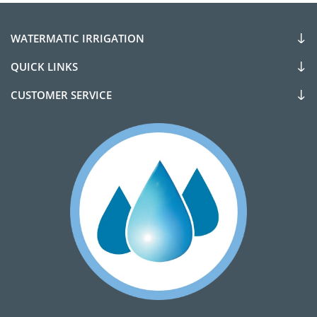
WATERMATIC IRRIGATION
QUICK LINKS
CUSTOMER SERVICE