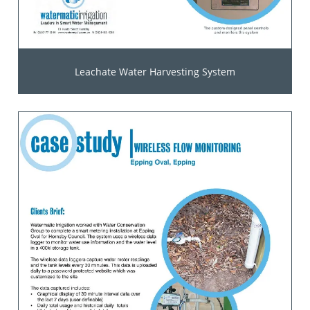
Leachate Water Harvesting System