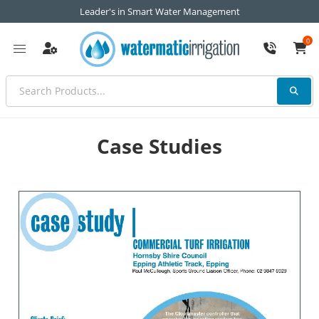
Leader's in Smart Water Management
0
Case Studies