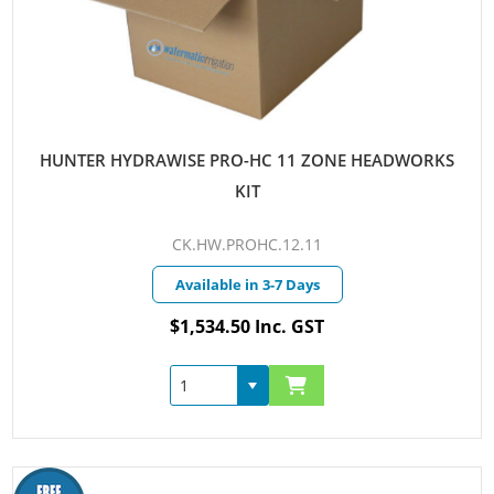
HUNTER HYDRAWISE PRO-HC 11 ZONE HEADWORKS
KIT
CK.HW.PROHC.12.11
Available in 3-7 Days
$1,534.50 Inc. GST