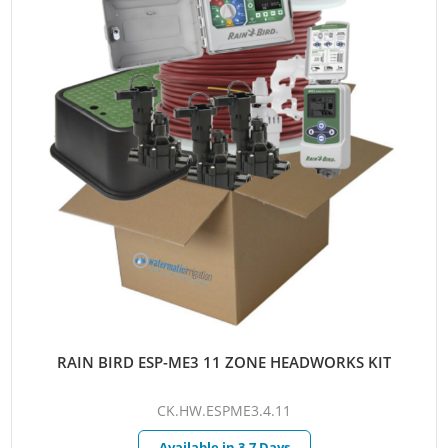
RAIN BIRD ESP-ME3 11 ZONE HEADWORKS KIT
CK.HW.ESPME3.4.11
Available in 3-7 Days