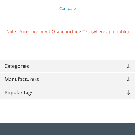
Compare
Note: Prices are in AUD$ and include GST (where applicable)
Categories
Manufacturers
Popular tags