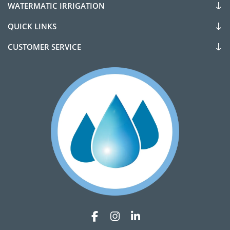
WATERMATIC IRRIGATION
QUICK LINKS
CUSTOMER SERVICE