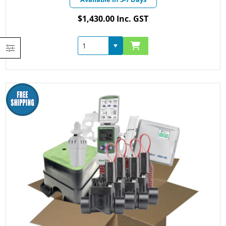
$1,430.00 Inc. GST