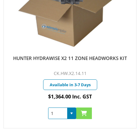
HUNTER HYDRAWISE X2 11 ZONE HEADWORKS KIT
CK.HW.X2.14.11
Available in 3-7 Days
$1,364.00 Inc. GST