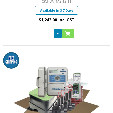
CK.HW.TM2.12.11
Available in 3-7 Days
$1,243.00 Inc. GST