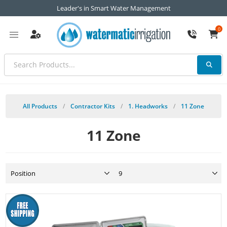
Leader's in Smart Water Management
0
All Products
/
Contractor Kits
/
1. Headworks
/
11 Zone
11 Zone