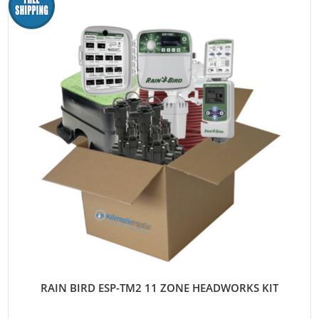
RAIN BIRD ESP-TM2 11 ZONE HEADWORKS KIT