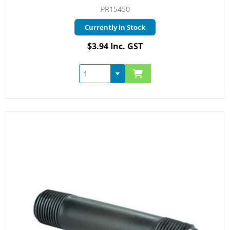
PR15450
Currently in Stock
$3.94 Inc. GST