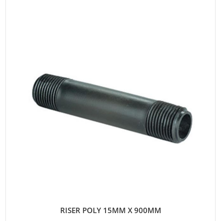
RISER POLY 15MM X 900MM