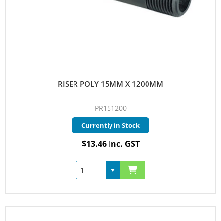
RISER POLY 15MM X 1200MM
PR151200
Currently in Stock
$13.46 Inc. GST