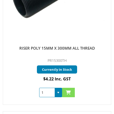
RISER POLY 15MM X 300MM ALL THREAD
PR15300TH
Currently in Stock
$4.22 Inc. GST