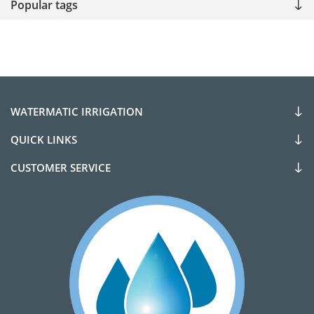
Popular tags
WATERMATIC IRRIGATION
QUICK LINKS
CUSTOMER SERVICE