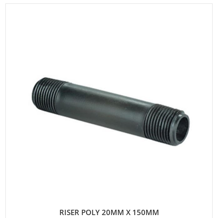
RISER POLY 20MM X 150MM