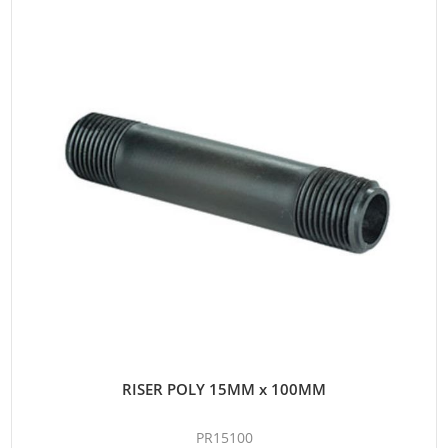
RISER POLY 15MM x 100MM
PR15100