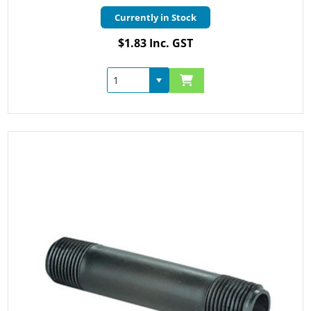
Currently in Stock
$1.83 Inc. GST