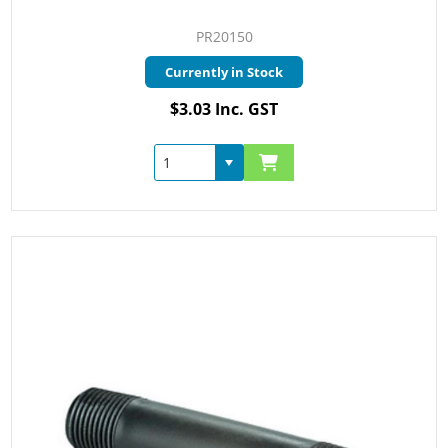
PR20150
Currently in Stock
$3.03 Inc. GST