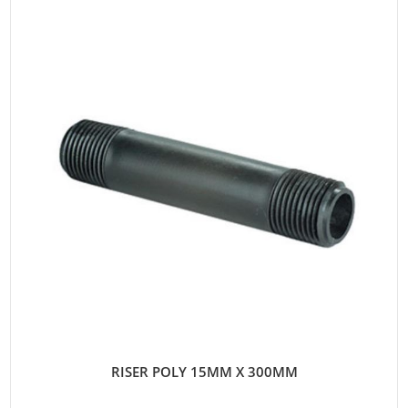
RISER POLY 15MM X 300MM