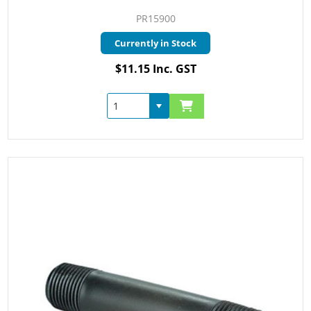
PR15900
Currently in Stock
$11.15 Inc. GST