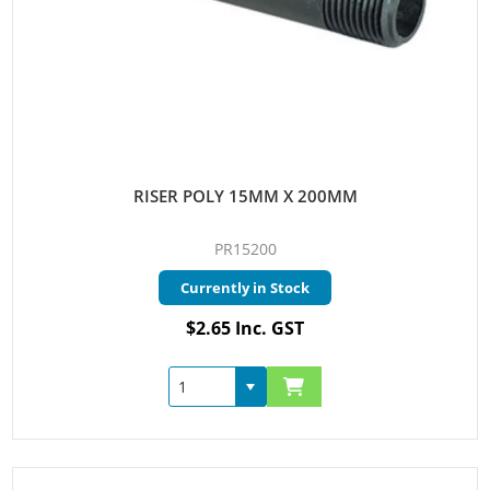
RISER POLY 15MM X 200MM
PR15200
Currently in Stock
$2.65 Inc. GST