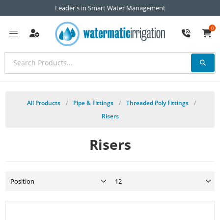
Leader's in Smart Water Management
0
All Products
/
Pipe & Fittings
/
Threaded Poly Fittings
/
Risers
Risers