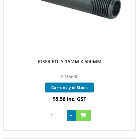
RISER POLY 15MM X 600MM
PR15600
Currently in Stock
$5.56 Inc. GST