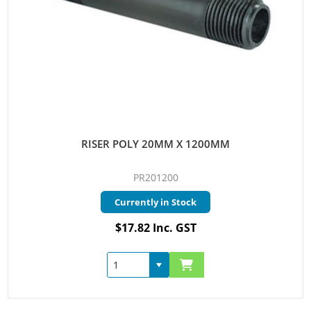
RISER POLY 20MM X 1200MM
PR201200
Currently in Stock
$17.82 Inc. GST