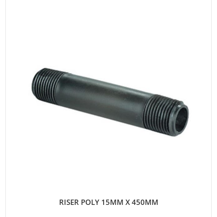
RISER POLY 15MM X 450MM