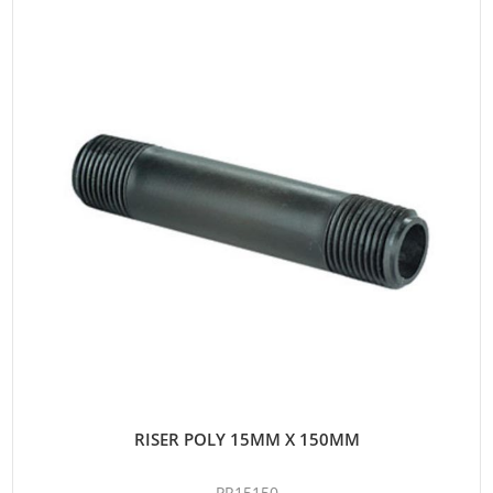
RISER POLY 15MM X 150MM
PR15150