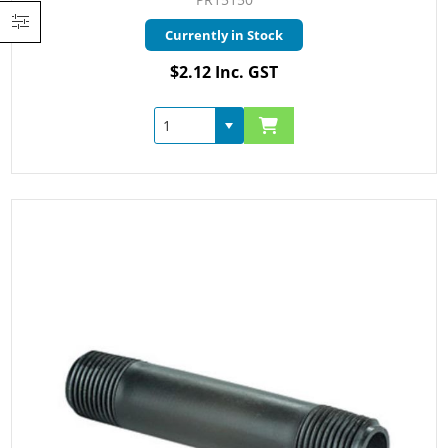
Currently in Stock
$2.12 Inc. GST