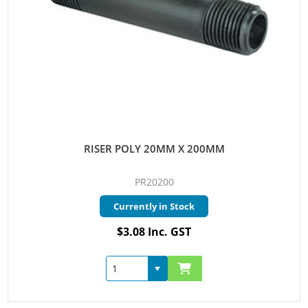
RISER POLY 20MM X 200MM
PR20200
Currently in Stock
$3.08 Inc. GST