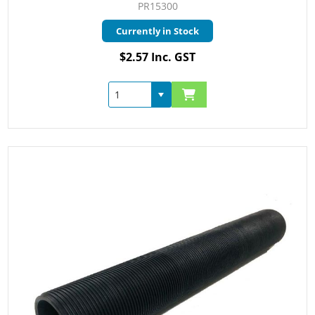
PR15300
Currently in Stock
$2.57 Inc. GST