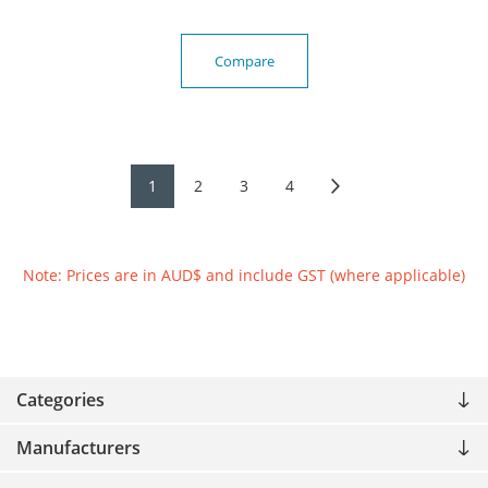
Compare
1
2
3
4
Note: Prices are in AUD$ and include GST (where applicable)
Categories
Manufacturers