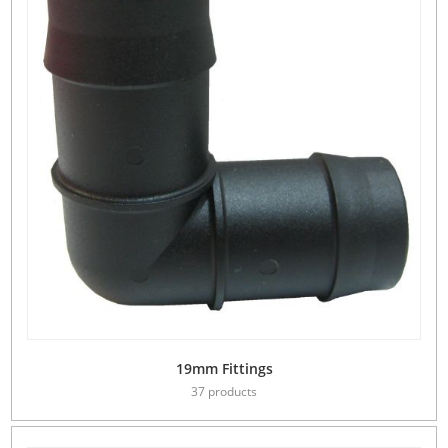
19mm Fittings
37 products