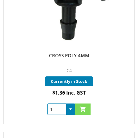
CROSS POLY 4MM
C4
Currently in Stock
$1.36 Inc. GST