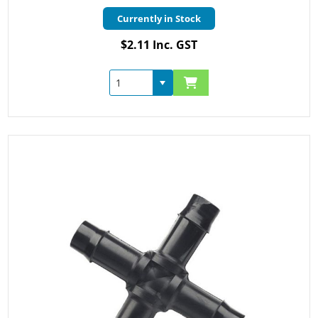
Currently in Stock
$2.11 Inc. GST