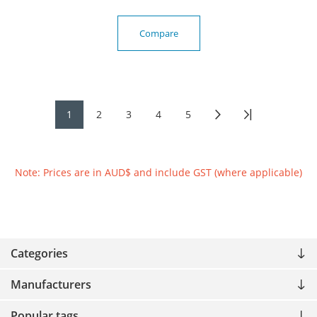
Compare
1
2
3
4
5
Note: Prices are in AUD$ and include GST (where applicable)
Categories
Manufacturers
Popular tags