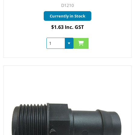
D1210
Currently in Stock
$1.63 Inc. GST