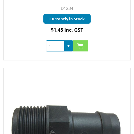
D1234
Currently in Stock
$1.45 Inc. GST