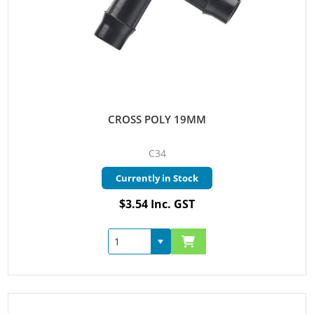
CROSS POLY 19MM
C34
Currently in Stock
$3.54 Inc. GST