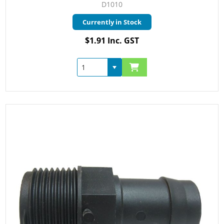
D1010
Currently in Stock
$1.91 Inc. GST