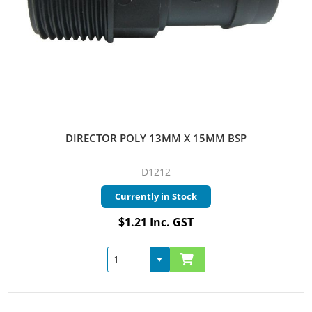
DIRECTOR POLY 13MM X 15MM BSP
D1212
Currently in Stock
$1.21 Inc. GST