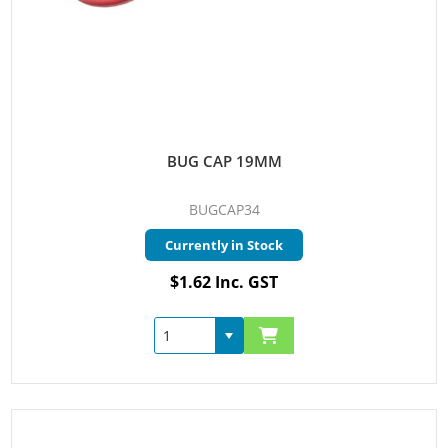
BUG CAP 19MM
BUGCAP34
Currently in Stock
$1.62 Inc. GST