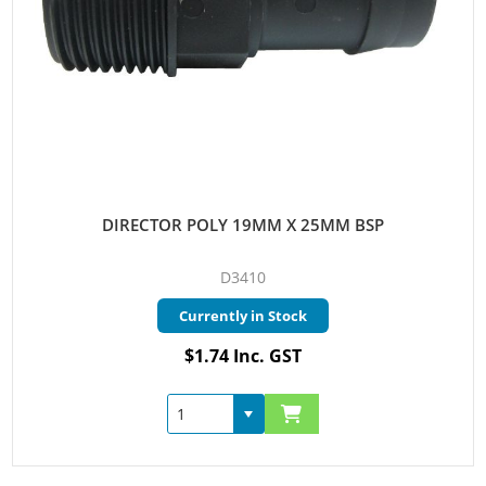
DIRECTOR POLY 19MM X 25MM BSP
D3410
Currently in Stock
$1.74 Inc. GST