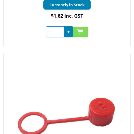
Currently in Stock
$1.62 Inc. GST