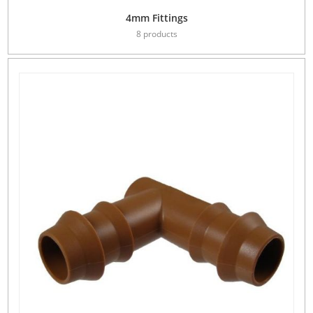
4mm Fittings
8 products