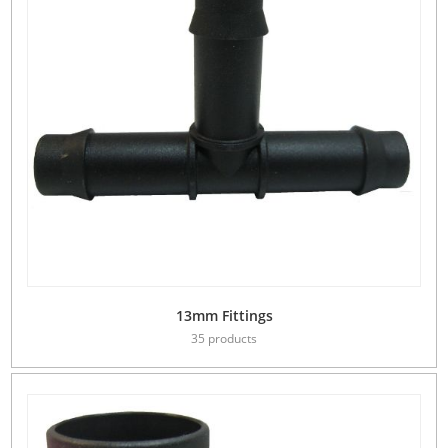
13mm Fittings
35 products