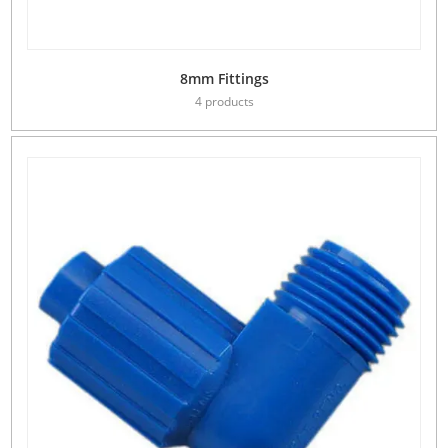
8mm Fittings
4 products