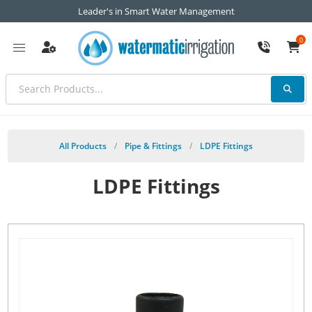
Leader's in Smart Water Management
0
All Products
/
Pipe & Fittings
/
LDPE Fittings
LDPE Fittings