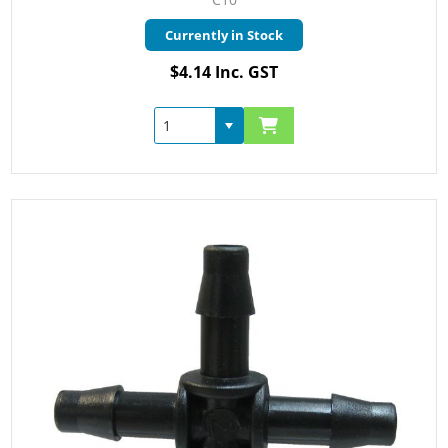
Currently in Stock
$4.14 Inc. GST