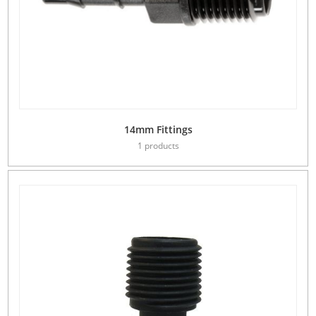
14mm Fittings
1 products