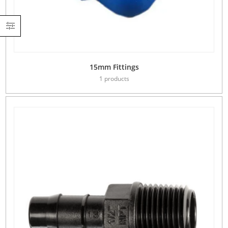
15mm Fittings
1 products