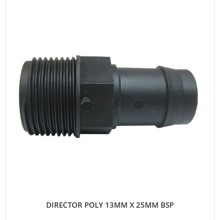
DIRECTOR POLY 13MM X 25MM BSP