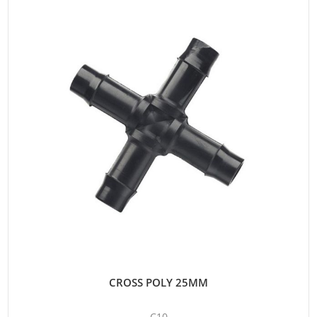
CROSS POLY 25MM
C10