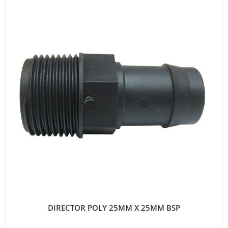
DIRECTOR POLY 25MM X 25MM BSP