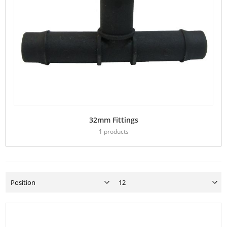
32mm Fittings
1 products