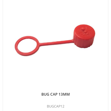
BUG CAP 13MM
BUGCAP12