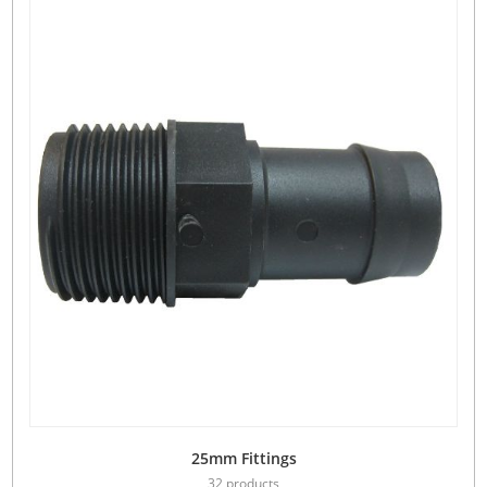
25mm Fittings
32 products