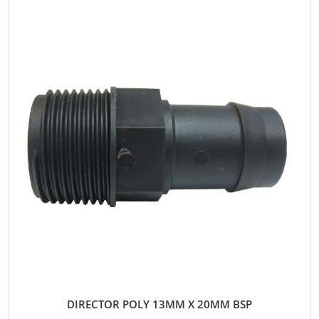
DIRECTOR POLY 13MM X 20MM BSP