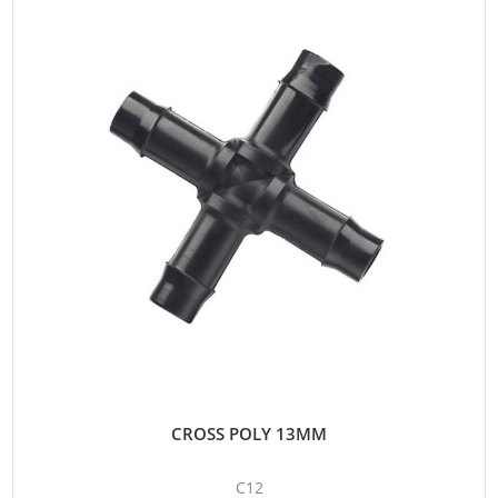
CROSS POLY 13MM
C12