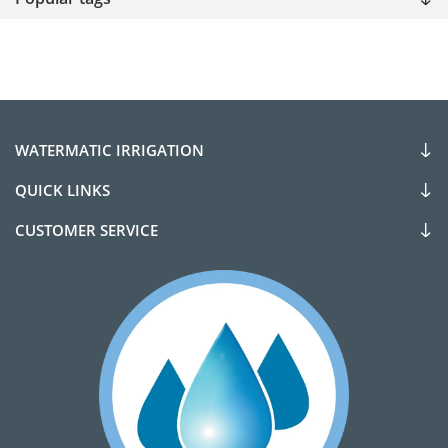
WATERMATIC IRRIGATION
QUICK LINKS
CUSTOMER SERVICE