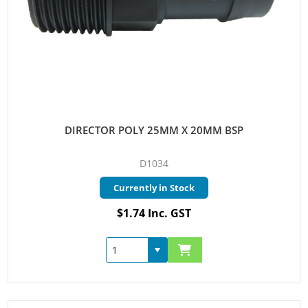
DIRECTOR POLY 25MM X 20MM BSP
D1034
Currently in Stock
$1.74 Inc. GST