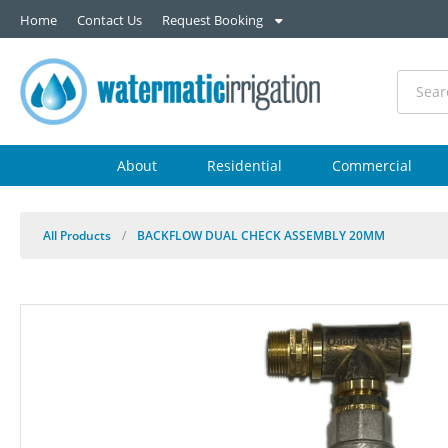
Home
Contact Us
Request Booking
About
Residential
Commercial
All Products
/
BACKFLOW DUAL CHECK ASSEMBLY 20MM