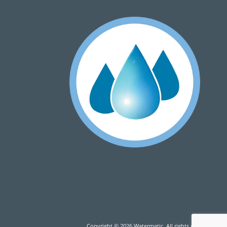
Copyright © 2026 Watermatic. All rights reserved.