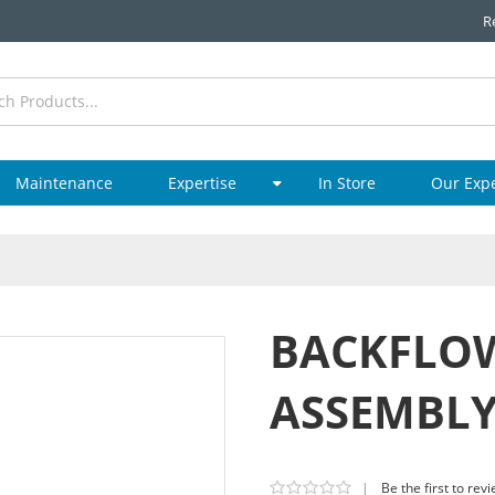
R
Maintenance
Expertise
In Store
Our Exp
BACKFLOW
ASSEMBL
|
Be the first to rev