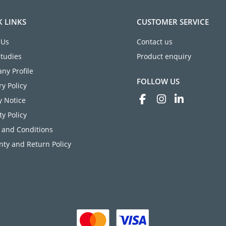
K LINKS
CUSTOMER SERVICE
 Us
Contact us
Studies
Product enquiry
ny Profile
FOLLOW US
ry Policy
y Notice
ty Policy
 and Conditions
ty and Return Policy