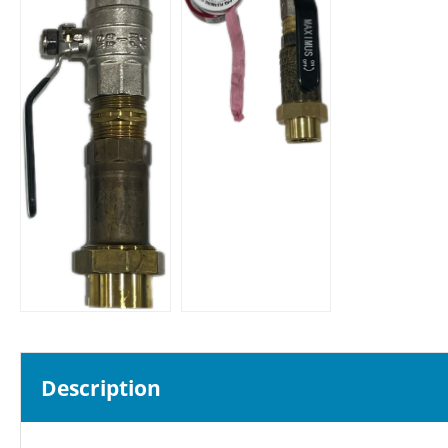
Description