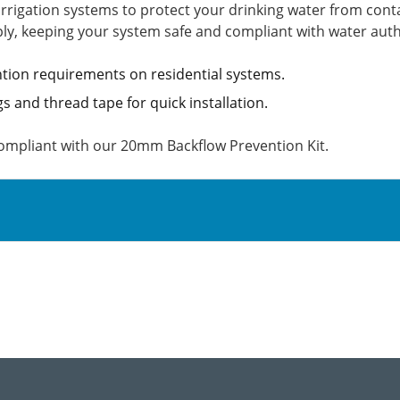
irrigation systems to protect your drinking water from conta
ly, keeping your system safe and compliant with water auth
tion requirements on residential systems.
ngs and thread tape for quick installation.
compliant with our 20mm Backflow Prevention Kit.