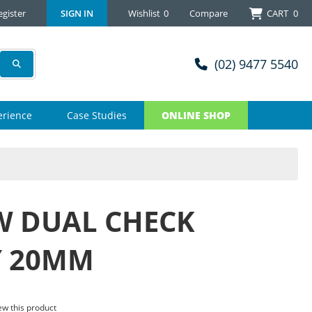
egister
SIGN IN
Wishlist
0
Compare
CART
0
(02) 9477 5540
erience
Case Studies
ONLINE SHOP
 DUAL CHECK
Y 20MM
iew this product