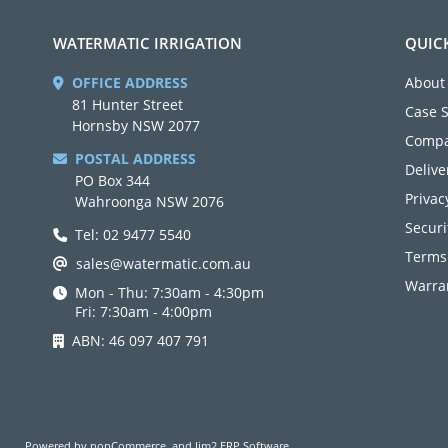
WATERMATIC IRRIGATION
QUIC
OFFICE ADDRESS
About
81 Hunter Street
Case 
Hornsby NSW 2077
Compa
POSTAL ADDRESS
Delive
PO Box 344
Privac
Wahroonga NSW 2076
Securi
Tel: 02 9477 5540
Terms
sales@watermatic.com.au
Warran
Mon - Thu: 7:30am - 4:30pm
Fri: 7:30am - 4:00pm
ABN: 46 097 407 791
Powered by
nopCommerce
and
Jim2 ERP Software