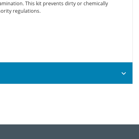
mination. This kit prevents dirty or chemically
ority regulations.