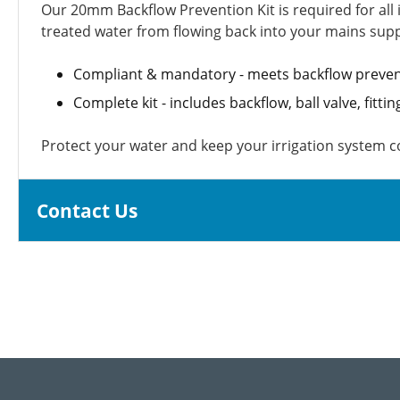
Our 20mm Backflow Prevention Kit is required for all 
treated water from flowing back into your mains supp
Compliant & mandatory - meets backflow preven
Complete kit - includes backflow, ball valve, fitti
Protect your water and keep your irrigation system 
Contact Us