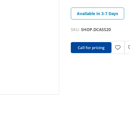
Available in 3-7 Days
SKU:
SHOP.DCASS20
Call for pricing