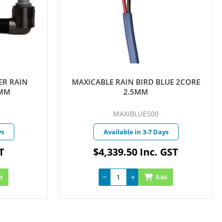
AIN
MAXICABLE RAIN BIRD BLUE 2CORE
2.5MM
MAXIBLUE500
Available in 3-7 Days
$4,339.50 Inc. GST
Add