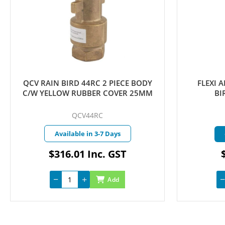
QCV RAIN BIRD 44RC 2 PIECE BODY
FLEXI ARTIC
C/W YELLOW RUBBER COVER 25MM
BIRD 1
QCV44RC
FLE
Available in 3-7 Days
Curre
$316.01 Inc. GST
$4.7
Add