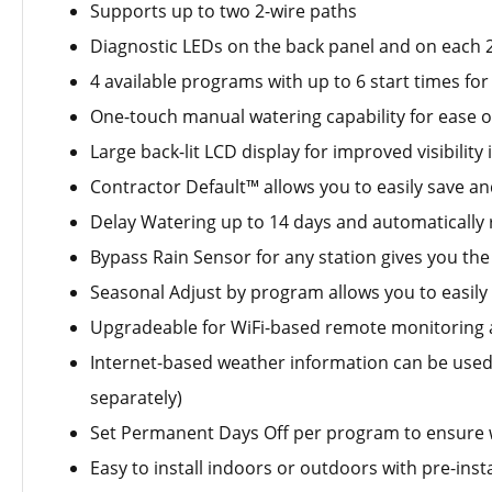
Supports up to two 2-wire paths
Diagnostic LEDs on the back panel and on each
4 available programs with up to 6 start times f
One-touch manual watering capability for ease o
Large back-lit LCD display for improved visibility
Contractor Default™ allows you to easily save a
Delay Watering up to 14 days and automatically 
Bypass Rain Sensor for any station gives you the 
Seasonal Adjust by program allows you to easil
Upgradeable for WiFi-based remote monitoring a
Internet-based weather information can be used 
separately)
Set Permanent Days Off per program to ensure w
Easy to install indoors or outdoors with pre-ins