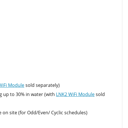
WiFi Module
sold separately)
g up to 30% in water (with
LNK2 WiFi Module
sold
n site (for Odd/Even/ Cyclic schedules)