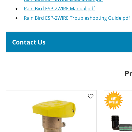
Rain Bird ESP-2WIRE Manual.pdf
Rain Bird ESP-2WIRE Troubleshooting Guide.pdf
Contact Us
P