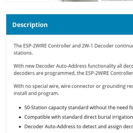
Description
The ESP-2WIRE Controller and 2W-1 Decoder continue R
stations.
With new Decoder Auto-Address functionality all deco
decoders are programmed, the ESP-2WIRE Controller 
With no special wire, wire connector or grounding req
install and program.
50-Station capacity standard without the need 
Compatible with standard direct burial irrigatio
Decoder Auto-Address to detect and assign deco