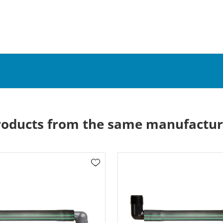
roducts from the same manufactur