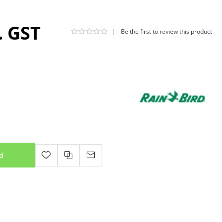
. GST
|
Be the first to review this product
d