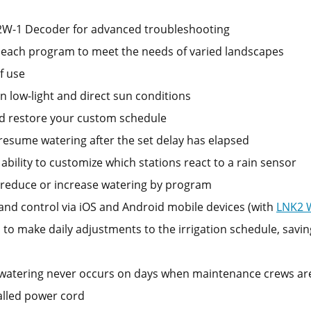
 2W-1 Decoder for advanced troubleshooting
or each program to meet the needs of varied landscapes
f use
 in low-light and direct sun conditions
nd restore your custom schedule
resume watering after the set delay has elapsed
ability to customize which stations react to a rain sensor
y reduce or increase watering by program
nd control via iOS and Android mobile devices (with
LNK2 
to make daily adjustments to the irrigation schedule, savin
atering never occurs on days when maintenance crews are o
talled power cord