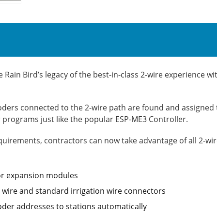
ain Bird’s legacy of the best-in-class 2-wire experience wi
ders connected to the 2-wire path are found and assigned to
programs just like the popular ESP-ME3 Controller.
uirements, contractors can now take advantage of all 2-wire 
for expansion modules
n wire and standard irrigation wire connectors
der addresses to stations automatically