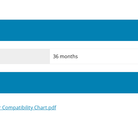
36 months
Compatibility Chart.pdf