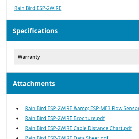
Rain Bird ESP-2WIRE
Specifications
Warranty
Attachments
Rain Bird ESP-2WIRE &amp; ESP-ME3 Flow Sensor 
Rain Bird ESP-2WIRE Brochure.pdf
Rain Bird ESP-2WIRE Cable Distance Chart.pdf
Rain Bird ESP-2WIRE Data Sheet.pdf