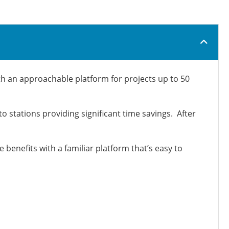
th an approachable platform for projects up to 50
 stations providing significant time savings. After
benefits with a familiar platform that’s easy to