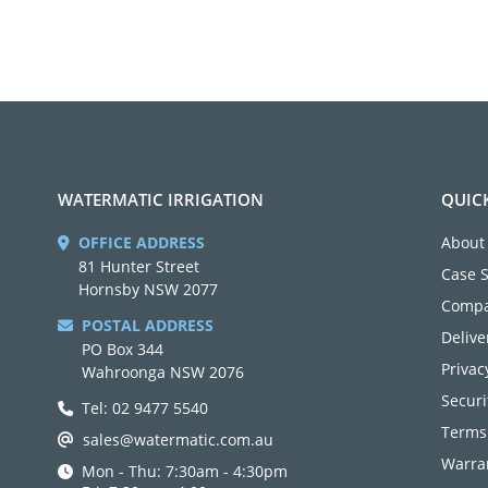
WATERMATIC IRRIGATION
QUIC
OFFICE ADDRESS
About
81 Hunter Street
Case 
Hornsby NSW 2077
Compa
POSTAL ADDRESS
Delive
PO Box 344
Privac
Wahroonga NSW 2076
Securi
Tel: 02 9477 5540
Terms
sales@watermatic.com.au
Warran
Mon - Thu: 7:30am - 4:30pm