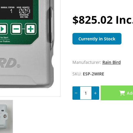
$825.02 Inc
Currently in Stock
Manufacturer:
Rain Bird
SKU:
ESP-2WIRE
Ad