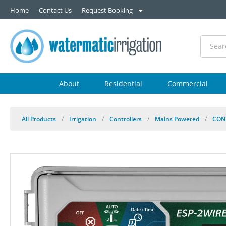
Home
Contact Us
Request Booking
About
Residential
Commercial
All Products
/
Irrigation
/
Controllers
/
Mains Powered
/
CON