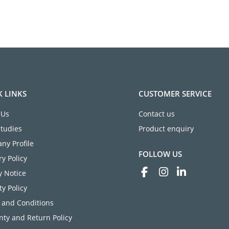
K LINKS
CUSTOMER SERVICE
 Us
Contact us
Studies
Product enquiry
ny Profile
FOLLOW US
ry Policy
y Notice
ty Policy
 and Conditions
ty and Return Policy