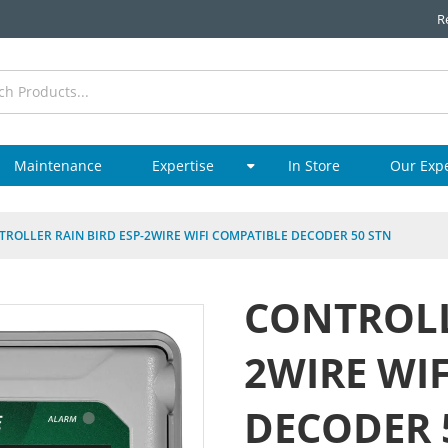
R
Maintenance
Expertise
In Store
Our Exp
TROLLER RAIN BIRD ESP-2WIRE WIFI COMPATIBLE DECODER 50 STN
CONTROLL
2WIRE WI
DECODER 