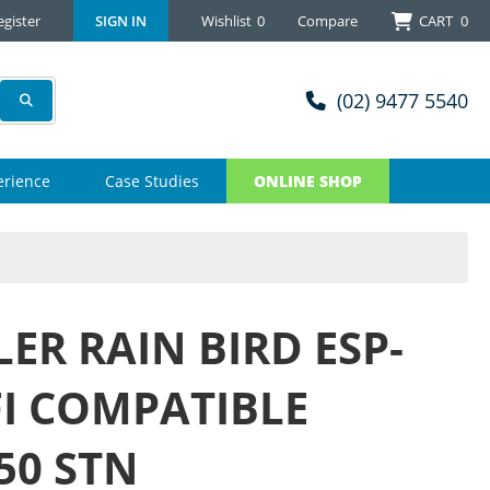
egister
SIGN IN
Wishlist
0
Compare
CART
0
(02) 9477 5540
erience
Case Studies
ONLINE SHOP
ER RAIN BIRD ESP-
FI COMPATIBLE
50 STN