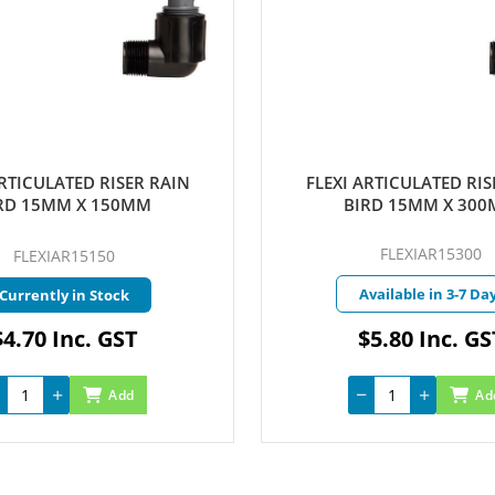
ULATED RISER RAIN
FLEXI ARTICULATED RISER R
5MM X 150MM
BIRD 15MM X 300MM
FLEXIAR15300
XIAR15150
Available in 3-7 Days
ntly in Stock
0 Inc. GST
$5.80 Inc. GST
Add
Add