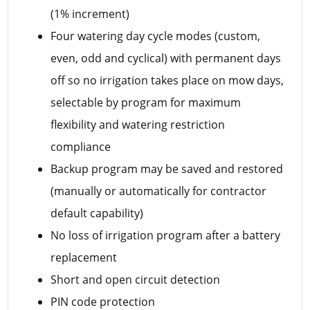
(1% increment)
Four watering day cycle modes (custom,
even, odd and cyclical) with permanent days
off so no irrigation takes place on mow days,
selectable by program for maximum
flexibility and watering restriction
compliance
Backup program may be saved and restored
(manually or automatically for contractor
default capability)
No loss of irrigation program after a battery
replacement
Short and open circuit detection
PIN code protection