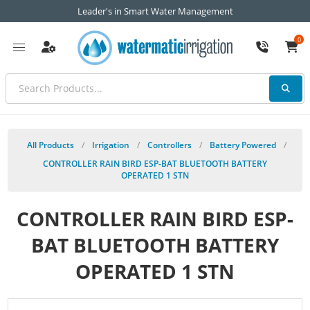
Leader's in Smart Water Management
0
All Products
/
Irrigation
/
Controllers
/
Battery Powered
/
CONTROLLER RAIN BIRD ESP-BAT BLUETOOTH BATTERY
OPERATED 1 STN
CONTROLLER RAIN BIRD ESP-
BAT BLUETOOTH BATTERY
OPERATED 1 STN