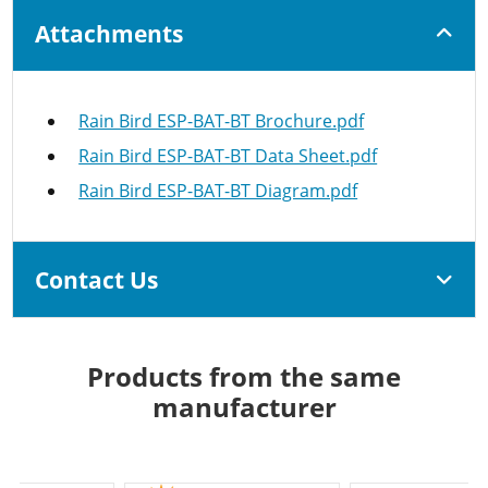
Attachments
Rain Bird ESP-BAT-BT Brochure.pdf
Rain Bird ESP-BAT-BT Data Sheet.pdf
Rain Bird ESP-BAT-BT Diagram.pdf
Contact Us
Products from the same
manufacturer