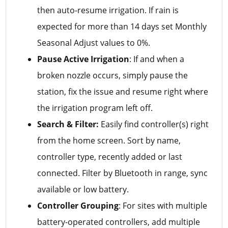
then auto-resume irrigation. If rain is
expected for more than 14 days set Monthly
Seasonal Adjust values to 0%.
Pause Active Irrigation
: If and when a
broken nozzle occurs, simply pause the
station, fix the issue and resume right where
the irrigation program left off.
Search & Filter:
Easily find controller(s) right
from the home screen. Sort by name,
controller type, recently added or last
connected. Filter by Bluetooth in range, sync
available or low battery.
Controller Grouping
: For sites with multiple
battery-operated controllers, add multiple