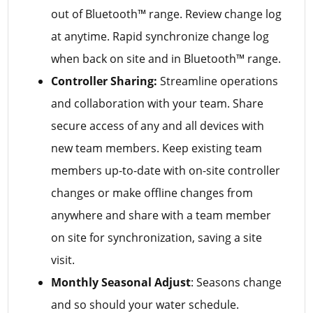
out of Bluetooth™ range. Review change log
at anytime. Rapid synchronize change log
when back on site and in Bluetooth™ range.
Controller Sharing:
Streamline operations
and collaboration with your team. Share
secure access of any and all devices with
new team members. Keep existing team
members up-to-date with on-site controller
changes or make offline changes from
anywhere and share with a team member
on site for synchronization, saving a site
visit.
Monthly Seasonal Adjust
: Seasons change
and so should your water schedule.