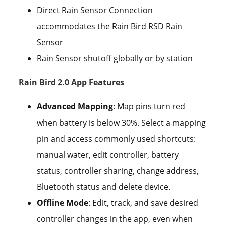
Direct Rain Sensor Connection
accommodates the Rain Bird RSD Rain
Sensor
Rain Sensor shutoff globally or by station
Rain Bird 2.0 App Features
Advanced Mapping
: Map pins turn red
when battery is below 30%. Select a mapping
pin and access commonly used shortcuts:
manual water, edit controller, battery
status, controller sharing, change address,
Bluetooth status and delete device.
Offline Mode
: Edit, track, and save desired
controller changes in the app, even when