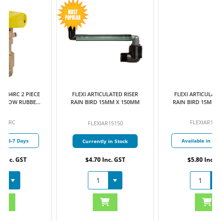
FLEXI ARTICULATED RISER
FLEXI ARTICULATED RISER
RAIN BIRD 15MM X 150MM
RAIN BIRD 15MM X 300MM
FLEXIAR15300
FLEXIAR15150
Available in 3-7 Days
Currently in Stock
$4.70 Inc. GST
$5.80 Inc. GST