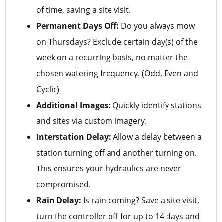
of time, saving a site visit.
Permanent Days Off:
Do you always mow
on Thursdays? Exclude certain day(s) of the
week on a recurring basis, no matter the
chosen watering frequency. (Odd, Even and
Cyclic)
Additional Images:
Quickly identify stations
and sites via custom imagery.
Interstation Delay:
Allow a delay between a
station turning off and another turning on.
This ensures your hydraulics are never
compromised.
Rain Delay:
Is rain coming? Save a site visit,
turn the controller off for up to 14 days and