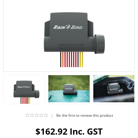
|
Be the first to review this product
$162.92 Inc. GST