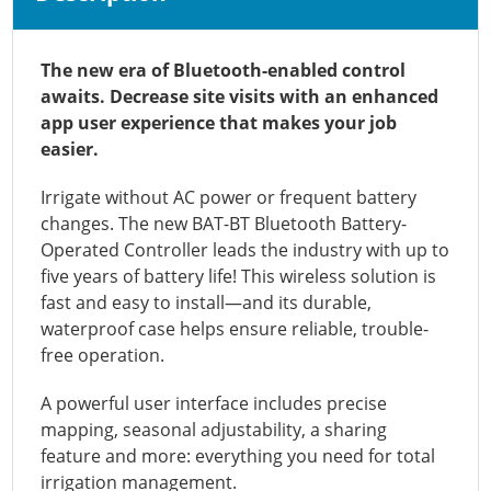
The new era of Bluetooth-enabled control
awaits. Decrease site visits with an enhanced
app user experience that makes your job
easier.
Irrigate without AC power or frequent battery
changes. The new BAT-BT Bluetooth Battery-
Operated Controller leads the industry with up to
five years of battery life! This wireless solution is
fast and easy to install—and its durable,
waterproof case helps ensure reliable, trouble-
free operation.
A powerful user interface includes precise
mapping, seasonal adjustability, a sharing
feature and more: everything you need for total
irrigation management.