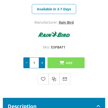
Available in 3-7 Days
Manufacturer:
Rain Bird
SKU:
ESPBAT1
Add
Description