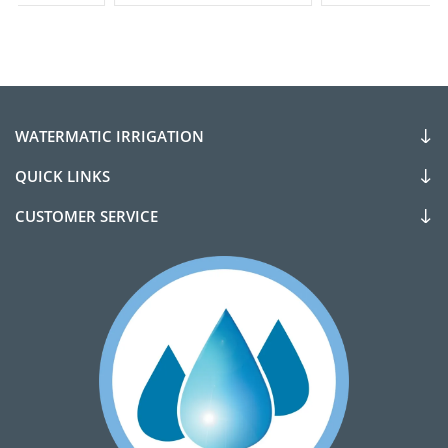
WATERMATIC IRRIGATION
QUICK LINKS
CUSTOMER SERVICE