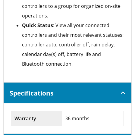
controllers to a group for organized on-site
operations.
Quick Status
: View all your connected
controllers and their most relevant statuses:
controller auto, controller off, rain delay,
calendar day(s) off, battery life and
Bluetooth connection.
Specifications
Warranty
36 months