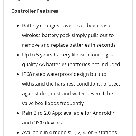
Controller Features
Battery changes have never been easier;
wireless battery pack simply pulls out to
remove and replace batteries in seconds
Up to 5 years battery life with four high-
quality AA batteries (batteries not included)
IP68 rated waterproof design built to
withstand the harshest conditions; protect
against dirt, dust and water…even if the
valve box floods frequently
Rain Bird 2.0 App; available for Android™
and iOS® devices
Available in 4 models: 1, 2, 4, or 6 stations