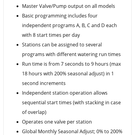
Master Valve/Pump output on all models
Basic programming includes four
independent programs A, B, C and D each
with 8 start times per day
Stations can be assigned to several
programs with different watering run times
Run time is from 7 seconds to 9 hours (max
18 hours with 200% seasonal adjust) in 1
second increments
Independent station operation allows
sequential start times (with stacking in case
of overlap)
Operates one valve per station
Global Monthly Seasonal Adjust; 0% to 200%