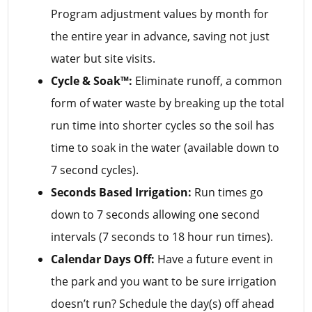
Program adjustment values by month for
the entire year in advance, saving not just
water but site visits.
Cycle & Soak™:
Eliminate runoff, a common
form of water waste by breaking up the total
run time into shorter cycles so the soil has
time to soak in the water (available down to
7 second cycles).
Seconds Based Irrigation:
Run times go
down to 7 seconds allowing one second
intervals (7 seconds to 18 hour run times).
Calendar Days Off:
Have a future event in
the park and you want to be sure irrigation
doesn’t run? Schedule the day(s) off ahead