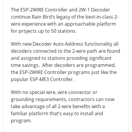
The ESP-2WIRE Controller and 2W-1 Decoder
continue Rain Bird’s legacy of the best-in-class 2-
wire experience with an approachable platform
for projects up to 50 stations.
With new Decoder Auto-Address functionality all
decoders connected to the 2-wire path are found
and assigned to stations providing significant
time savings. After decoders are programmed,
the ESP-2WIRE Controller programs just like the
popular ESP-ME3 Controller.
With no special wire, wire connector or
grounding requirements, contractors can now
take advantage of all 2-wire benefits with a
familiar platform that’s easy to install and
program.