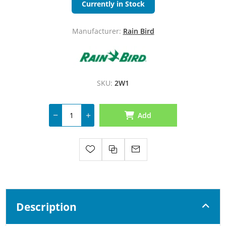
Currently in Stock
Manufacturer:
Rain Bird
SKU:
2W1
Add
Description