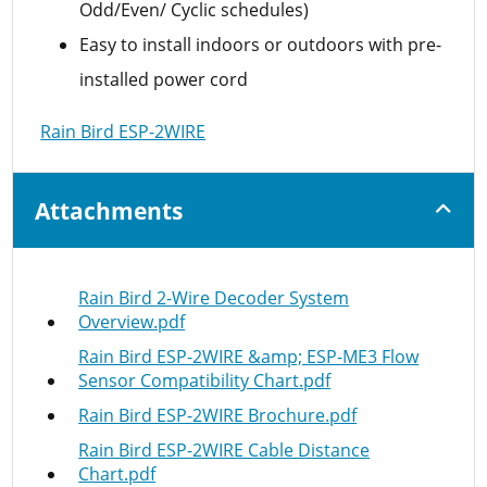
Odd/Even/ Cyclic schedules)
Easy to install indoors or outdoors with pre-
installed power cord
Rain Bird ESP-2WIRE
Attachments
Rain Bird 2-Wire Decoder System
Overview.pdf
Rain Bird ESP-2WIRE &amp; ESP-ME3 Flow
Sensor Compatibility Chart.pdf
Rain Bird ESP-2WIRE Brochure.pdf
Rain Bird ESP-2WIRE Cable Distance
Chart.pdf