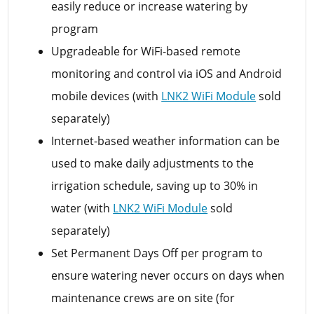
easily reduce or increase watering by
program
Upgradeable for WiFi-based remote
monitoring and control via iOS and Android
mobile devices (with
LNK2 WiFi Module
sold
separately)
Internet-based weather information can be
used to make daily adjustments to the
irrigation schedule, saving up to 30% in
water (with
LNK2 WiFi Module
sold
separately)
Set Permanent Days Off per program to
ensure watering never occurs on days when
maintenance crews are on site (for