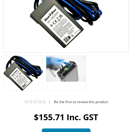
|
Be the first to review this product
$155.71 Inc. GST