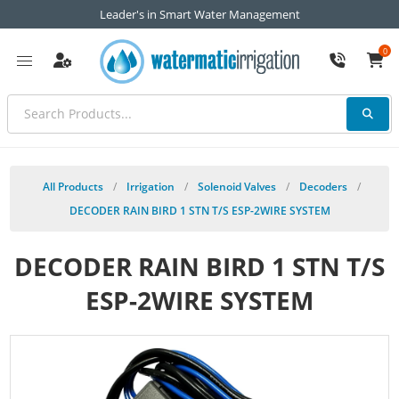
Leader's in Smart Water Management
0
All Products
/
Irrigation
/
Solenoid Valves
/
Decoders
/
DECODER RAIN BIRD 1 STN T/S ESP-2WIRE SYSTEM
DECODER RAIN BIRD 1 STN T/S
ESP-2WIRE SYSTEM