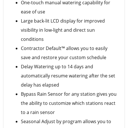
One-touch manual watering capability for
ease of use
Large back-lit LCD display for improved
visibility in low-light and direct sun
conditions
Contractor Default™ allows you to easily
save and restore your custom schedule
Delay Watering up to 14 days and
automatically resume watering after the set
delay has elapsed
Bypass Rain Sensor for any station gives you
the ability to customize which stations react
to a rain sensor
Seasonal Adjust by program allows you to