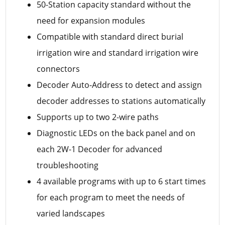
50-Station capacity standard without the
need for expansion modules
Compatible with standard direct burial
irrigation wire and standard irrigation wire
connectors
Decoder Auto-Address to detect and assign
decoder addresses to stations automatically
Supports up to two 2-wire paths
Diagnostic LEDs on the back panel and on
each 2W-1 Decoder for advanced
troubleshooting
4 available programs with up to 6 start times
for each program to meet the needs of
varied landscapes