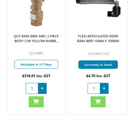
QCV RAIN BIRD 44RC 2 PIECE
FLEXI ARTICULATED RISER
BODY C/W YELLOW RUBBER
RAIN BIRD 15MM X 150MM
COVER 25MM
QCV44RC
FLEXIAR15150
Available in 3-7 Days
Currently in Stock
$316.01 Inc. GST
$4.70 Inc. GST