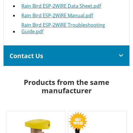
Rain Bird ESP-2WIRE Data Sheet.pdf
Rain Bird ESP-2WIRE Manual.pdf
Rain Bird ESP-2WIRE Troubleshooting
Guide.pdf
Contact Us
Products from the same
manufacturer