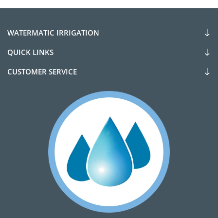
WATERMATIC IRRIGATION
QUICK LINKS
CUSTOMER SERVICE