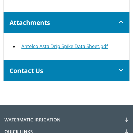
Attachments
Antelco Asta Drip Spike Data Sheet.pdf
Contact Us
WATERMATIC IRRIGATION
QUICK LINKS