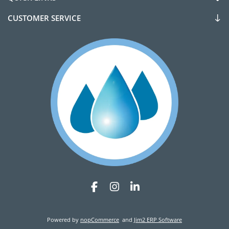
CUSTOMER SERVICE
Powered by
nopCommerce
and
Jim2 ERP Software