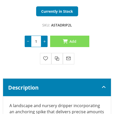
Currently in Stock
SKU:
ASTADRIP2L
Add
Description
A landscape and nursery dripper incorporating
an anchoring spike that delivers precise amounts