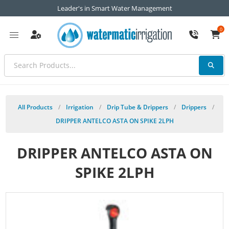
Leader's in Smart Water Management
0
All Products
/
Irrigation
/
Drip Tube & Drippers
/
Drippers
/
DRIPPER ANTELCO ASTA ON SPIKE 2LPH
DRIPPER ANTELCO ASTA ON
SPIKE 2LPH