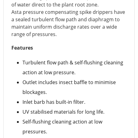
of water direct to the plant root zone.
Asta pressure compensating spike drippers have
a sealed turbulent flow path and diaphragm to
maintain uniform discharge rates over a wide
range of pressures.
Features
Turbulent flow path & self-flushing cleaning
action at low pressure.
Outlet includes insect baffle to minimise
blockages.
Inlet barb has built-in filter.
UV stabilised materials for long life.
Self-flushing cleaning action at low
pressures.