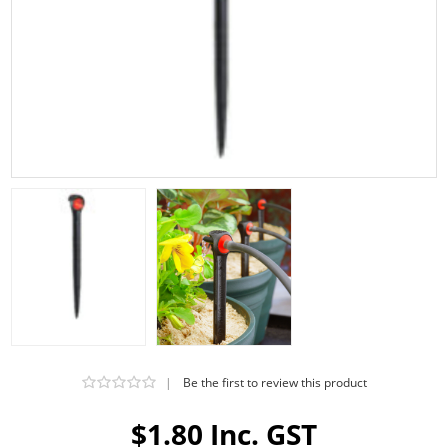
|
Be the first to review this product
$1.80 Inc. GST