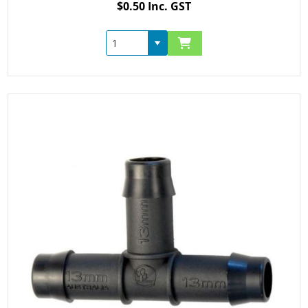
$0.50 Inc. GST