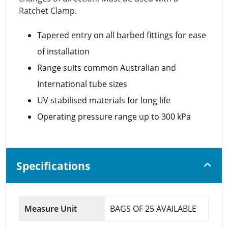
Ratchet Clamp.
Tapered entry on all barbed fittings for ease
of installation
Range suits common Australian and
International tube sizes
UV stabilised materials for long life
Operating pressure range up to 300 kPa
Specifications
Measure Unit
BAGS OF 25 AVAILABLE