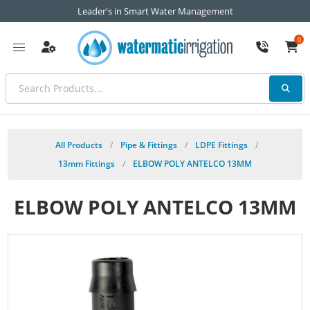
Leader's in Smart Water Management
0
All Products
/
Pipe & Fittings
/
LDPE Fittings
/
13mm Fittings
/
ELBOW POLY ANTELCO 13MM
ELBOW POLY ANTELCO 13MM