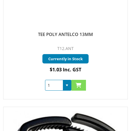
TEE POLY ANTELCO 13MM
T12.ANT
Currently in Stock
$1.03 Inc. GST