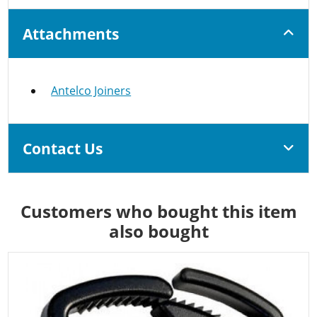
Attachments
Antelco Joiners
Contact Us
Customers who bought this item
also bought