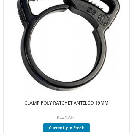
CLAMP POLY RATCHET ANTELCO 19MM
RC34.ANT
Currently in Stock