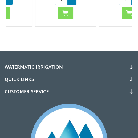
WATERMATIC IRRIGATION
QUICK LINKS
CUSTOMER SERVICE