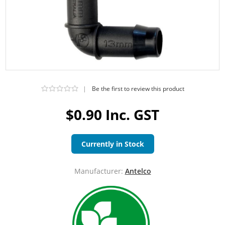
|
Be the first to review this product
$0.90 Inc. GST
Currently in Stock
Manufacturer:
Antelco