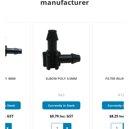
manufacturer
ELBOW POLY 4.5MM
FILTER INLINE 13MM
E4.5
IF12
Currently in Stock
Currently in Stock
$0.79 Inc. GST
$8.25 Inc. GST