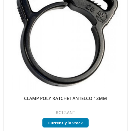
CLAMP POLY RATCHET ANTELCO 13MM
RC12.ANT
Currently in Stock