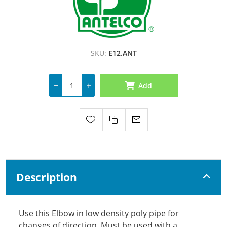
SKU:
E12.ANT
Add
Description
Use this Elbow in low density poly pipe for
changes of direction. Must be used with a