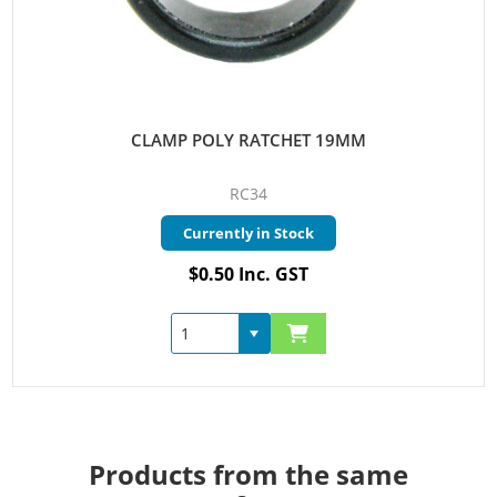
CLAMP POLY RATCHET 19MM
RC34
Currently in Stock
$0.50 Inc. GST
Products from the same