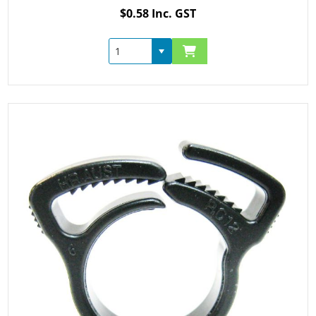
$0.58 Inc. GST