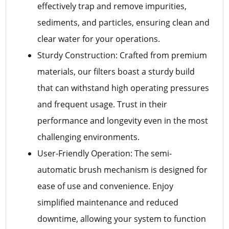
effectively trap and remove impurities,
sediments, and particles, ensuring clean and
clear water for your operations.
Sturdy Construction: Crafted from premium
materials, our filters boast a sturdy build
that can withstand high operating pressures
and frequent usage. Trust in their
performance and longevity even in the most
challenging environments.
User-Friendly Operation: The semi-
automatic brush mechanism is designed for
ease of use and convenience. Enjoy
simplified maintenance and reduced
downtime, allowing your system to function