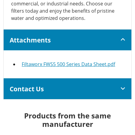
commercial, or industrial needs. Choose our
filters today and enjoy the benefits of pristine
water and optimized operations.
Attachments
Filtaworx FWS5 500 Series Data Sheet.pdf
Contact Us
Products from the same
manufacturer