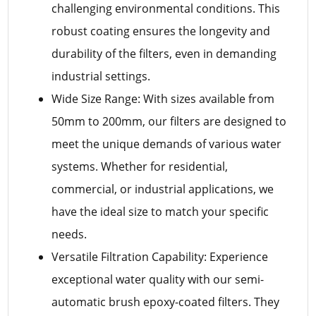
challenging environmental conditions. This
robust coating ensures the longevity and
durability of the filters, even in demanding
industrial settings.
Wide Size Range: With sizes available from
50mm to 200mm, our filters are designed to
meet the unique demands of various water
systems. Whether for residential,
commercial, or industrial applications, we
have the ideal size to match your specific
needs.
Versatile Filtration Capability: Experience
exceptional water quality with our semi-
automatic brush epoxy-coated filters. They