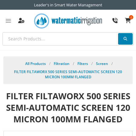
Leader's in Smart Water Management
0
All Products
/
Filtration
/
Filters
/
Screen
/
FILTER FILTAWORX 500 SERIES SEMI-AUTOMATIC SCREEN 120
MICRON 100MM FLANGED
FILTER FILTAWORX 500 SERIES
SEMI-AUTOMATIC SCREEN 120
MICRON 100MM FLANGED