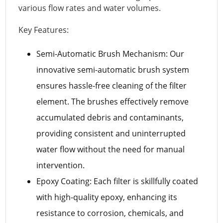
various flow rates and water volumes.
Key Features:
Semi-Automatic Brush Mechanism: Our
innovative semi-automatic brush system
ensures hassle-free cleaning of the filter
element. The brushes effectively remove
accumulated debris and contaminants,
providing consistent and uninterrupted
water flow without the need for manual
intervention.
Epoxy Coating: Each filter is skillfully coated
with high-quality epoxy, enhancing its
resistance to corrosion, chemicals, and