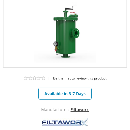
|
Be the first to review this product
Available in 3-7 Days
Manufacturer:
Filtaworx