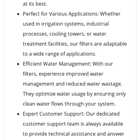
at its best.
Perfect for Various Applications: Whether
used in irrigation systems, industrial
processes, cooling towers, or water
treatment facilities, our filters are adaptable
to a wide range of applications.
Efficient Water Management: With our
filters, experience improved water
management and reduced water wastage.
They optimize water usage by ensuring only
clean water flows through your system.
Expert Customer Support: Our dedicated
customer support team is always available
to provide technical assistance and answer