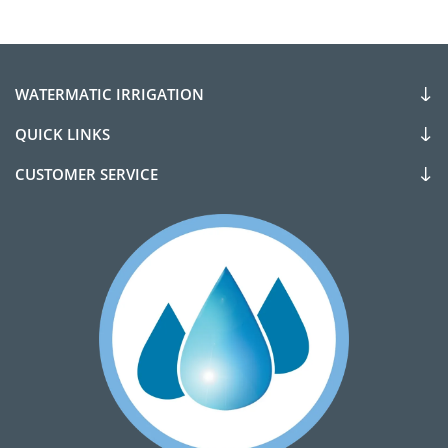
WATERMATIC IRRIGATION
QUICK LINKS
CUSTOMER SERVICE