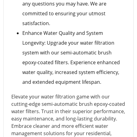
any questions you may have. We are
committed to ensuring your utmost
satisfaction.
Enhance Water Quality and System
Longevity: Upgrade your water filtration
system with our semi-automatic brush
epoxy-coated filters. Experience enhanced
water quality, increased system efficiency,
and extended equipment lifespan.
Elevate your water filtration game with our
cutting-edge semi-automatic brush epoxy-coated
water filters. Trust in their superior performance,
easy maintenance, and long-lasting durability.
Embrace cleaner and more efficient water
management solutions for your residential,