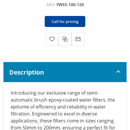
SKU:
FWS5-100-120
Call for pricing
Description
Introducing our exclusive range of semi-
automatic brush epoxy-coated water filters, the
epitome of efficiency and reliability in water
filtration. Engineered to excel in diverse
applications, these filters come in sizes ranging
from 50mm to 200mm, ensuring a perfect fit for