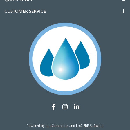
CUSTOMER SERVICE
Powered by
nopCommerce
and
Jim2 ERP Software