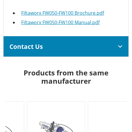
Filtaworx FW050-FW100 Brochure.pdf
Filtaworx FW050-FW100 Manual.pdf
Contact Us
Products from the same
manufacturer