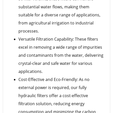
substantial water flows, making them
suitable for a diverse range of applications,
from agricultural irrigation to industrial
processes.
Versatile Filtration Capability: These filters
excel in removing a wide range of impurities
and contaminants from the water, delivering
crystal-clear and safe water for various
applications.
Cost-Effective and Eco-Friendly: As no
external power is required, our fully
hydraulic filters offer a cost-effective
filtration solution, reducing energy
consumption and minimizing the carbon