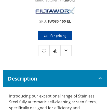
Manufacturer:
Filtaworx
SKU:
FW080-150-EL
Call for pricing
Description
Introducing our exceptional range of Stainless
Steel fully automatic self-cleaning screen filters,
specifically designed for efficiency and