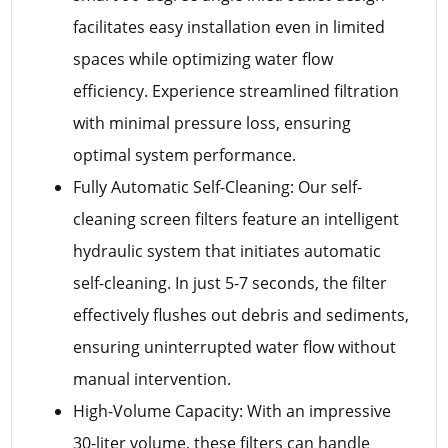
facilitates easy installation even in limited
spaces while optimizing water flow
efficiency. Experience streamlined filtration
with minimal pressure loss, ensuring
optimal system performance.
Fully Automatic Self-Cleaning: Our self-
cleaning screen filters feature an intelligent
hydraulic system that initiates automatic
self-cleaning. In just 5-7 seconds, the filter
effectively flushes out debris and sediments,
ensuring uninterrupted water flow without
manual intervention.
High-Volume Capacity: With an impressive
30-liter volume, these filters can handle