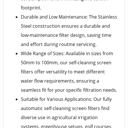
footprint.
Durable and Low Maintenance: The Stainless
Steel construction ensures a durable and
low-maintenance filter design, saving time
and effort during routine servicing.
Wide Range of Sizes: Available in sizes from
50mm to 100mm, our self-cleaning screen
filters offer versatility to meet different
water flow requirements, ensuring a
seamless fit for your specific filtration needs.
Suitable for Various Applications: Our fully
automatic self-cleaning screen filters find
diverse use in agricultural irrigation
systems, greenhouse setups, golf courses,