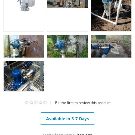
|
Be the first to review this product
Available in 3-7 Days