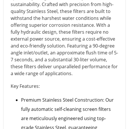
sustainability. Crafted with precision from high-
quality Stainless Steel, these filters are built to
withstand the harshest water conditions while
offering superior corrosion resistance. With a
fully hydraulic design, these filters require no
external power source, ensuring a cost-effective
and eco-friendly solution. Featuring a 90-degree
angle inlet/outlet, an approximate flush time of 5-
7 seconds, and a substantial 30-liter volume,
these filters deliver unparalleled performance for
a wide range of applications.
Key Features:
Premium Stainless Steel Construction: Our
fully automatic self-cleaning screen filters
are meticulously engineered using top-
grade Stainless Steel, guaranteeing