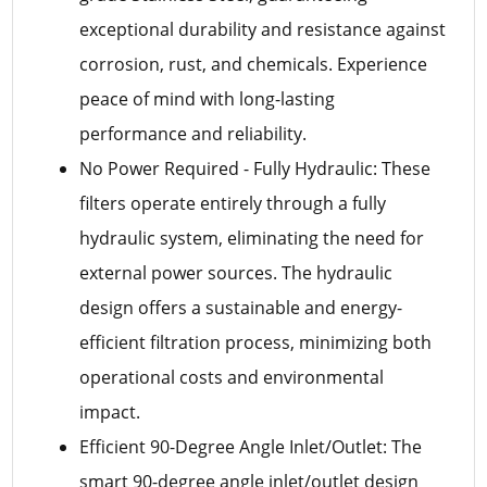
exceptional durability and resistance against
corrosion, rust, and chemicals. Experience
peace of mind with long-lasting
performance and reliability.
No Power Required - Fully Hydraulic: These
filters operate entirely through a fully
hydraulic system, eliminating the need for
external power sources. The hydraulic
design offers a sustainable and energy-
efficient filtration process, minimizing both
operational costs and environmental
impact.
Efficient 90-Degree Angle Inlet/Outlet: The
smart 90-degree angle inlet/outlet design