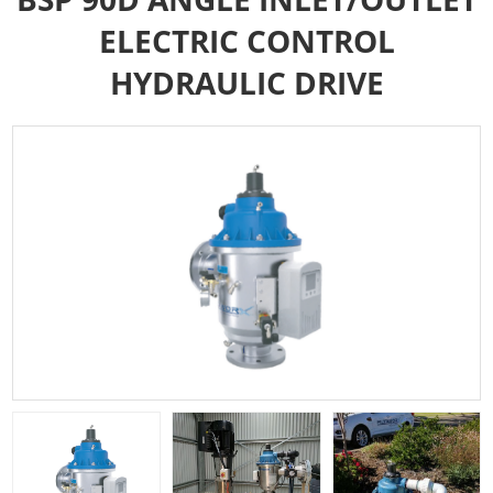
ELECTRIC CONTROL
HYDRAULIC DRIVE