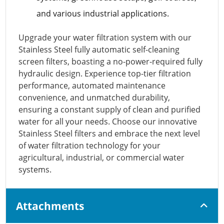
and various industrial applications.
Upgrade your water filtration system with our
Stainless Steel fully automatic self-cleaning
screen filters, boasting a no-power-required fully
hydraulic design. Experience top-tier filtration
performance, automated maintenance
convenience, and unmatched durability,
ensuring a constant supply of clean and purified
water for all your needs. Choose our innovative
Stainless Steel filters and embrace the next level
of water filtration technology for your
agricultural, industrial, or commercial water
systems.
Attachments