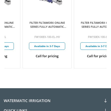
FILTER FILTAWORX ONLINE
FILTER FILTAWORX ONLINE
SERIES FULLY AUTOMATIC
SERIES FULLY AUTOMATIC
SELF CLEANING SCREEN 100
SELF CLEANING SCREEN 100
MICRON 100MM EX FLANGED
MICRON 150MM EX FLANGED
FW100EX-100-EL-HV
FW150EX-100-EL
PARALLEL INLET/OUTLET
PARALLEL INLET/OUTLET
ELECTRIC CONTROL
ELECTRIC CONTROL
Available in 3-7 Days
Available in 3-7 Days
HYDRAULIC DRIVE C/W
HYDRAULIC DRIVE
PRESSURE SUSTAINING
VALVE
Call for pricing
Call for pricing
WATERMATIC IRRIGATION
QUICK LINKS