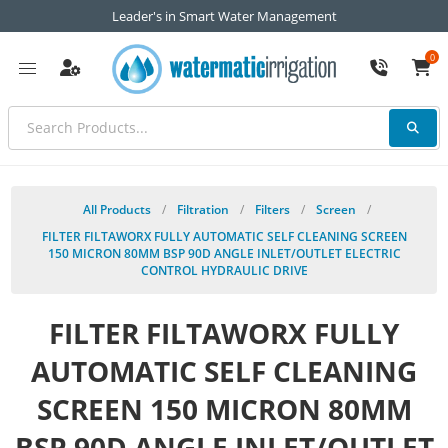
Leader's in Smart Water Management
0
All Products
/
Filtration
/
Filters
/
Screen
/
FILTER FILTAWORX FULLY AUTOMATIC SELF CLEANING SCREEN
150 MICRON 80MM BSP 90D ANGLE INLET/OUTLET ELECTRIC
CONTROL HYDRAULIC DRIVE
FILTER FILTAWORX FULLY
AUTOMATIC SELF CLEANING
SCREEN 150 MICRON 80MM
BSP 90D ANGLE INLET/OUTLET