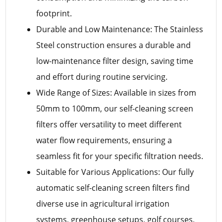
footprint.
Durable and Low Maintenance: The Stainless
Steel construction ensures a durable and
low-maintenance filter design, saving time
and effort during routine servicing.
Wide Range of Sizes: Available in sizes from
50mm to 100mm, our self-cleaning screen
filters offer versatility to meet different
water flow requirements, ensuring a
seamless fit for your specific filtration needs.
Suitable for Various Applications: Our fully
automatic self-cleaning screen filters find
diverse use in agricultural irrigation
systems, greenhouse setups, golf courses,