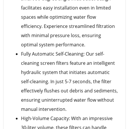
facilitates easy installation even in limited
spaces while optimizing water flow
efficiency. Experience streamlined filtration
with minimal pressure loss, ensuring
optimal system performance.
Fully Automatic Self-Cleaning: Our self-
cleaning screen filters feature an intelligent
hydraulic system that initiates automatic
self-cleaning. In just 5-7 seconds, the filter
effectively flushes out debris and sediments,
ensuring uninterrupted water flow without
manual intervention.
High-Volume Capacity: With an impressive
30-liter volume, these filters can handle