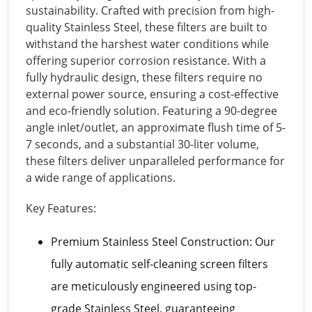
sustainability. Crafted with precision from high-
quality Stainless Steel, these filters are built to
withstand the harshest water conditions while
offering superior corrosion resistance. With a
fully hydraulic design, these filters require no
external power source, ensuring a cost-effective
and eco-friendly solution. Featuring a 90-degree
angle inlet/outlet, an approximate flush time of 5-
7 seconds, and a substantial 30-liter volume,
these filters deliver unparalleled performance for
a wide range of applications.
Key Features:
Premium Stainless Steel Construction: Our
fully automatic self-cleaning screen filters
are meticulously engineered using top-
grade Stainless Steel, guaranteeing