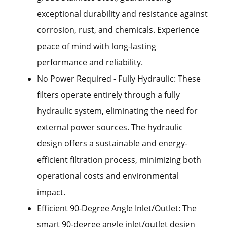
exceptional durability and resistance against
corrosion, rust, and chemicals. Experience
peace of mind with long-lasting
performance and reliability.
No Power Required - Fully Hydraulic: These
filters operate entirely through a fully
hydraulic system, eliminating the need for
external power sources. The hydraulic
design offers a sustainable and energy-
efficient filtration process, minimizing both
operational costs and environmental
impact.
Efficient 90-Degree Angle Inlet/Outlet: The
smart 90-degree angle inlet/outlet design