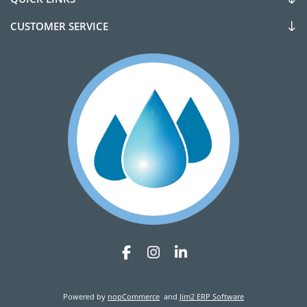
CUSTOMER SERVICE
Powered by
nopCommerce
and
Jim2 ERP Software