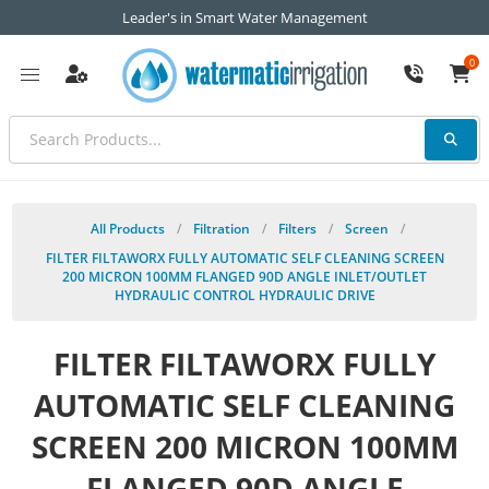
Leader's in Smart Water Management
0
All Products
/
Filtration
/
Filters
/
Screen
/
FILTER FILTAWORX FULLY AUTOMATIC SELF CLEANING SCREEN
200 MICRON 100MM FLANGED 90D ANGLE INLET/OUTLET
HYDRAULIC CONTROL HYDRAULIC DRIVE
FILTER FILTAWORX FULLY
AUTOMATIC SELF CLEANING
SCREEN 200 MICRON 100MM
FLANGED 90D ANGLE