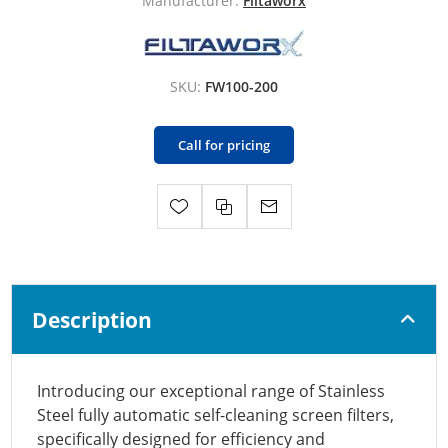
Manufacturer:
Filtaworx
SKU:
FW100-200
Call for pricing
Description
Introducing our exceptional range of Stainless
Steel fully automatic self-cleaning screen filters,
specifically designed for efficiency and