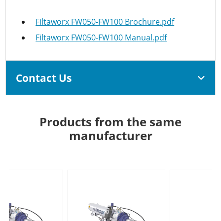
Filtaworx FW050-FW100 Brochure.pdf
Filtaworx FW050-FW100 Manual.pdf
Contact Us
Products from the same
manufacturer