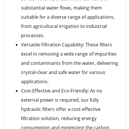
substantial water flows, making them
suitable for a diverse range of applications,
from agricultural irrigation to industrial
processes.
Versatile Filtration Capability: These filters
excel in removing a wide range of impurities
and contaminants from the water, delivering
crystal-clear and safe water for various
applications.
Cost-Effective and Eco-Friendly: As no
external power is required, our fully
hydraulic filters offer a cost-effective
filtration solution, reducing energy
consumption and minimizing the carbon