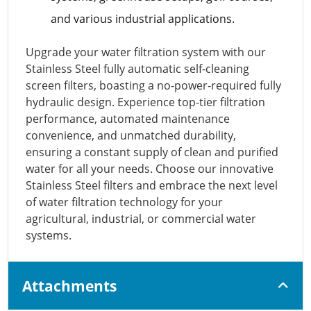
and various industrial applications.
Upgrade your water filtration system with our
Stainless Steel fully automatic self-cleaning
screen filters, boasting a no-power-required fully
hydraulic design. Experience top-tier filtration
performance, automated maintenance
convenience, and unmatched durability,
ensuring a constant supply of clean and purified
water for all your needs. Choose our innovative
Stainless Steel filters and embrace the next level
of water filtration technology for your
agricultural, industrial, or commercial water
systems.
Attachments