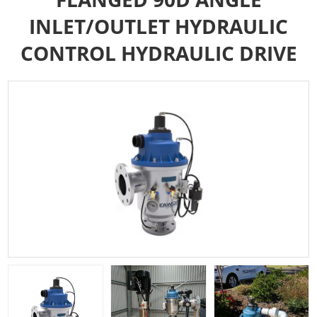
INLET/OUTLET HYDRAULIC
CONTROL HYDRAULIC DRIVE