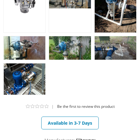
|
Be the first to review this product
Available in 3-7 Days