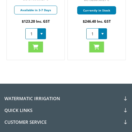
Available in 3-7 Days
Currently in Stock
$123.20 Inc. GST
$246.40 Inc. GST
WATERMATIC IRRIGATION
QUICK LINKS
CUSTOMER SERVICE