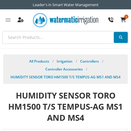
Leader's in Smart Water Management
0
All Products
/
Irrigation
/
Controllers
/
Controller Accessories
/
HUMIDITY SENSOR TORO HM1500 T/S TEMPUS-AG MS1 AND MS4
HUMIDITY SENSOR TORO
HM1500 T/S TEMPUS-AG MS1
AND MS4