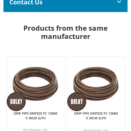
Contact Us
Products from the same
manufacturer
DRIP PIPE DRIPEZE PC 13MM
DRIP PIPE DRIPEZE PC 13MM
X 30CM 2LPH
X 30CM 2LPH
DE13100/30.2.PC
DE13200/30.2.PC