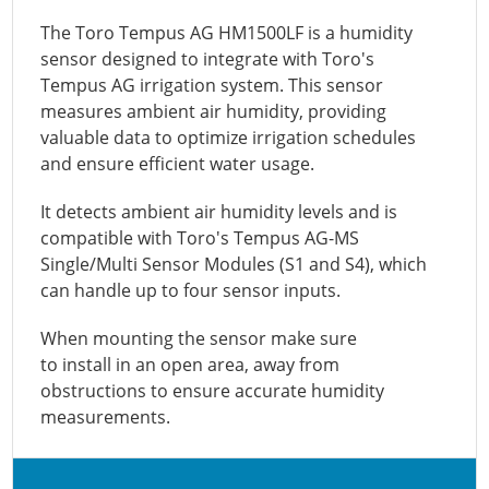
The Toro Tempus AG HM1500LF is a humidity
sensor designed to integrate with Toro's
Tempus AG irrigation system. This sensor
measures ambient air humidity, providing
valuable data to optimize irrigation schedules
and ensure efficient water usage.
It detects ambient air humidity levels and is
compatible with Toro's Tempus AG-MS
Single/Multi Sensor Modules (S1 and S4), which
can handle up to four sensor inputs.
When mounting the sensor make sure
to
install in an open area, away from
obstructions to ensure accurate humidity
measurements.