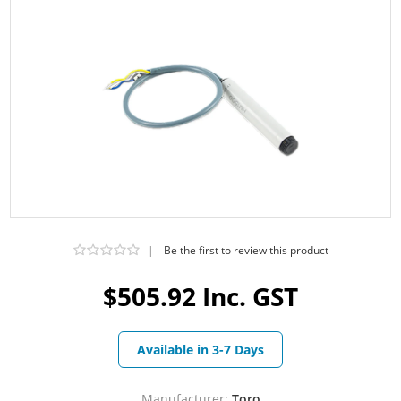
|
Be the first to review this product
$505.92 Inc. GST
Available in 3-7 Days
Manufacturer:
Toro