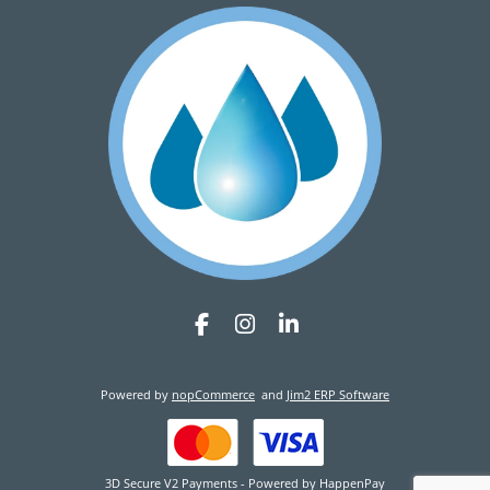
Powered by
nopCommerce
and
Jim2 ERP Software
3D Secure V2 Payments - Powered by HappenPay