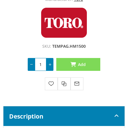
SKU:
TEMPAG.HM1500
Add
Description