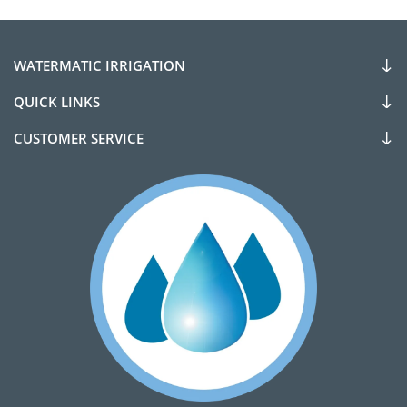
WATERMATIC IRRIGATION
QUICK LINKS
CUSTOMER SERVICE