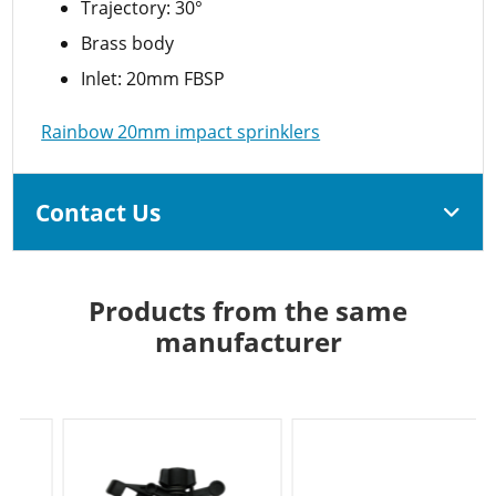
Trajectory: 30°
Brass body
Inlet: 20mm FBSP
Rainbow 20mm impact sprinklers
Contact Us
Products from the same
manufacturer