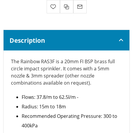
Description
The Rainbow RAS3F is a 20mm FI BSP brass full
circle impact sprinkler. It comes with a 5mm
nozzle & 3mm spreader (other nozzle
combinations available on request).
Flows: 37.8/m to 62.5l/m -
Radius: 15m to 18m
Recommended Operating Pressure: 300 to
400kPa