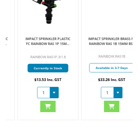
IMPACT SPRINKLER PLASTIC
IMPACT SPRINKLER BRASS FC
FC RAINBOW RAS 1P 15MM
RAINBOW RAS 1B 15MM BSP
BSP MI C/W 3.0MM & 1.8MM
MI C/W 4.0MM & 2.5MM
NOZZLES
NOZZLES
RAINBOW.RAS1B
RAINBOW.RAS1P.3/1.8
Available in 3-7 Days
Currently in Stock
$13.53 Inc. GST
$33.26 Inc. GST