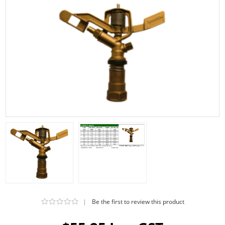
|
Be the first to review this product