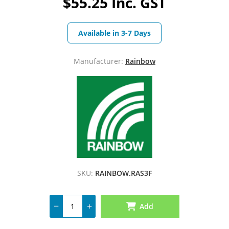
$55.25 Inc. GST
Available in 3-7 Days
Manufacturer:
Rainbow
SKU:
RAINBOW.RAS3F
Add