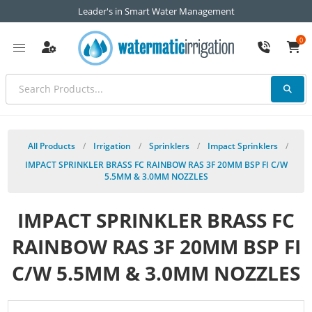
Leader's in Smart Water Management
0
All Products
/
Irrigation
/
Sprinklers
/
Impact Sprinklers
/
IMPACT SPRINKLER BRASS FC RAINBOW RAS 3F 20MM BSP FI C/W
5.5MM & 3.0MM NOZZLES
IMPACT SPRINKLER BRASS FC
RAINBOW RAS 3F 20MM BSP FI
C/W 5.5MM & 3.0MM NOZZLES