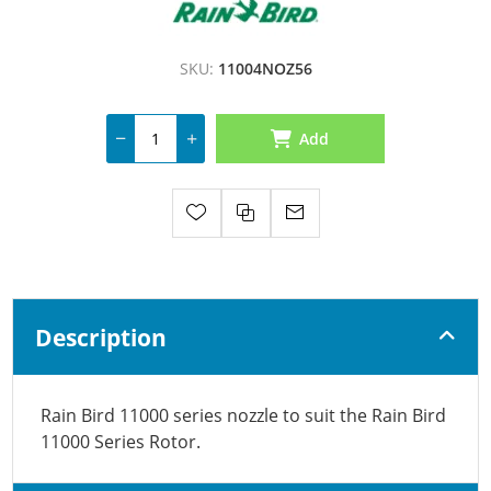
SKU:
11004NOZ56
Add
Description
Rain Bird 11000 series nozzle to suit the Rain Bird
11000 Series Rotor.