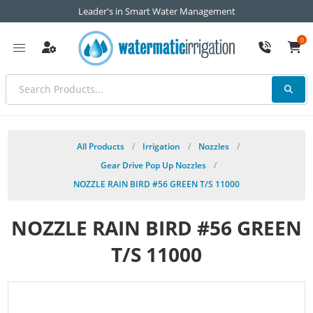
Leader's in Smart Water Management
0
All Products
/
Irrigation
/
Nozzles
/
Gear Drive Pop Up Nozzles
/
NOZZLE RAIN BIRD #56 GREEN T/S 11000
NOZZLE RAIN BIRD #56 GREEN
T/S 11000