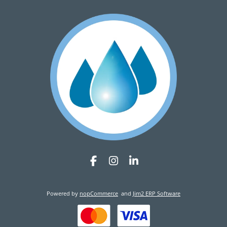
Powered by
nopCommerce
and
Jim2 ERP Software