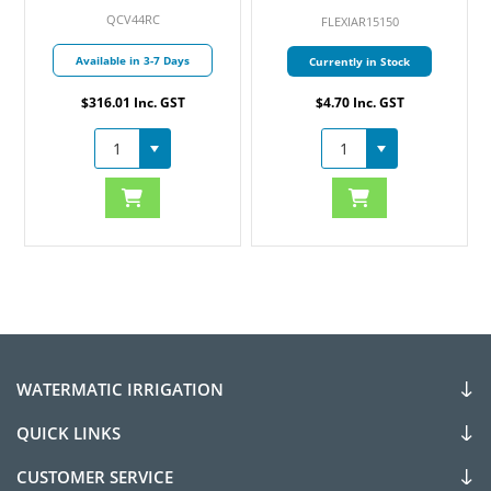
QCV44RC
FLEXIAR15150
Available in 3-7 Days
Currently in Stock
$316.01 Inc. GST
$4.70 Inc. GST
WATERMATIC IRRIGATION
QUICK LINKS
CUSTOMER SERVICE