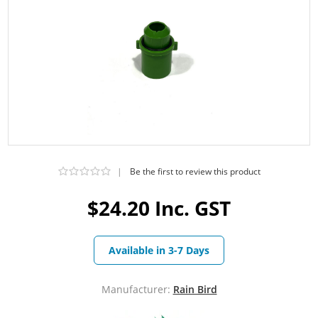
|
Be the first to review this product
$24.20 Inc. GST
Available in 3-7 Days
Manufacturer:
Rain Bird