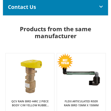
Contact Us
Products from the same
manufacturer
QCV RAIN BIRD 44RC 2 PIECE
FLEXI ARTICULATED RISER
BODY C/W YELLOW RUBBER
RAIN BIRD 15MM X 150MM
COVER 25MM