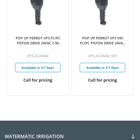
POP UP PERROT VP3 FC/PC
POP UP PERROT VP3 VIH
PISTON DRIVE 24VAC C/W
FC/PC PISTON DRIVE 24VAC
24MM NOZZLE
C/W 24MM NOZZLE
VP3.24.24VAC
VP3.24.24VAC.VIH
Available in 3-7 Days
Available in 3-7 Days
Call for pricing
Call for pricing
WATERMATIC IRRIGATION