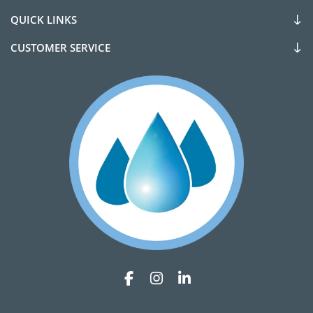
QUICK LINKS
CUSTOMER SERVICE