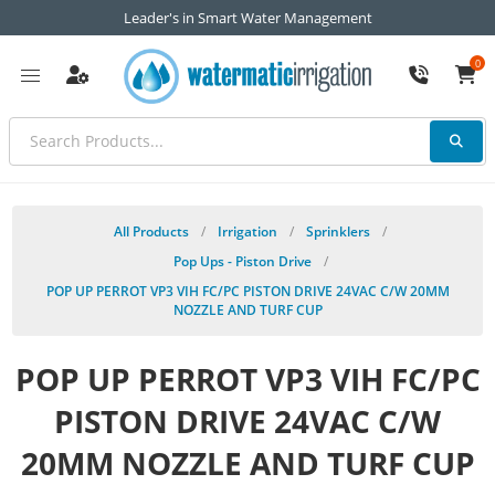
Leader's in Smart Water Management
0
All Products
/
Irrigation
/
Sprinklers
/
Pop Ups - Piston Drive
/
POP UP PERROT VP3 VIH FC/PC PISTON DRIVE 24VAC C/W 20MM
NOZZLE AND TURF CUP
POP UP PERROT VP3 VIH FC/PC
PISTON DRIVE 24VAC C/W
20MM NOZZLE AND TURF CUP