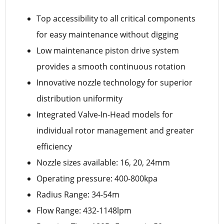
Top accessibility to all critical components
for easy maintenance without digging
Low maintenance piston drive system
provides a smooth continuous rotation
Innovative nozzle technology for superior
distribution uniformity
Integrated Valve-In-Head models for
individual rotor management and greater
efficiency
Nozzle sizes available: 16, 20, 24mm
Operating pressure: 400-800kpa
Radius Range: 34-54m
Flow Range: 432-1148lpm