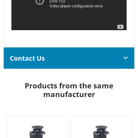
Contact Us
Products from the same
manufacturer