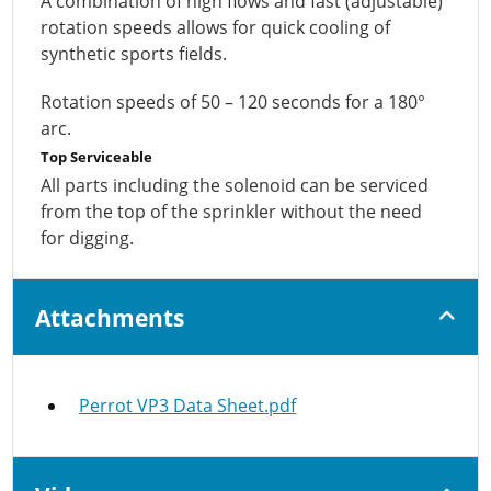
A combination of high flows and fast (adjustable)
rotation speeds allows for quick cooling of
synthetic sports fields.
Rotation speeds of 50 – 120 seconds for a 180°
arc.
Top Serviceable
All parts including the solenoid can be serviced
from the top of the sprinkler without the need
for digging.
Attachments
Perrot VP3 Data Sheet.pdf