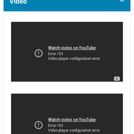
Video