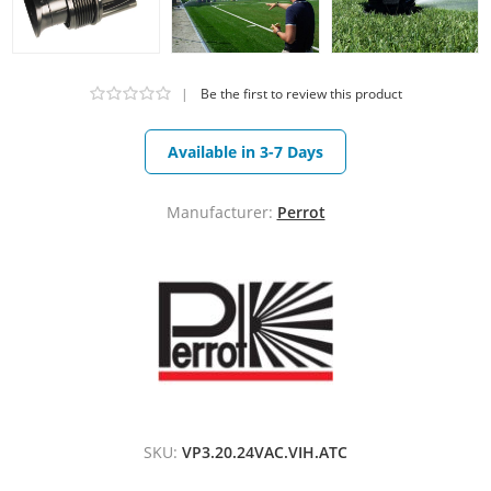
|
Be the first to review this product
Available in 3-7 Days
Manufacturer:
Perrot
SKU:
VP3.20.24VAC.VIH.ATC