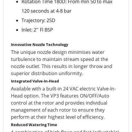
Rotation Time 180D: From min 50 to max
120 seconds at 4-8 bar
Trajectory: 25D
Inlet: 2'' FI BSP
Innovative Nozzle Technology
The unique nozzle design minimises water
turbulence to maintain stream speed at the
nozzle outlet. This results in longer throw and
superior distribution uniformity.
Integrated Valve-In-Head
Available with a built-in 24 VAC electric Valve-In-
Head option. The VP3 features ON/OFF/Auto
control at the rotor and provides individual
management of each rotor to ensure they
perform at their highest level of efficiency.
Reduced Watering Time