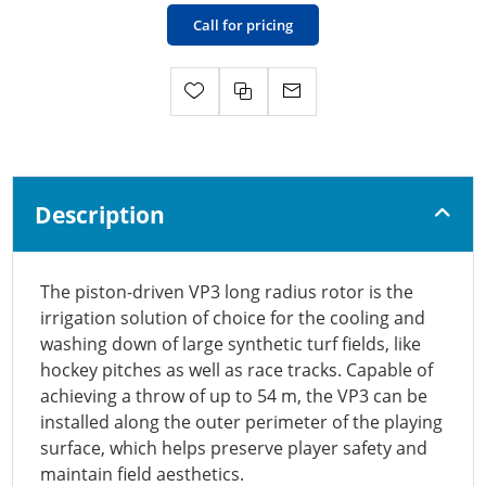
Call for pricing
Description
The piston-driven VP3 long radius rotor is the
irrigation solution of choice for the cooling and
washing down of large synthetic turf fields, like
hockey pitches as well as race tracks. Capable of
achieving a throw of up to 54 m, the VP3 can be
installed along the outer perimeter of the playing
surface, which helps preserve player safety and
maintain field aesthetics.