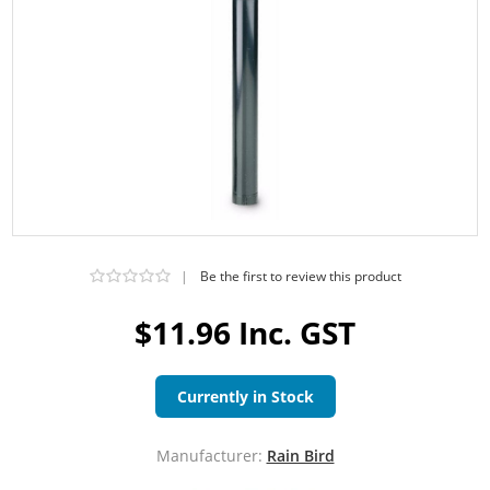
|
Be the first to review this product
$11.96 Inc. GST
Currently in Stock
Manufacturer:
Rain Bird