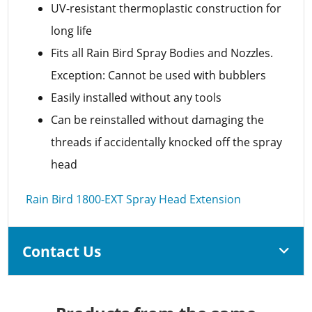
UV-resistant thermoplastic construction for
long life
Fits all Rain Bird Spray Bodies and Nozzles.
Exception: Cannot be used with bubblers
Easily installed without any tools
Can be reinstalled without damaging the
threads if accidentally knocked off the spray
head
Rain Bird 1800-EXT Spray Head Extension
Contact Us