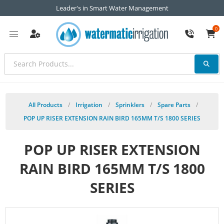
Leader's in Smart Water Management
0
All Products
/
Irrigation
/
Sprinklers
/
Spare Parts
/
POP UP RISER EXTENSION RAIN BIRD 165MM T/S 1800 SERIES
POP UP RISER EXTENSION
RAIN BIRD 165MM T/S 1800
SERIES