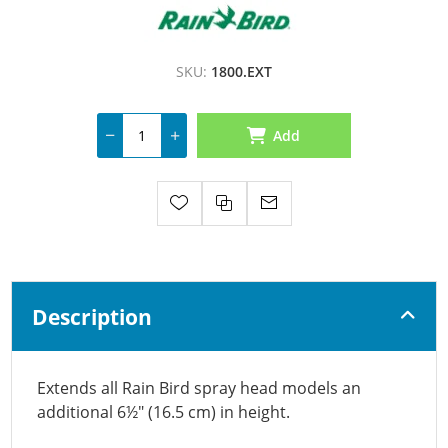
SKU:
1800.EXT
Add
Description
Extends all Rain Bird spray head models an
additional 6½" (16.5 cm) in height.