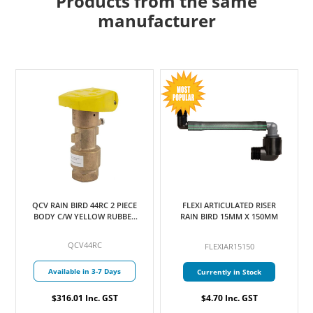
Products from the same
manufacturer
QCV RAIN BIRD 44RC 2 PIECE
FLEXI ARTICULATED RISER
BODY C/W YELLOW RUBBER
RAIN BIRD 15MM X 150MM
COVER 25MM
QCV44RC
FLEXIAR15150
Available in 3-7 Days
Currently in Stock
$316.01 Inc. GST
$4.70 Inc. GST