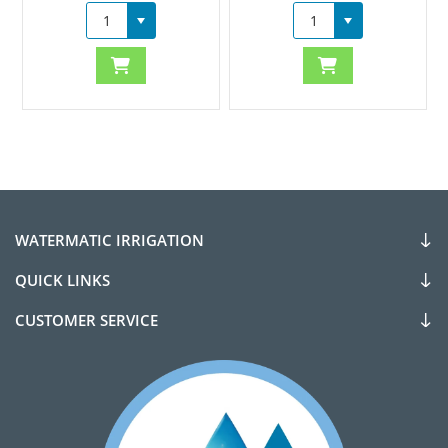
WATERMATIC IRRIGATION
QUICK LINKS
CUSTOMER SERVICE