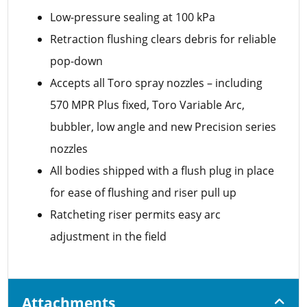
Low-pressure sealing at 100 kPa
Retraction flushing clears debris for reliable
pop-down
Accepts all Toro spray nozzles – including
570 MPR Plus fixed, Toro Variable Arc,
bubbler, low angle and new Precision series
nozzles
All bodies shipped with a flush plug in place
for ease of flushing and riser pull up
Ratcheting riser permits easy arc
adjustment in the field
Attachments