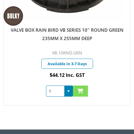
VALVE BOX RAIN BIRD VB SERIES 10'' ROUND GREEN
235MM X 255MM DEEP
VB.10RND.GRN
Available in 3-7 Days
$44.12 Inc. GST