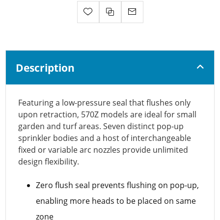
Description
Featuring a low-pressure seal that flushes only
upon retraction, 570Z models are ideal for small
garden and turf areas. Seven distinct pop-up
sprinkler bodies and a host of interchangeable
fixed or variable arc nozzles provide unlimited
design flexibility.
Zero flush seal prevents flushing on pop-up,
enabling more heads to be placed on same
zone