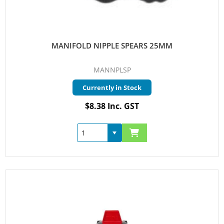
MANIFOLD NIPPLE SPEARS 25MM
MANNPLSP
Currently in Stock
$8.38 Inc. GST