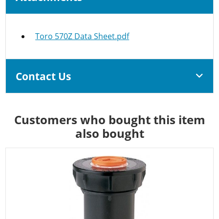
Toro 570Z Data Sheet.pdf
Contact Us
Customers who bought this item
also bought