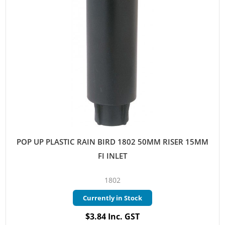
POP UP PLASTIC RAIN BIRD 1802 50MM RISER 15MM
FI INLET
1802
Currently in Stock
$3.84 Inc. GST