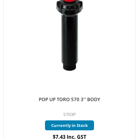
POP UP TORO 570 3'' BODY
5703P
Currently in Stock
$7.43 Inc. GST