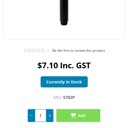
|
Be the first to review this product
$7.10 Inc. GST
Currently in Stock
SKU:
5702P
Add