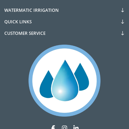
WATERMATIC IRRIGATION
QUICK LINKS
CUSTOMER SERVICE