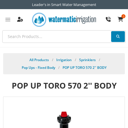
Leader's in Smart Water Management
0
All Products
/
Irrigation
/
Sprinklers
/
Pop Ups - Fixed Body
/
POP UP TORO 570 2'' BODY
POP UP TORO 570 2'' BODY