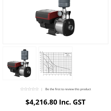
|
Be the first to review this product
$4,216.80 Inc. GST