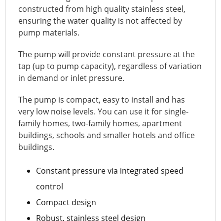
constructed from high quality stainless steel,
ensuring the water quality is not affected by
pump materials.
The pump will provide constant pressure at the
tap (up to pump capacity), regardless of variation
in demand or inlet pressure.
The pump is compact, easy to install and has
very low noise levels. You can use it for single-
family homes, two-family homes, apartment
buildings, schools and smaller hotels and office
buildings.
Constant pressure via integrated speed
control
Compact design
Robust, stainless steel design