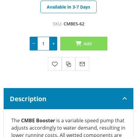
Available in 3-7 Days
SKU:
CMBE5-62
Add
Description
The
CMBE Booster
is a variable speed pump that
adjusts accordingly to water demand, resulting in
lower running costs. All wetted components are