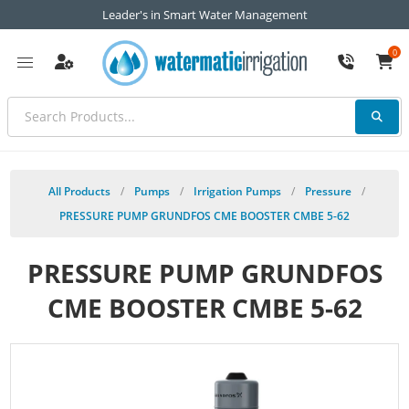
Leader's in Smart Water Management
0
All Products
/
Pumps
/
Irrigation Pumps
/
Pressure
/
PRESSURE PUMP GRUNDFOS CME BOOSTER CMBE 5-62
PRESSURE PUMP GRUNDFOS
CME BOOSTER CMBE 5-62