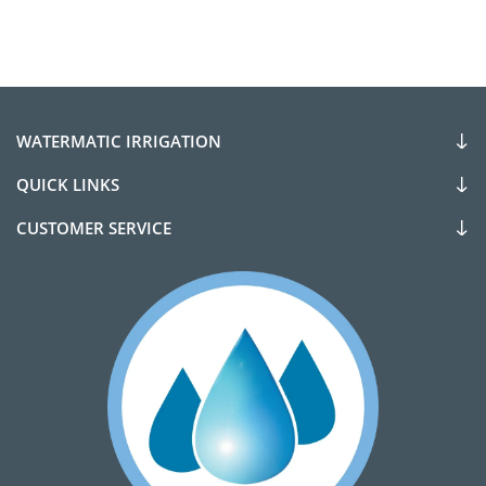
WATERMATIC IRRIGATION
QUICK LINKS
CUSTOMER SERVICE