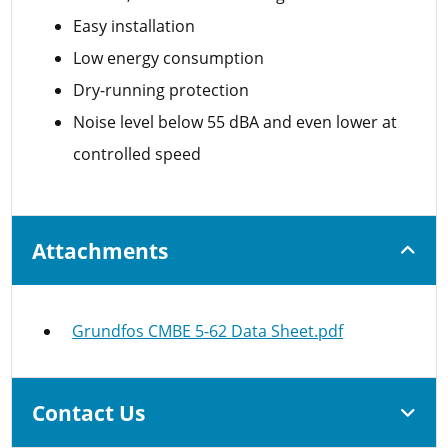
Easy installation
Low energy consumption
Dry-running protection
Noise level below 55 dBA and even lower at
controlled speed
Attachments
Grundfos CMBE 5-62 Data Sheet.pdf
Contact Us