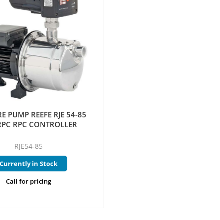
E PUMP REEFE RJE 54-85
RPC RPC CONTROLLER
RJE54-85
Currently in Stock
Call for pricing