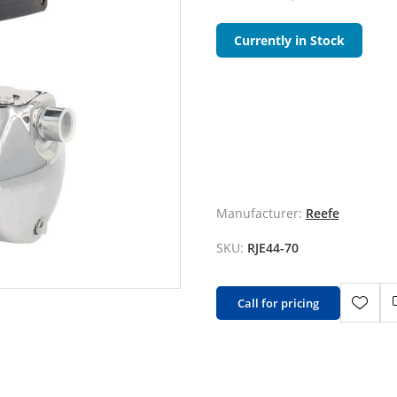
Currently in Stock
Manufacturer:
Reefe
SKU:
RJE44-70
Call for pricing