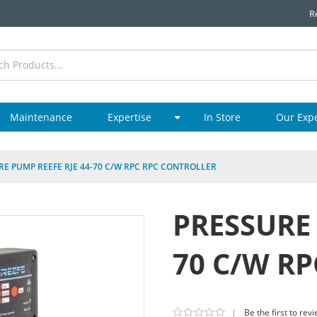
R
Maintenance
Expertise
In Store
Our Exp
RE PUMP REEFE RJE 44-70 C/W RPC RPC CONTROLLER
PRESSURE 
70 C/W R
|
Be the first to rev