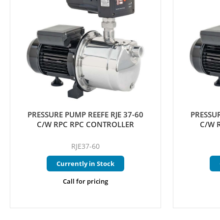
PRESSURE PUMP REEFE RJE 37-60
PRESSUR
C/W RPC RPC CONTROLLER
C/W 
RJE37-60
Currently in Stock
Call for pricing