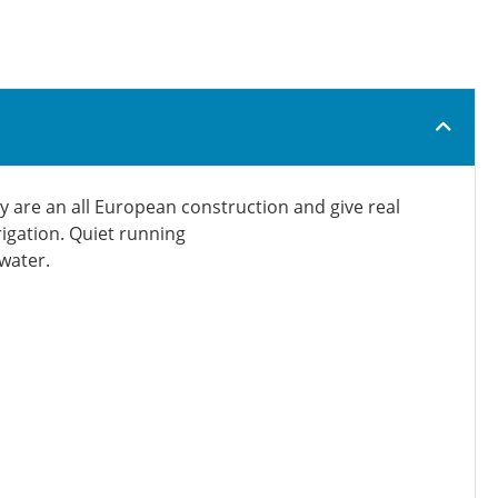
y are an all European construction and give real
rigation. Quiet running
 water.