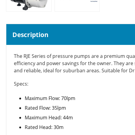
Description
The RJE Series of pressure pumps are a premium quali
efficiency and power savings for the owner. They are 
and reliable, ideal for suburban areas. Suitable for D
Specs:
Maximum Flow: 70lpm
Rated Flow: 35lpm
Maximum Head: 44m
Rated Head: 30m