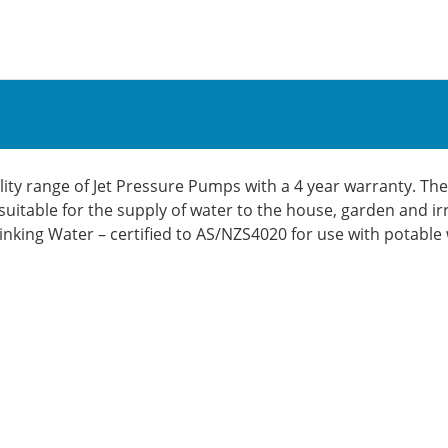
ty range of Jet Pressure Pumps with a 4 year warranty. The
suitable for the supply of water to the house, garden and ir
rinking Water – certified to AS/NZS4020 for use with potable