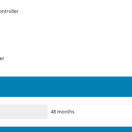
ntroller
er
48 months