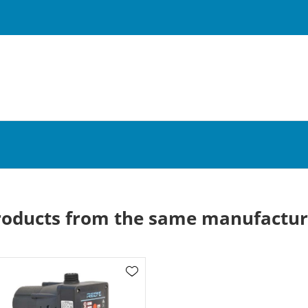
roducts from the same manufactur