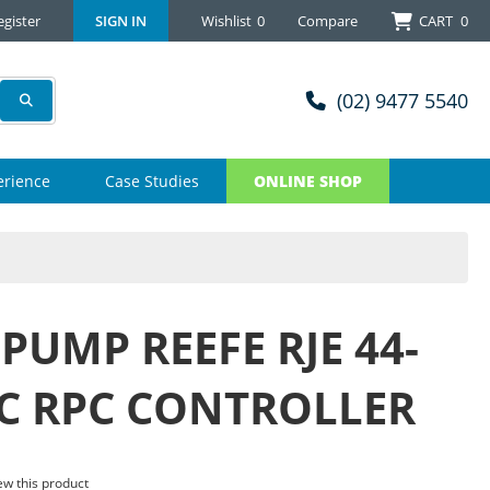
egister
SIGN IN
Wishlist
0
Compare
CART
0
(02) 9477 5540
erience
Case Studies
ONLINE SHOP
PUMP REEFE RJE 44-
PC RPC CONTROLLER
iew this product