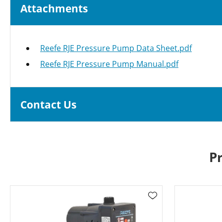
Attachments
Reefe RJE Pressure Pump Data Sheet.pdf
Reefe RJE Pressure Pump Manual.pdf
Contact Us
P