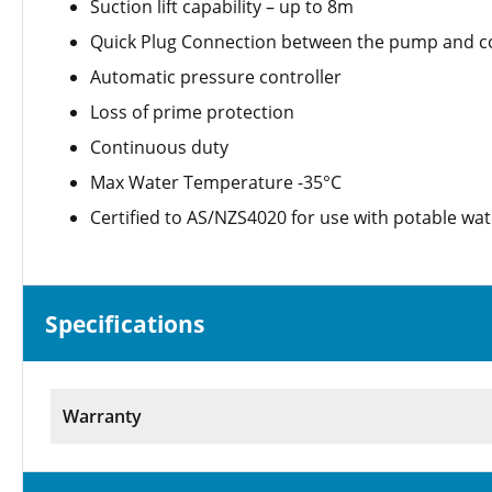
Suction lift capability – up to 8m
Quick Plug Connection between the pump and co
Automatic pressure controller
Loss of prime protection
Continuous duty
Max Water Temperature -35°C
Certified to AS/NZS4020 for use with potable wat
Specifications
Warranty