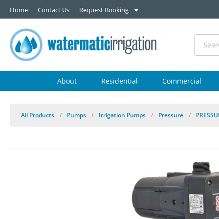
Home
Contact Us
Request Booking
About
Residential
Commercial
All Products
/
Pumps
/
Irrigation Pumps
/
Pressure
/
PRESSU