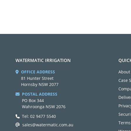
WATERMATIC IRRIGATION
QUIC
OFFICE ADDRESS
About
81 Hunter Street
Case 
Hornsby NSW 2077
Compa
POSTAL ADDRESS
Delive
PO Box 344
Privac
Wahroonga NSW 2076
Securi
Tel: 02 9477 5540
Terms
sales@watermatic.com.au