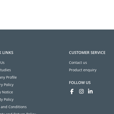
K LINKS
CUSTOMER SERVICE
 Us
Contact us
Studies
Product enquiry
ny Profile
FOLLOW US
ry Policy
y Notice
ty Policy
 and Conditions