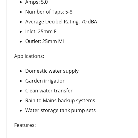
Amps: 5.0
Number of Taps: 5-8
Average Decibel Rating: 70 dBA
Inlet: 25mm FI
Outlet: 25mm MI
Applications:
Domestic water supply
Garden irrigation
Clean water transfer
Rain to Mains backup systems
Water storage tank pump sets
Features: