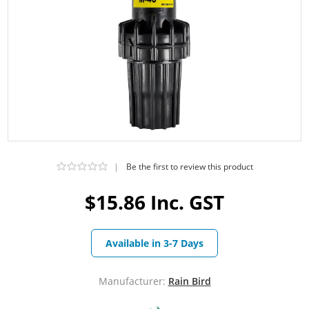
|
Be the first to review this product
$15.86 Inc. GST
Available in 3-7 Days
Manufacturer:
Rain Bird