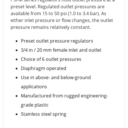
preset level. Regulated outlet pressures are
available from 15 to 50 psi (1.0 to 3.4 bar). As
either inlet pressure or flow changes, the outlet
pressure remains relatively constant.
Preset outlet pressure regulators
3/4 in / 20 mm female inlet and outlet
Choice of 6 outlet pressures
Diaphragm operated
Use in above- and below-ground
applications
Manufactured from rugged engineering-
grade plastic
Stainless steel spring