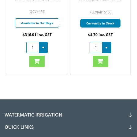
COVER 25MM
QCV44RC
FLEXIAR15150
Available in 3-7 Days
Currently in Stock
$316.01 Inc. GST
$4.70 Inc. GST
WATERMATIC IRRIGATION
QUICK LINKS