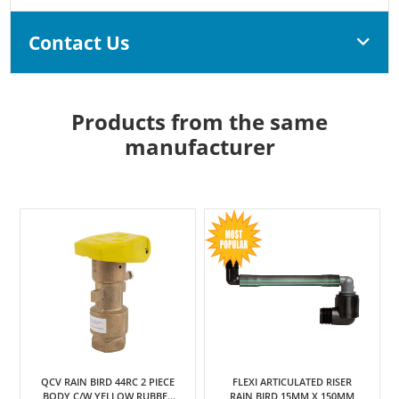
Contact Us
Products from the same
manufacturer
QCV RAIN BIRD 44RC 2 PIECE
FLEXI ARTICULATED RISER
BODY C/W YELLOW RUBBER
RAIN BIRD 15MM X 150MM