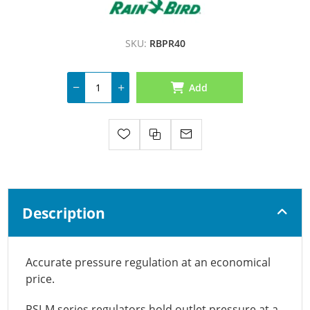
SKU:
RBPR40
Add
Description
Accurate pressure regulation at an economical
price.
PSI-M series regulators hold outlet pressure at a