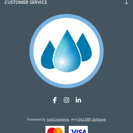
CUSTOMER SERVICE
Powered by
nopCommerce
and
Jim2 ERP Software