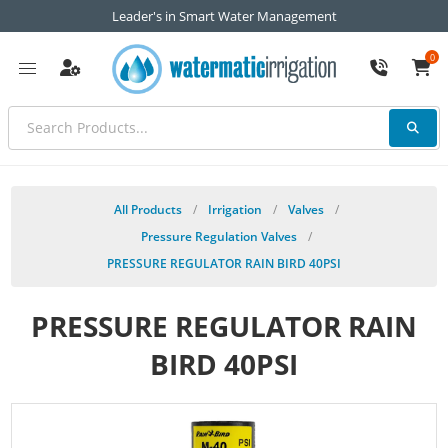
Leader's in Smart Water Management
0
All Products
/
Irrigation
/
Valves
/
Pressure Regulation Valves
/
PRESSURE REGULATOR RAIN BIRD 40PSI
PRESSURE REGULATOR RAIN
BIRD 40PSI