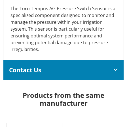
The Toro Tempus AG Pressure Switch Sensor is a
specialized component designed to monitor and
manage the pressure within your irrigation
system. This sensor is particularly useful for
ensuring optimal system performance and
preventing potential damage due to pressure
irregularities.
Contact Us
Products from the same
manufacturer