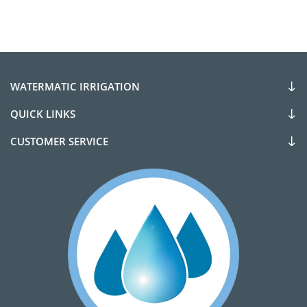
WATERMATIC IRRIGATION
QUICK LINKS
CUSTOMER SERVICE