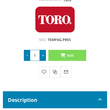
SKU:
TEMPAG.PRES
Add
Description