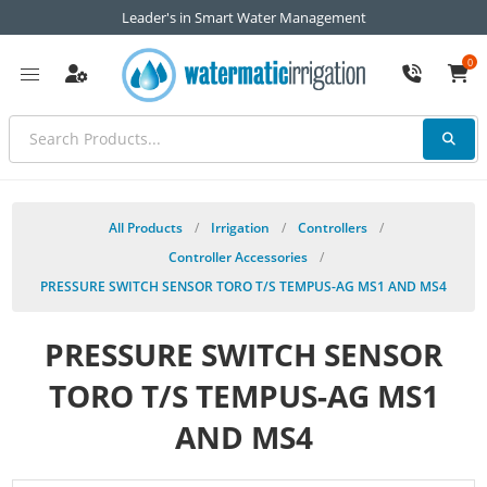
Leader's in Smart Water Management
0
All Products
/
Irrigation
/
Controllers
/
Controller Accessories
/
PRESSURE SWITCH SENSOR TORO T/S TEMPUS-AG MS1 AND MS4
PRESSURE SWITCH SENSOR
TORO T/S TEMPUS-AG MS1
AND MS4