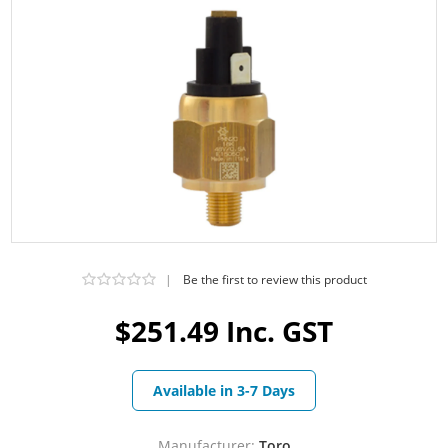
|
Be the first to review this product
$251.49 Inc. GST
Available in 3-7 Days
Manufacturer:
Toro