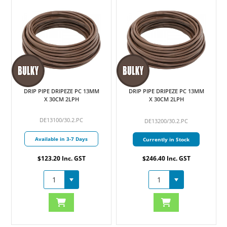
DRIP PIPE DRIPEZE PC 13MM
DRIP PIPE DRIPEZE PC 13MM
X 30CM 2LPH
X 30CM 2LPH
DE13100/30.2.PC
DE13200/30.2.PC
Available in 3-7 Days
Currently in Stock
$123.20 Inc. GST
$246.40 Inc. GST