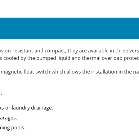
n-resistant and compact, they are available in three versi
r is cooled by the pumped liquid and thermal overload prote
agnetic float switch which allows the installation in the n
:
ks or laundry drainage.
arages.
ming pools.