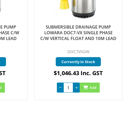
GE PUMP
SUBMERSIBLE DRAINAGE PUMP
HASE C/W
LOWARA DOC7-VX SINGLE PHASE
0M LEAD
C/W VERTICAL FLOAT AND 10M LEAD
DOC7VXGW
k
Currently in Stock
GST
$1,046.43 Inc. GST
d
Add