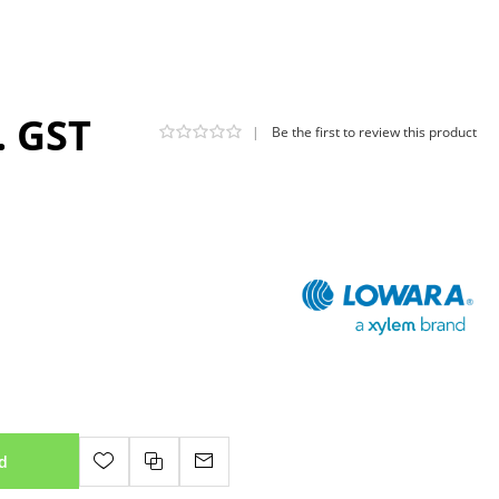
. GST
|
Be the first to review this product
d