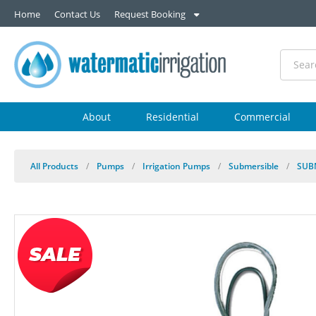
Home
Contact Us
Request Booking
About
Residential
Commercial
All Products
/
Pumps
/
Irrigation Pumps
/
Submersible
/
SUB