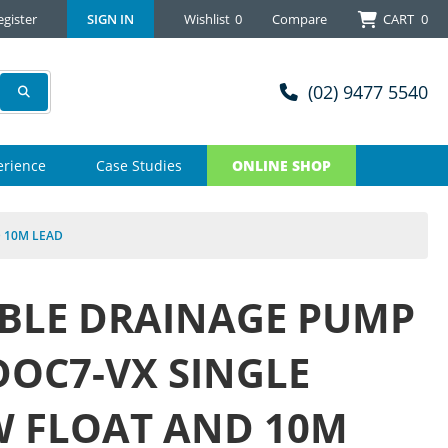
egister
SIGN IN
Wishlist
0
Compare
CART
0
(02) 9477 5540
erience
Case Studies
ONLINE SHOP
 10M LEAD
BLE DRAINAGE PUMP
OC7-VX SINGLE
W FLOAT AND 10M