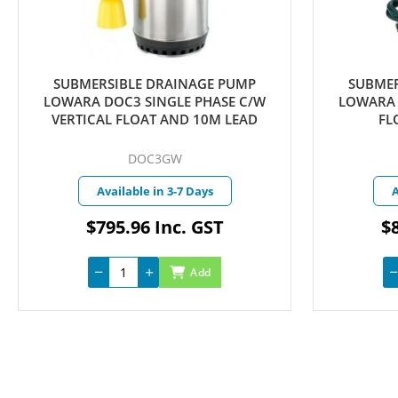
SUBMERSIBLE DRAINAGE PUMP
SUBMER
LOWARA DOC3 SINGLE PHASE C/W
LOWARA 
VERTICAL FLOAT AND 10M LEAD
FL
DOC3GW
Available in 3-7 Days
A
$795.96 Inc. GST
$8
Add