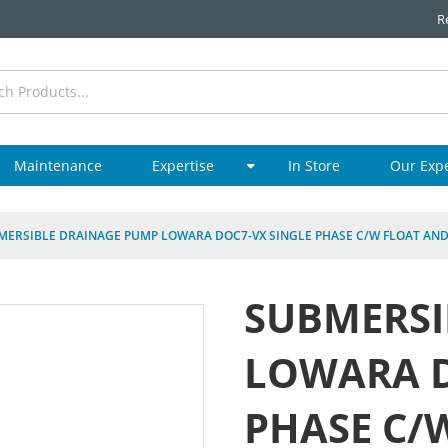
R
Maintenance
Expertise
In Store
Our Exp
MERSIBLE DRAINAGE PUMP LOWARA DOC7-VX SINGLE PHASE C/W FLOAT AND
SUBMERSI
LOWARA D
PHASE C/