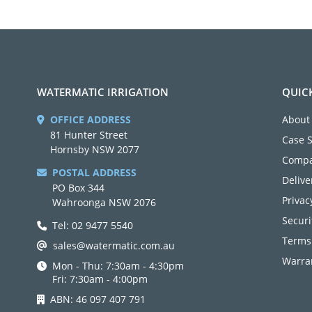
WATERMATIC IRRIGATION
QUIC
OFFICE ADDRESS
About
81 Hunter Street
Case 
Hornsby NSW 2077
Compa
POSTAL ADDRESS
Delive
PO Box 344
Privac
Wahroonga NSW 2076
Securi
Tel: 02 9477 5540
Terms
sales@watermatic.com.au
Warran
Mon - Thu: 7:30am - 4:30pm
Fri: 7:30am - 4:00pm
ABN: 46 097 407 791