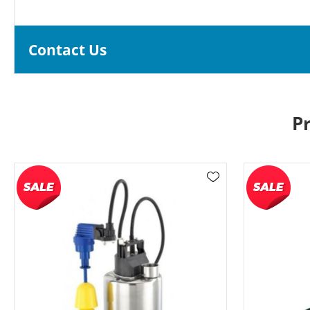
Contact Us
P