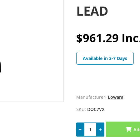
LEAD
$961.29 Inc
Available in 3-7 Days
Manufacturer:
Lowara
SKU:
DOC7VX
Ad