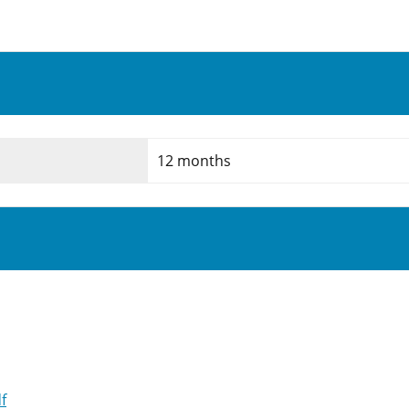
12 months
f