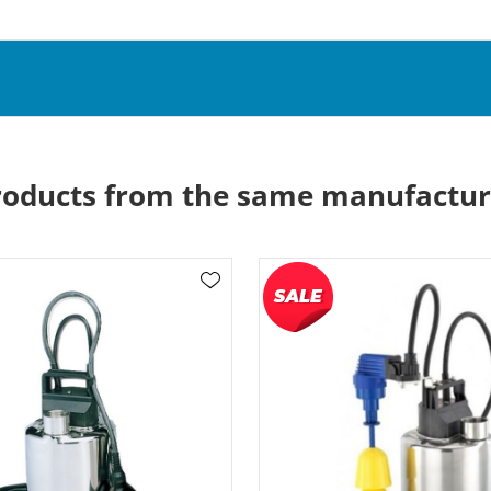
roducts from the same manufactur