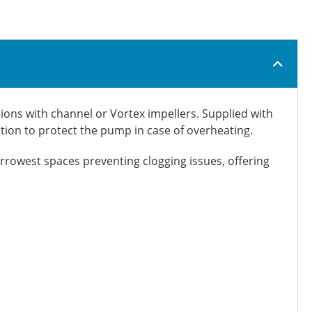
ons with channel or Vortex impellers. Supplied with
ction to protect the pump in case of overheating.
arrowest spaces preventing clogging issues, offering