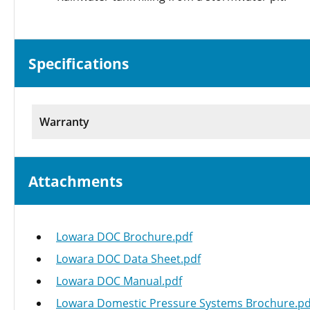
Specifications
Warranty
Attachments
Lowara DOC Brochure.pdf
Lowara DOC Data Sheet.pdf
Lowara DOC Manual.pdf
Lowara Domestic Pressure Systems Brochure.pd