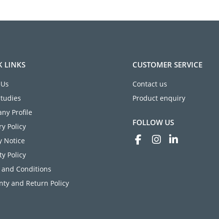
K LINKS
CUSTOMER SERVICE
 Us
Contact us
Studies
Product enquiry
ny Profile
FOLLOW US
ry Policy
y Notice
ty Policy
 and Conditions
ty and Return Policy