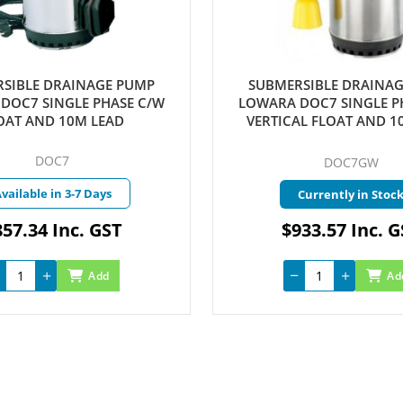
SIBLE DRAINAGE PUMP
SUBMERSIBLE DRAINA
DOC7 SINGLE PHASE C/W
LOWARA DOC7 SINGLE P
OAT AND 10M LEAD
VERTICAL FLOAT AND 1
DOC7
DOC7GW
vailable in 3-7 Days
Currently in Stoc
57.34 Inc. GST
$933.57 Inc. 
Add
Ad