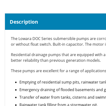
Description
The Lowara DOC Series submersible pumps are corrosio
or without float switch. Built-in capacitor. The moto
Residential drainage pumps that are equipped with a m
better reliability than previous generation models.
These pumps are excellent for a range of applications
Emptying of residential sump pits, rainwater tan
Emergency draining of flooded basements and g
Transfer of water from tanks, cisterns and swim
Rainwater tank filling from a stormwater pit.