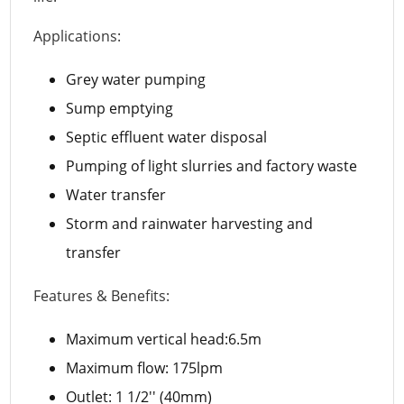
Applications:
Grey water pumping
Sump emptying
Septic effluent water disposal
Pumping of light slurries and factory waste
Water transfer
Storm and rainwater harvesting and
transfer
Features & Benefits:
Maximum vertical head:6.5m
Maximum flow: 175lpm
Outlet: 1 1/2'' (40mm)