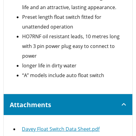
life and an attractive, lasting appearance.
Preset length float switch fitted for
unattended operation
HO7RNF oil resistant leads, 10 metres long
with 3 pin power plug easy to connect to
power
longer life in dirty water
“A” models include auto float switch
Attachments
Davey Float Switch Data Sheet.pdf