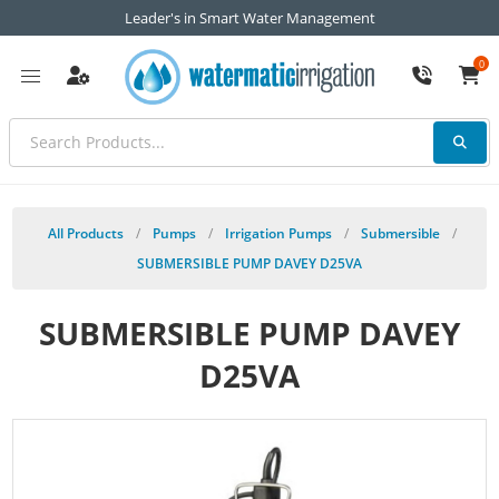
Leader's in Smart Water Management
0
All Products
/
Pumps
/
Irrigation Pumps
/
Submersible
/
SUBMERSIBLE PUMP DAVEY D25VA
SUBMERSIBLE PUMP DAVEY
D25VA