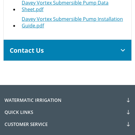
Davey Vortex Submersible Pump Data
Sheet.pdf
Davey Vortex Submersible Pump Installation
Guide.pdf
Contact Us
WATERMATIC IRRIGATION
QUICK LINKS
CUSTOMER SERVICE