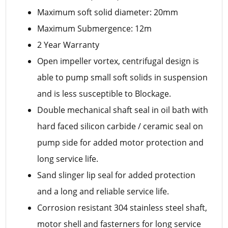
Maximum soft solid diameter: 20mm
Maximum Submergence: 12m
2 Year Warranty
Open impeller vortex, centrifugal design is
able to pump small soft solids in suspension
and is less susceptible to Blockage.
Double mechanical shaft seal in oil bath with
hard faced silicon carbide / ceramic seal on
pump side for added motor protection and
long service life.
Sand slinger lip seal for added protection
and a long and reliable service life.
Corrosion resistant 304 stainless steel shaft,
motor shell and fasterners for long service