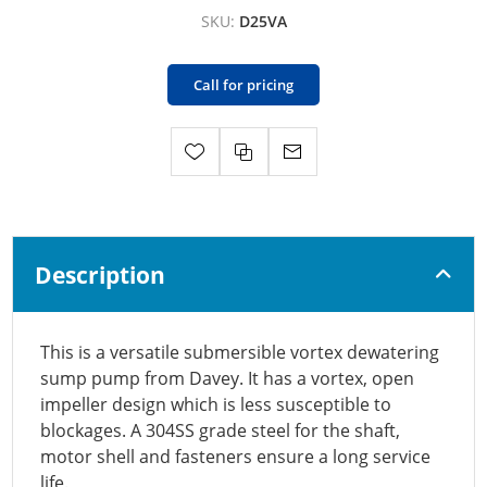
SKU:
D25VA
Call for pricing
Description
This is a versatile submersible vortex dewatering
sump pump from Davey. It has a vortex, open
impeller design which is less susceptible to
blockages. A 304SS grade steel for the shaft,
motor shell and fasteners ensure a long service
life.