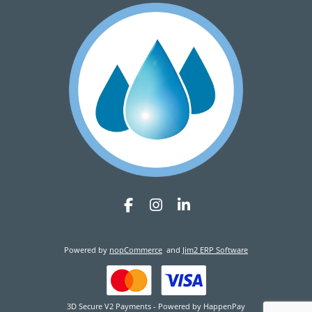
Powered by
nopCommerce
and
Jim2 ERP Software
3D Secure V2 Payments - Powered by HappenPay