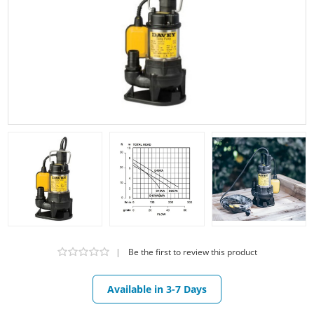
|
Be the first to review this product
Available in 3-7 Days