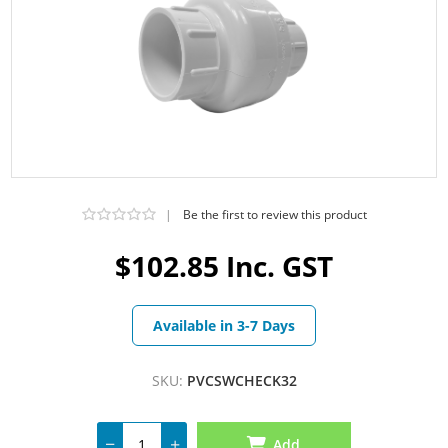
|
Be the first to review this product
$102.85 Inc. GST
Available in 3-7 Days
SKU:
PVCSWCHECK32
Add