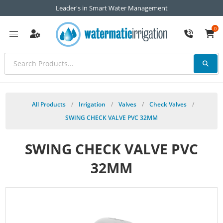
Leader's in Smart Water Management
0
All Products
/
Irrigation
/
Valves
/
Check Valves
/
SWING CHECK VALVE PVC 32MM
SWING CHECK VALVE PVC
32MM