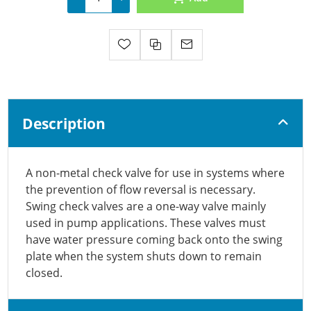
Description
A non-metal check valve for use in systems where
the prevention of flow reversal is necessary.
Swing check valves are a one-way valve mainly
used in pump applications. These valves must
have water pressure coming back onto the swing
plate when the system shuts down to remain
closed.