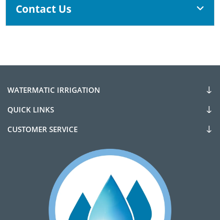
Contact Us
WATERMATIC IRRIGATION
QUICK LINKS
CUSTOMER SERVICE