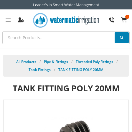
Leader's in Smart Water Management
0
All Products
/
Pipe & Fittings
/
Threaded Poly Fittings
/
Tank Fittings
/
TANK FITTING POLY 20MM
TANK FITTING POLY 20MM