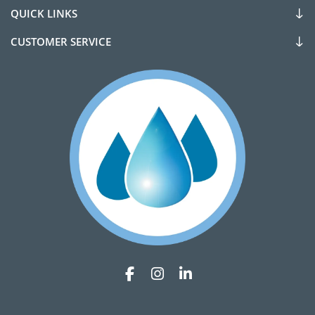
QUICK LINKS
CUSTOMER SERVICE