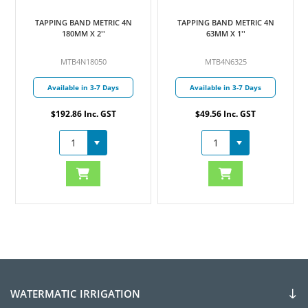
TAPPING BAND METRIC 4N
TAPPING BAND METRIC 4N
180MM X 2''
63MM X 1''
MTB4N18050
MTB4N6325
Available in 3-7 Days
Available in 3-7 Days
$192.86 Inc. GST
$49.56 Inc. GST
WATERMATIC IRRIGATION