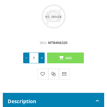
SKU:
MTB4N6320
Add
Description