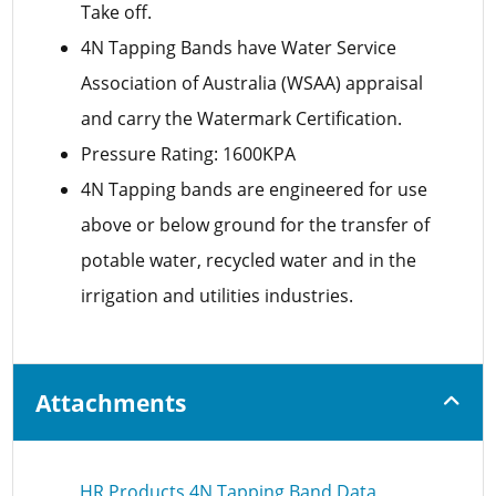
Take off.
4N Tapping Bands have Water Service
Association of Australia (WSAA) appraisal
and carry the Watermark Certification.
Pressure Rating: 1600KPA
4N Tapping bands are engineered for use
above or below ground for the transfer of
potable water, recycled water and in the
irrigation and utilities industries.
Attachments
HR Products 4N Tapping Band Data