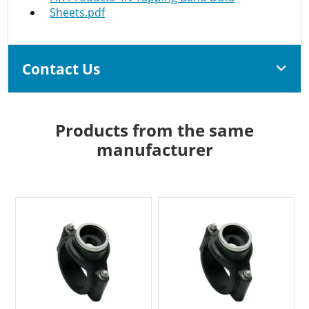
Sheets.pdf
Contact Us
Products from the same
manufacturer