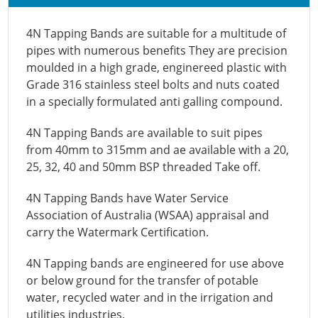
4N Tapping Bands are suitable for a multitude of
pipes with numerous benefits They are precision
moulded in a high grade, enginereed plastic with
Grade 316 stainless steel bolts and nuts coated
in a specially formulated anti galling compound.
4N Tapping Bands are available to suit pipes
from 40mm to 315mm and ae available with a 20,
25, 32, 40 and 50mm BSP threaded Take off.
4N Tapping Bands have Water Service
Association of Australia (WSAA) appraisal and
carry the Watermark Certification.
4N Tapping bands are engineered for use above
or below ground for the transfer of potable
water, recycled water and in the irrigation and
utilities industries.