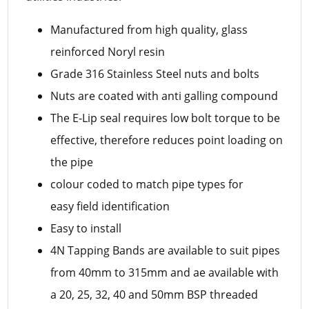
Manufactured from high quality, glass
reinforced Noryl resin
Grade 316 Stainless Steel nuts and bolts
Nuts are coated with anti galling compound
The E-Lip seal requires low bolt torque to be
effective, therefore reduces point loading on
the pipe
colour coded to match pipe types for
easy field identification
Easy to install
4N Tapping Bands are available to suit pipes
from 40mm to 315mm and ae available with
a 20, 25, 32, 40 and 50mm BSP threaded