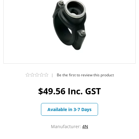
|
Be the first to review this product
$49.56 Inc. GST
Available in 3-7 Days
Manufacturer:
4N