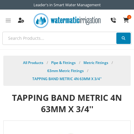
Leader's in Smart Water Management
0
All Products
/
Pipe & Fittings
/
Metric Fittings
/
63mm Metric Fittings
/
TAPPING BAND METRIC 4N 63MM X 3/4''
TAPPING BAND METRIC 4N
63MM X 3/4''