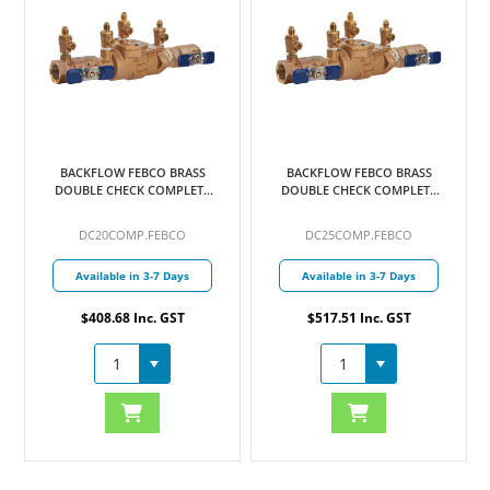
BACKFLOW FEBCO BRASS
BACKFLOW FEBCO BRASS
DOUBLE CHECK COMPLETE
DOUBLE CHECK COMPLETE
20MM
25MM
DC20COMP.FEBCO
DC25COMP.FEBCO
Available in 3-7 Days
Available in 3-7 Days
$408.68 Inc. GST
$517.51 Inc. GST