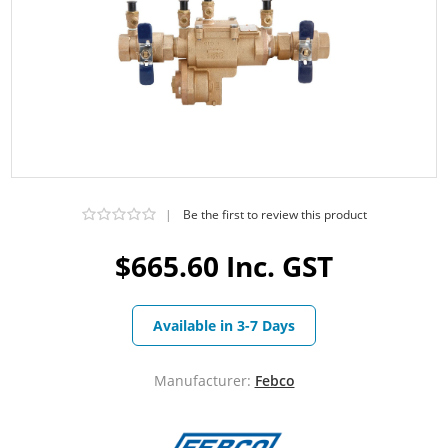
|
Be the first to review this product
$665.60 Inc. GST
Available in 3-7 Days
Manufacturer:
Febco