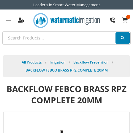
Leader's in Smart Water Management
0
All Products
/
Irrigation
/
Backflow Prevention
/
BACKFLOW FEBCO BRASS RPZ COMPLETE 20MM
BACKFLOW FEBCO BRASS RPZ
COMPLETE 20MM