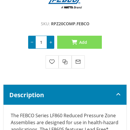
SKU:
RPZ20COMP.FEBCO
Add
Description
The FEBCO Series LF860 Reduced Pressure Zone
Assemblies are designed for use in health-hazard
applications. The LF860S features Lead Free*