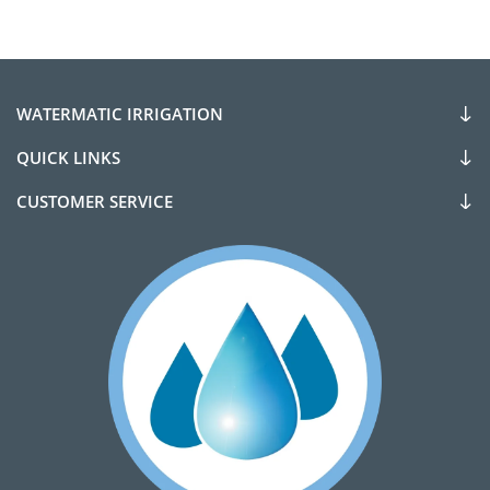
WATERMATIC IRRIGATION
QUICK LINKS
CUSTOMER SERVICE