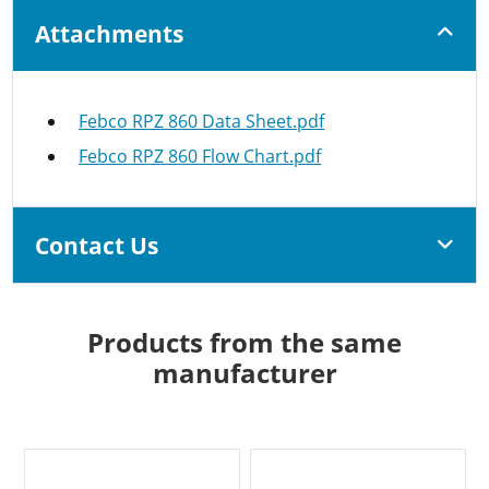
Attachments
Febco RPZ 860 Data Sheet.pdf
Febco RPZ 860 Flow Chart.pdf
Contact Us
Products from the same
manufacturer