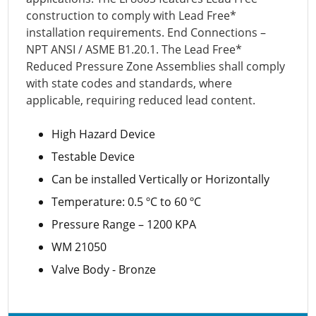
construction to comply with Lead Free*
installation requirements. End Connections –
NPT ANSI / ASME B1.20.1. The Lead Free*
Reduced Pressure Zone Assemblies shall comply
with state codes and standards, where
applicable, requiring reduced lead content.
High Hazard Device
Testable Device
Can be installed Vertically or Horizontally
Temperature: 0.5 ºC to 60 ºC
Pressure Range – 1200 KPA
WM 21050
Valve Body - Bronze