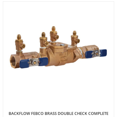
BACKFLOW FEBCO BRASS DOUBLE CHECK COMPLETE