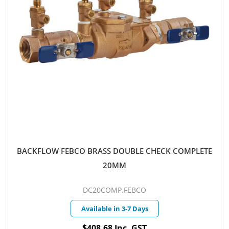
BACKFLOW FEBCO BRASS DOUBLE CHECK COMPLETE
20MM
DC20COMP.FEBCO
Available in 3-7 Days
$408.68 Inc. GST