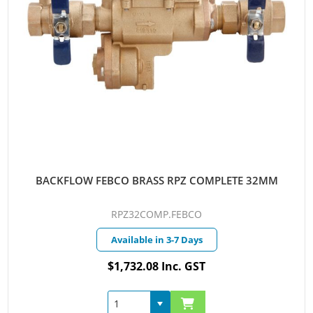
BACKFLOW FEBCO BRASS RPZ COMPLETE 32MM
RPZ32COMP.FEBCO
Available in 3-7 Days
$1,732.08 Inc. GST