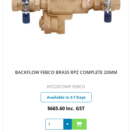
BACKFLOW FEBCO BRASS RPZ COMPLETE 20MM
RPZ20COMP.FEBCO
Available in 3-7 Days
$665.60 Inc. GST