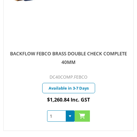
BACKFLOW FEBCO BRASS DOUBLE CHECK COMPLETE
40MM
DC40COMP.FEBCO
Available in 3-7 Days
$1,260.84 Inc. GST