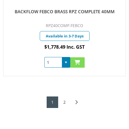
BACKFLOW FEBCO BRASS RPZ COMPLETE 40MM
RPZ40COMP.FEBCO
Available in 3-7 Days
$1,778.49 Inc. GST
1
2