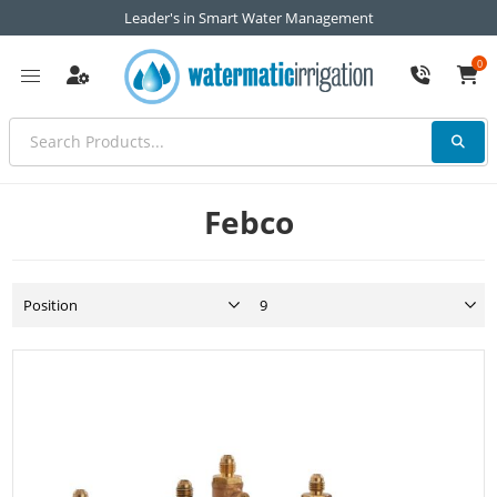
Leader's in Smart Water Management
0
Febco