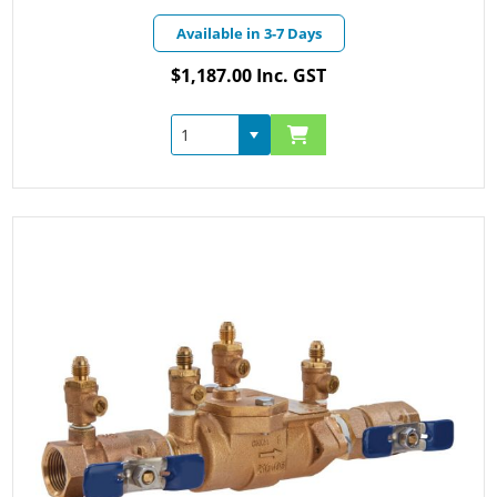
Available in 3-7 Days
$1,187.00 Inc. GST