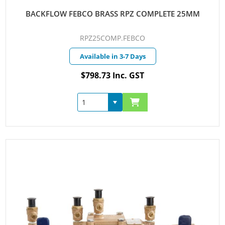
BACKFLOW FEBCO BRASS RPZ COMPLETE 25MM
RPZ25COMP.FEBCO
Available in 3-7 Days
$798.73 Inc. GST