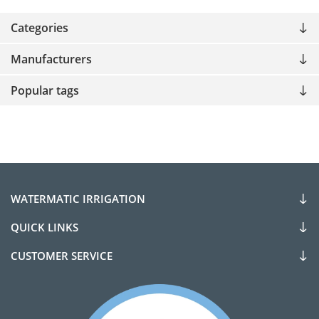
Categories
Manufacturers
Popular tags
WATERMATIC IRRIGATION
QUICK LINKS
CUSTOMER SERVICE