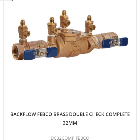
BACKFLOW FEBCO BRASS DOUBLE CHECK COMPLETE
32MM
DC32COMP.FEBCO