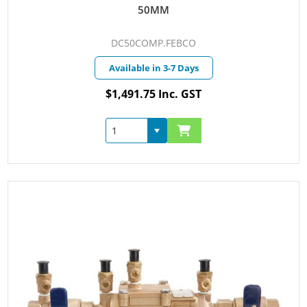
50MM
DC50COMP.FEBCO
Available in 3-7 Days
$1,491.75 Inc. GST