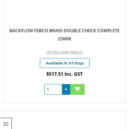
BACKFLOW FEBCO BRASS DOUBLE CHECK COMPLETE
25MM
DC25COMP.FEBCO
Available in 3-7 Days
$517.51 Inc. GST