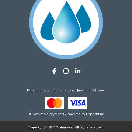
Powered by
nopCommerce
and
Jim2 ERP Software
3D Secure V2 Payments - Powered by HappenPay
Copyright © 2026 Watermatic. All rights reserved.