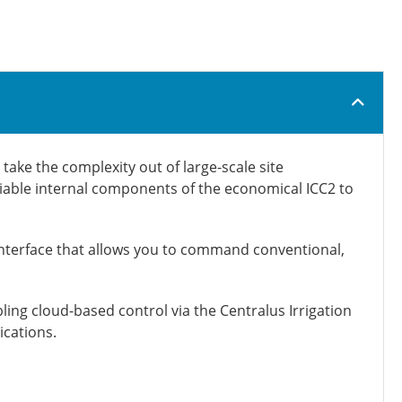
take the complexity out of large-scale site
liable internal components of the economical ICC2 to
nterface that allows you to command conventional,
ng cloud-based control via the Centralus Irrigation
ications.