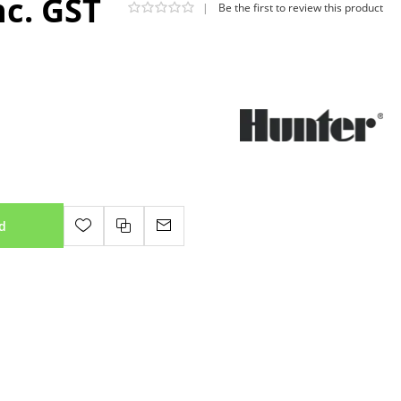
nc. GST
|
Be the first to review this product
d