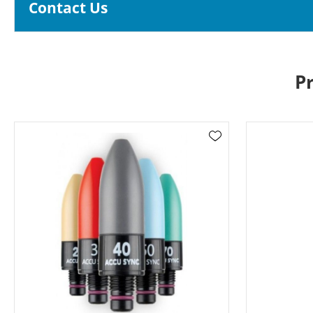
Contact Us
P