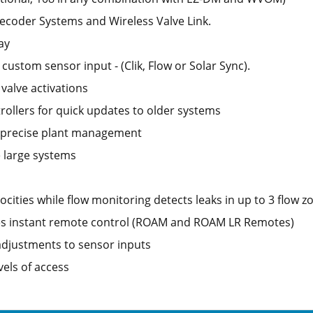
coder Systems and Wireless Valve Link.
ay
 custom sensor input - (Clik, Flow or Solar Sync).
valve activations
ollers for quick updates to older systems
r precise plant management
e large systems
ities while flow monitoring detects leaks in up to 3 flow z
es instant remote control (ROAM and ROAM LR Remotes)
djustments to sensor inputs
els of access