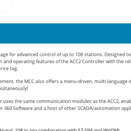
age for advanced control of up to 108 stations. Designed to 
 and operating features of the ACC2 Controller with the re
ice tag.
ent, the MCC also offers a menu-driven, multi-language i
multaneously!
er uses the same communication modules as the ACC2, enabli
r 360 Software and a host of other SCADA/automation appl
entional, 108 in any combination with EZ-DM and WVOM)