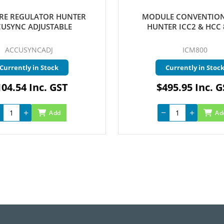
RE REGULATOR HUNTER
MODULE CONVENTION
USYNC ADJUSTABLE
HUNTER ICC2 & HCC 
ACCUSYNCADJ
ICM800
Currently in Stock
Currently in Stoc
04.54 Inc. GST
$495.95 Inc. 
Add
Ad