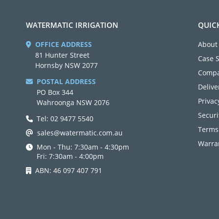
WATERMATIC IRRIGATION
QUIC
OFFICE ADDRESS
About
81 Hunter Street
Case 
Hornsby NSW 2077
Compa
POSTAL ADDRESS
Delive
PO Box 344
Privac
Wahroonga NSW 2076
Securi
Tel: 02 9477 5540
Terms
sales@watermatic.com.au
Warran
Mon - Thu: 7:30am - 4:30pm
Fri: 7:30am - 4:00pm
ABN: 46 097 407 791