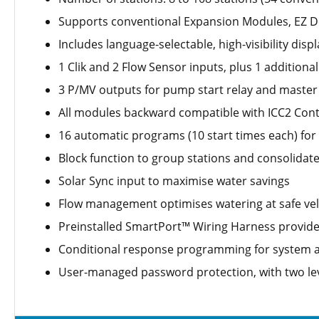
Supports conventional Expansion Modules, EZ De
Includes language-selectable, high-visibility displ
1 Clik and 2 Flow Sensor inputs, plus 1 additional
3 P/MV outputs for pump start relay and master 
All modules backward compatible with ICC2 Contr
16 automatic programs (10 start times each) fo
Block function to group stations and consolidat
Solar Sync input to maximise water savings
Flow management optimises watering at safe veloc
Preinstalled SmartPort™ Wiring Harness provid
Conditional response programming for system a
User-managed password protection, with two lev