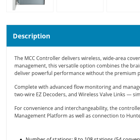
Description
The MCC Controller delivers wireless, wide-area cover
management, this versatile option
combines the brain
deliver powerful performance without the premium pr
Complete with advanced flow monitoring and managem
two-wire EZ Decoders, and Wireless Valve Links — si
For convenience and interchangeability, the controll
Management Platform as well as connection to Hunte
Number of stations: 8 to 108 stations (54 conv