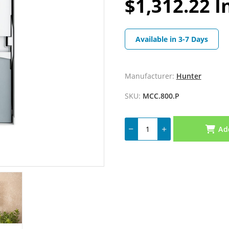
$1,312.22 I
Available in 3-7 Days
Manufacturer:
Hunter
SKU:
MCC.800.P
Ad