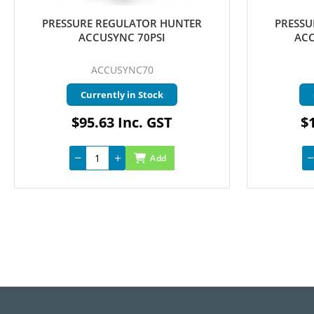
PRESSURE REGULATOR HUNTER
PRESSU
ACCUSYNC 70PSI
ACC
ACCUSYNC70
Currently in Stock
$95.63 Inc. GST
$1
Add