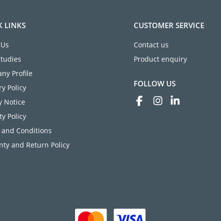
K LINKS
CUSTOMER SERVICE
 Us
Contact us
Studies
Product enquiry
ny Profile
FOLLOW US
ry Policy
y Notice
ty Policy
 and Conditions
ty and Return Policy