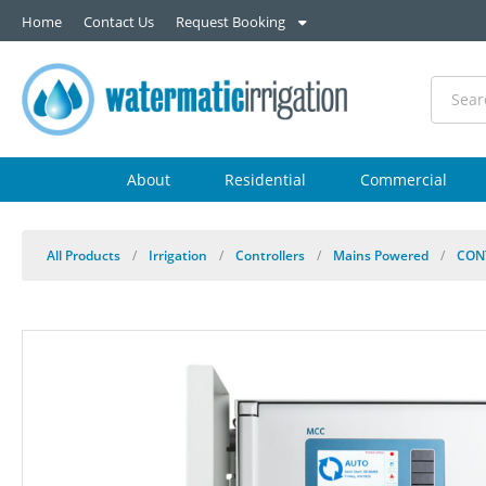
Home
Contact Us
Request Booking
About
Residential
Commercial
All Products
/
Irrigation
/
Controllers
/
Mains Powered
/
CON