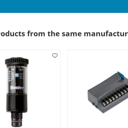
roducts from the same manufactur