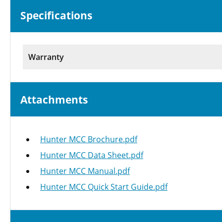
Specifications
Warranty
Attachments
Hunter MCC Brochure.pdf
Hunter MCC Data Sheet.pdf
Hunter MCC Manual.pdf
Hunter MCC Quick Start Guide.pdf