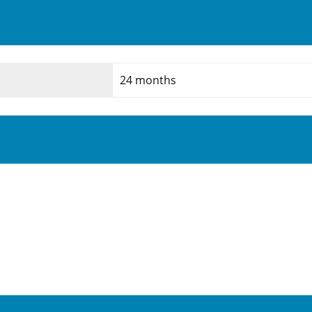
24 months