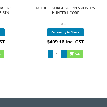
AL T/S
MODULE SURGE SUPPRESSION T/S
8 STN
HUNTER I-CORE
DUAL-S
k
Currently in Stock
GST
$409.16 Inc. GST
d
Add