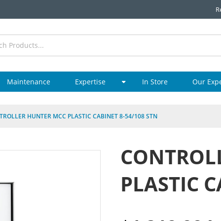
R
Maintenance
Expertise
In Store
Our Exp
TROLLER HUNTER MCC PLASTIC CABINET 8-54/108 STN
CONTROL
PLASTIC C