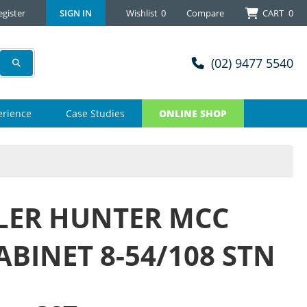
egister
SIGN IN
Wishlist
0
Compare
CART
0
(02) 9477 5540
erience
Case Studies
ONLINE SHOP
LER HUNTER MCC
ABINET 8-54/108 STN